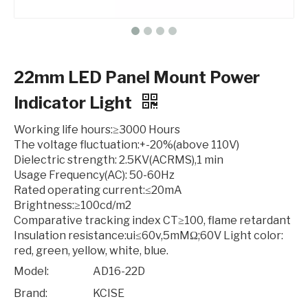
22mm LED Panel Mount Power
Indicator Light
Working life hours:≥3000 Hours
The voltage fluctuation:+-20%(above 110V)
Dielectric strength: 2.5KV(ACRMS),1 min
Usage Frequency(AC): 50-60Hz
Rated operating current:≤20mA
Brightness:≥100cd/m2
Comparative tracking index CT≥100, flame retardant
Insulation resistance:ui≤60v,5mMΩ;60V
Light color:
red, green, yellow, white, blue.
Model:
AD16-22D
Brand:
KCISE