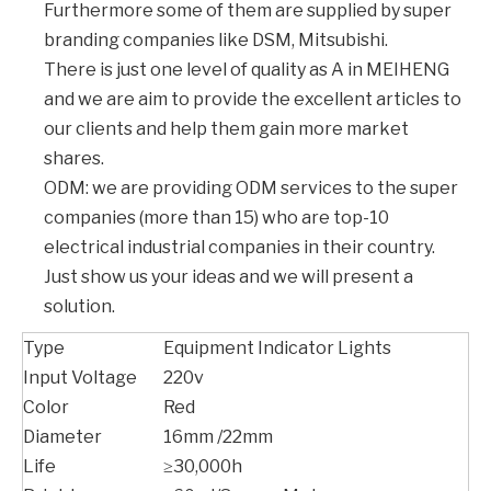
Furthermore some of them are supplied by super
branding companies like DSM, Mitsubishi.
There is just one level of quality as A in MEIHENG
and we are aim to provide the excellent articles to
our clients and help them gain more market
shares.
ODM: we are providing ODM services to the super
companies (more than 15) who are top-10
electrical industrial companies in their country.
Just show us your ideas and we will present a
solution.
Type
Equipment Indicator Lights
Input Voltage
220v
Color
Red
Diameter
16mm /22mm
Life
≥30,000h