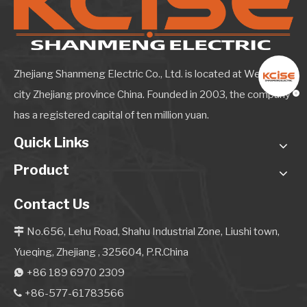
Zhejiang Shanmeng Electric Co., Ltd. is located at Wenzhou
city Zhejiang province China. Founded in 2003, the company
has a registered capital of ten million yuan.
Quick Links
Product
Contact Us
No.656, Lehu Road, Shahu Industrial Zone, Liushi town,

Yueqing, Zhejiang , 325604, P.R.China
+86 189 6970 2309

+86-577-61783566
