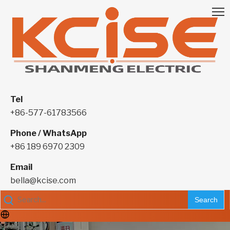
Tel
+86-577-61783566
Phone / WhatsApp
+86 189 6970 2309
Email
bella@kcise.com
Search