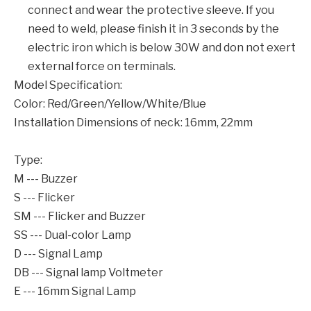
connect and wear the protective sleeve. If you
need to weld, please finish it in 3 seconds by the
electric iron which is below 30W and don not exert
external force on terminals.
Model Specification:
Color: Red/Green/Yellow/White/Blue
Installation Dimensions of neck: 16mm, 22mm
Type:
M --- Buzzer
S --- Flicker
SM --- Flicker and Buzzer
SS --- Dual-color Lamp
D --- Signal Lamp
DB --- Signal lamp Voltmeter
E --- 16mm Signal Lamp