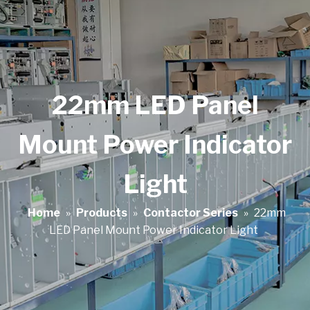
22mm LED Panel
Mount Power Indicator
Light
Home
»
Products
»
Contactor Series
»
22mm
LED Panel Mount Power Indicator Light