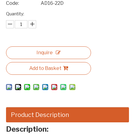
Code:
AD16-22D
Quantity:
Inquire
Add to Basket
Product Description
Description: