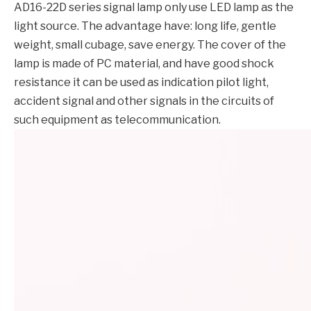
AD16-22D series signal lamp only use LED lamp as the
light source. The advantage have: long life, gentle
weight, small cubage, save energy. The cover of the
lamp is made of PC material, and have good shock
resistance it can be used as indication pilot light,
accident signal and other signals in the circuits of
such equipment as telecommunication.