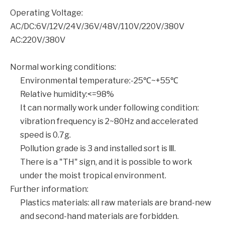
Operating Voltage:
AC/DC:6V/12V/24V/36V/48V/110V/220V/380V
AC:220V/380V
Normal working conditions:
Environmental temperature:-25℃~+55℃
Relative humidity:<=98%
It can normally work under following condition:
vibration frequency is 2~80Hz and accelerated
speed is 0.7g.
Pollution grade is 3 and installed sort is Ⅲ.
There is a "TH" sign, and it is possible to work
under the moist tropical environment.
Further information:
Plastics materials: all raw materials are brand-new
and second-hand materials are forbidden.