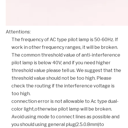
Attentions:
The frequency of AC type pilot lamp is 50-60Hz. If
work in other frequency ranges, it will be broken.
The common threshold value of anti-interference
pilot lamp is below 40V; and if you need higher
threshold value please tell us. We suggest that the
threshold value should not be too high. Please
check the routing if the interference voltage is
too high.
connection error is not allowable to Ac type dual-
color light,otherwise pilot lamp will be broken.
Avoid using mode to connect lines as possible and
you should using general plug(2.5.0.8mm)to