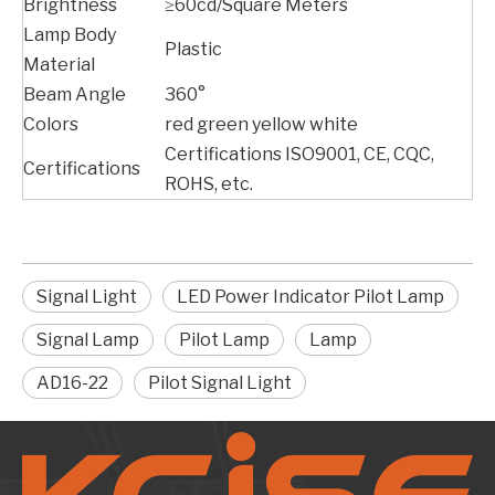
Brightness
≥60cd/Square Meters
Lamp Body
Plastic
Material
Beam Angle
360°
Colors
red green yellow white
Certifications ISO9001, CE, CQC,
Certifications
ROHS, etc.
Signal Light
LED Power Indicator Pilot Lamp
Signal Lamp
Pilot Lamp
Lamp
AD16-22
Pilot Signal Light