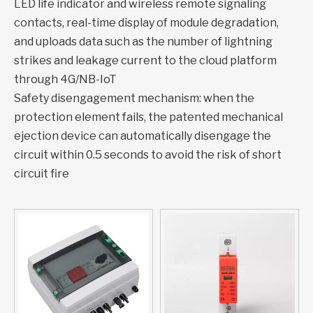
LED life indicator and wireless remote signaling
contacts, real-time display of module degradation,
and uploads data such as the number of lightning
strikes and leakage current to the cloud platform
through 4G/NB-IoT
Safety disengagement mechanism: when the
protection element fails, the patented mechanical
ejection device can automatically disengage the
circuit within 0.5 seconds to avoid the risk of short
circuit fire