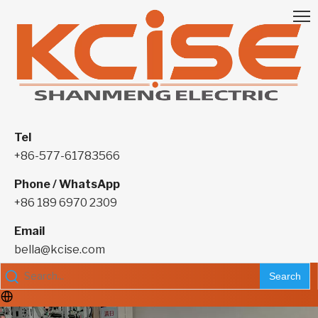
Tel
+86-577-61783566
Phone / WhatsApp
+86 189 6970 2309
Email
bella@kcise.com
Search