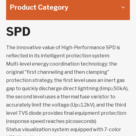
Product Category
SPD
The innovative value of High-Performance SPD is
reflected in its intelligent protection system:
Multi-level energy coordination technology: the
original "first channeling and then clamping"
protection strategy, the first level uses an inert gas
gap to quickly discharge direct lightning (Iimp≥50kA),
the second level uses a thermal fuse varistor to
accurately limit the voltage (Up≤1.2kV), and the third
level TVS diode provides final equipment protection
(response speed reaches picoseconds)
Status visualization system: equipped with 7-color