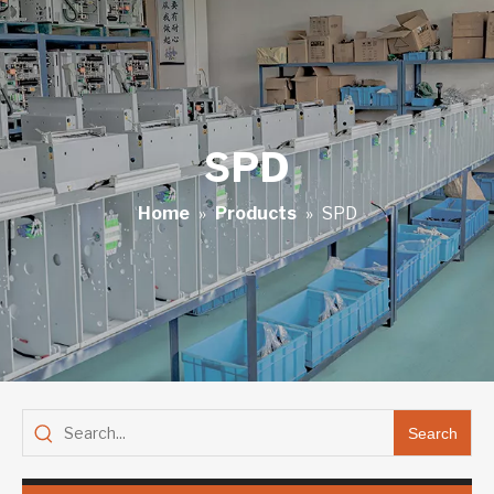
SPD
Home
»
Products
»
SPD
Search