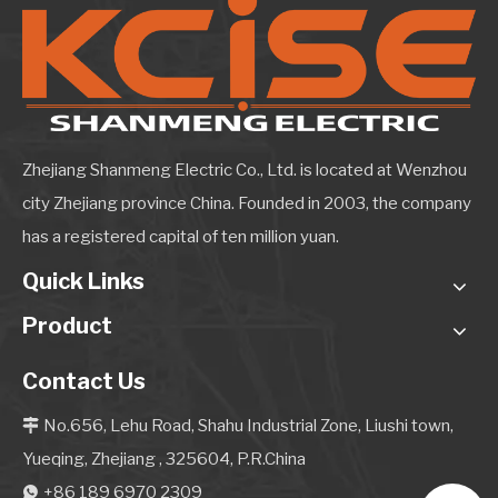
Zhejiang Shanmeng Electric Co., Ltd. is located at Wenzhou
city Zhejiang province China. Founded in 2003, the company
has a registered capital of ten million yuan.
Quick Links
Product
Contact Us
No.656, Lehu Road, Shahu Industrial Zone, Liushi town,

Yueqing, Zhejiang , 325604, P.R.China
+86 189 6970 2309
