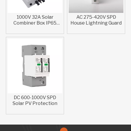
1000V 32A Solar
AC 275-420V SPD
Combiner Box IP65
House Lightning Guard​
Waterproof ABS Plastic
DC 600-1000V SPD
Solar PV Protection​