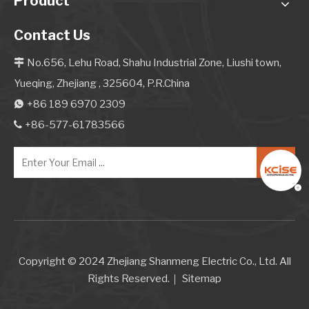
Product
Contact Us
No.656, Lehu Road, Shahu Industrial Zone, Liushi town,

Yueqing, Zhejiang , 325604, P.R.China
+86 189 6970 2309

+86-577-61783566

Copyright © 2024 Zhejiang Shanmeng Electric Co., Ltd. All
Rights Reserved.｜
Sitemap