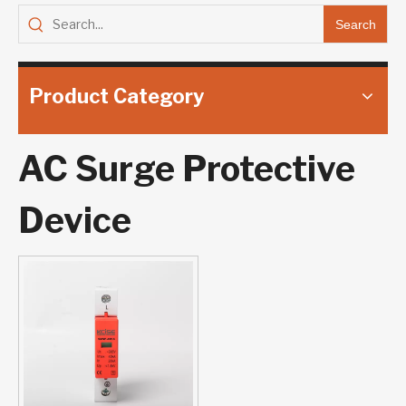
Search
Product Category
AC Surge Protective
Device