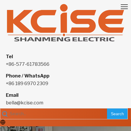
Tel
+86-577-61783566
Phone / WhatsApp
+86 189 6970 2309
Email
bella@kcise.com
Search