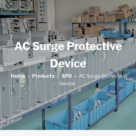
AC Surge Protective
Device
Home
»
Products
»
SPD
»
AC Surge Protective
Device