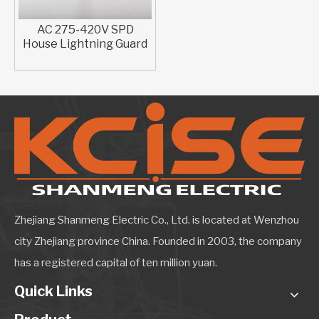
AC 275-420V SPD
House Lightning Guard​
Zhejiang Shanmeng Electric Co., Ltd. is located at Wenzhou
city Zhejiang province China. Founded in 2003, the company
has a registered capital of ten million yuan.
Quick Links