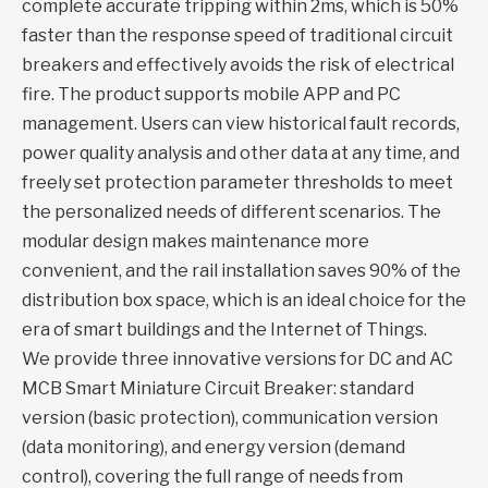
complete accurate tripping within 2ms, which is 50%
faster than the response speed of traditional circuit
breakers and effectively avoids the risk of electrical
fire. The product supports mobile APP and PC
management. Users can view historical fault records,
power quality analysis and other data at any time, and
freely set protection parameter thresholds to meet
the personalized needs of different scenarios. The
modular design makes maintenance more
convenient, and the rail installation saves 90% of the
distribution box space, which is an ideal choice for the
era of smart buildings and the Internet of Things.
We provide three innovative versions for DC and AC
MCB Smart Miniature Circuit Breaker: standard
version (basic protection), communication version
(data monitoring), and energy version (demand
control), covering the full range of needs from