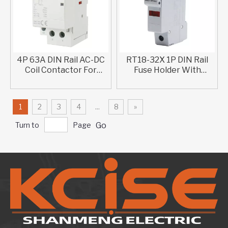
4P 63A DIN Rail AC-DC
RT18-32X 1P DIN Rail
Coil Contactor For
Fuse Holder With
Household Use
Indicator Lamp For
Solar PV
1
2
3
4
...
8
»
Turn to
Page
Go