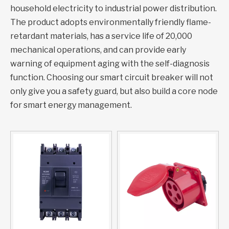
household electricity to industrial power distribution.
The product adopts environmentally friendly flame-
retardant materials, has a service life of 20,000
mechanical operations, and can provide early
warning of equipment aging with the self-diagnosis
function. Choosing our smart circuit breaker will not
only give you a safety guard, but also build a core node
for smart energy management.