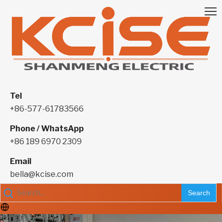
Tel
+86-577-61783566
Phone / WhatsApp
+86 189 6970 2309
Email
bella@kcise.com
Search