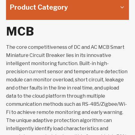
Product Category
MCB
The core competitiveness of DC and AC MCB Smart
Miniature Circuit Breaker lies in its innovative
intelligent monitoring function. Built-in high-
precision current sensor and temperature detection
module can monitor overload, short circuit, leakage
and other faults in the line in real time, and upload
data to the cloud platform through multiple
communication methods such as RS-485/Zigbee/Wi-
Fi to achieve remote monitoring and early warning.
The unique adaptive protection algorithm can
intelligently identify load characteristics and