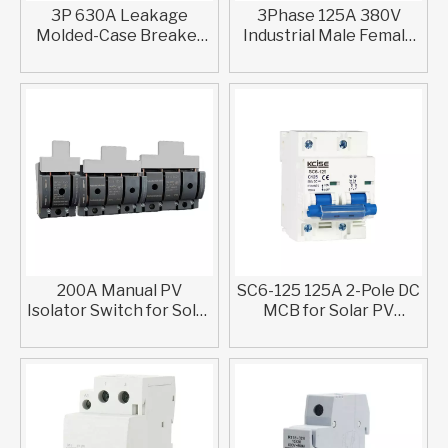
3P 630A Leakage
3Phase 125A 380V
Molded-Case Breaker
Industrial Male Female
With IEC 60947-2
Connector Plug Socket
Compliance
IP44 IP67
200A Manual PV
SC6-125 125A 2-Pole DC
Isolator Switch for Solar
MCB for Solar PV
Systems
Systems