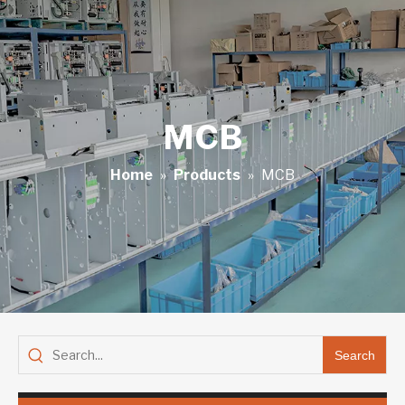
MCB
Home
»
Products
»
MCB
Search