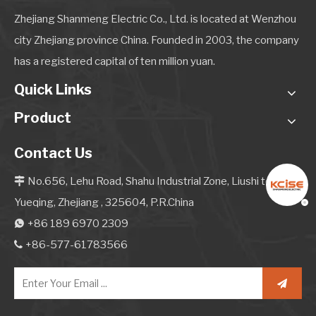
Zhejiang Shanmeng Electric Co., Ltd. is located at Wenzhou
city Zhejiang province China. Founded in 2003, the company
has a registered capital of ten million yuan.
Quick Links
Product
Contact Us
No.656, Lehu Road, Shahu Industrial Zone, Liushi town,

Yueqing, Zhejiang , 325604, P.R.China
+86 189 6970 2309

+86-577-61783566
