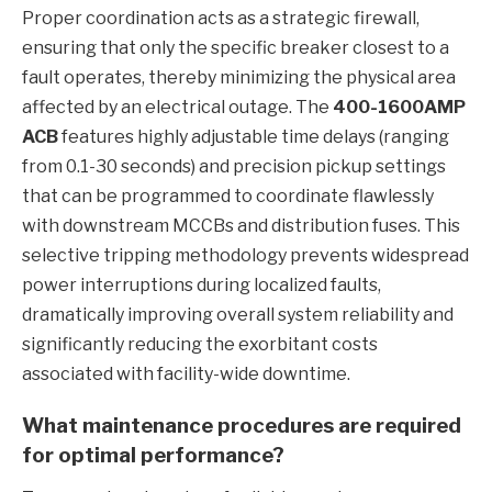
Proper coordination acts as a strategic firewall,
ensuring that only the specific breaker closest to a
fault operates, thereby minimizing the physical area
affected by an electrical outage. The
400-1600AMP
ACB
features highly adjustable time delays (ranging
from 0.1-30 seconds) and precision pickup settings
that can be programmed to coordinate flawlessly
with downstream MCCBs and distribution fuses. This
selective tripping methodology prevents widespread
power interruptions during localized faults,
dramatically improving overall system reliability and
significantly reducing the exorbitant costs
associated with facility-wide downtime.
What maintenance procedures are required
for optimal performance?