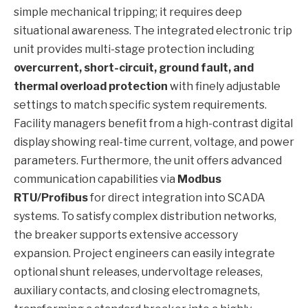
simple mechanical tripping; it requires deep
situational awareness. The integrated electronic trip
unit provides multi-stage protection including
overcurrent, short-circuit, ground fault, and
thermal overload protection
with finely adjustable
settings to match specific system requirements.
Facility managers benefit from a high-contrast digital
display showing real-time current, voltage, and power
parameters. Furthermore, the unit offers advanced
communication capabilities via
Modbus
RTU/Profibus
for direct integration into SCADA
systems. To satisfy complex distribution networks,
the breaker supports extensive accessory
expansion. Project engineers can easily integrate
optional shunt releases, undervoltage releases,
auxiliary contacts, and closing electromagnets,