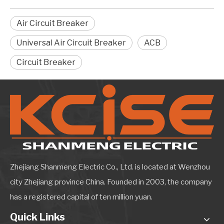
Air Circuit Breaker
Universal Air Circuit Breaker
ACB
Circuit Breaker
Zhejiang Shanmeng Electric Co., Ltd. is located at Wenzhou
city Zhejiang province China. Founded in 2003, the company
has a registered capital of ten million yuan.
Quick Links