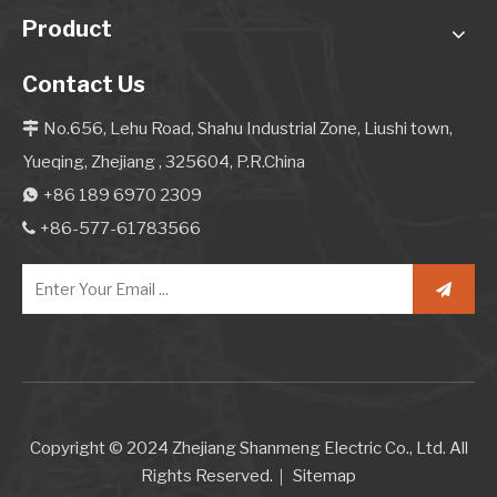
Product
Contact Us
No.656, Lehu Road, Shahu Industrial Zone, Liushi town,

Yueqing, Zhejiang , 325604, P.R.China
+86 189 6970 2309

+86-577-61783566

Copyright © 2024 Zhejiang Shanmeng Electric Co., Ltd. All
Rights Reserved.｜
Sitemap