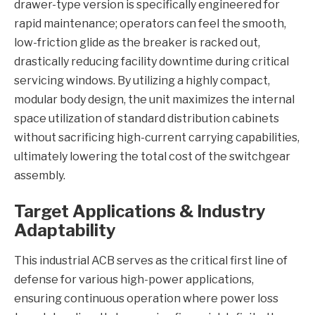
drawer-type version is specifically engineered for
rapid maintenance; operators can feel the smooth,
low-friction glide as the breaker is racked out,
drastically reducing facility downtime during critical
servicing windows. By utilizing a highly compact,
modular body design, the unit maximizes the internal
space utilization of standard distribution cabinets
without sacrificing high-current carrying capabilities,
ultimately lowering the total cost of the switchgear
assembly.
Target Applications & Industry
Adaptability
This industrial ACB serves as the critical first line of
defense for various high-power applications,
ensuring continuous operation where power loss