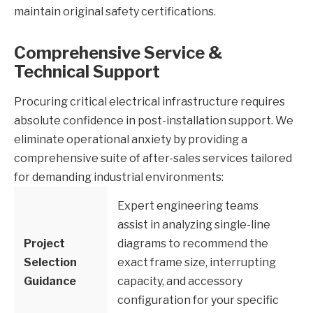
maintain original safety certifications.
Comprehensive Service &
Technical Support
Procuring critical electrical infrastructure requires
absolute confidence in post-installation support. We
eliminate operational anxiety by providing a
comprehensive suite of after-sales services tailored
for demanding industrial environments:
Expert engineering teams
assist in analyzing single-line
Project
diagrams to recommend the
Selection
exact frame size, interrupting
Guidance
capacity, and accessory
configuration for your specific