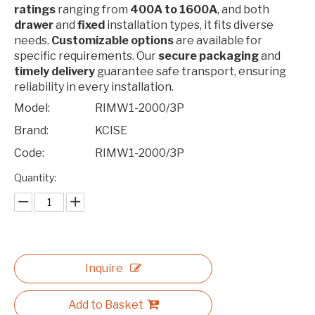
ratings
ranging from
400A to 1600A
, and both
drawer
and
fixed
installation types, it fits diverse
needs.
Customizable options
are available for
specific requirements. Our
secure packaging
and
timely delivery
guarantee safe transport, ensuring
reliability in every installation.
Model:
RIMW1-2000/3P
Brand:
KCISE
Code:
RIMW1-2000/3P
Quantity:
Inquire
Add to Basket