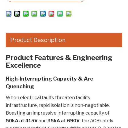
Product Description
Product Features & Engineering
Excellence
High-Interrupting Capacity & Arc
Quenching
When electrical faults threaten facility
infrastructure, rapid isolation is non-negotiable.
Boasting an impressive interrupting capacity of
50kA at 415V
and
35kA at 690V
, the ACB safely