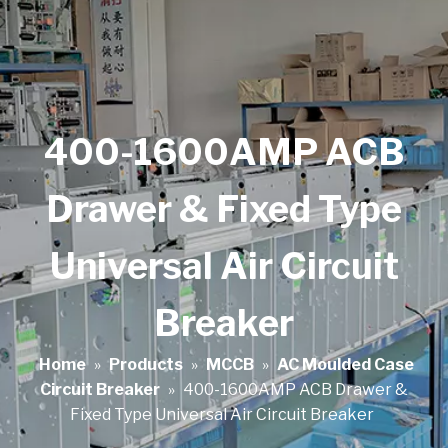
400-1600AMP ACB
Drawer & Fixed Type
Universal Air Circuit
Breaker
Home
»
Products
»
MCCB
»
AC Moulded Case
Circuit Breaker
»
400-1600AMP ACB Drawer &
Fixed Type Universal Air Circuit Breaker