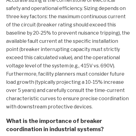
Accurate sizing is the cornerstone of electrical
safety and operational efficiency. Sizing depends on
three key factors: the maximum continuous current
of the circuit (breaker rating should exceed this
baseline by 20-25% to prevent nuisance tripping), the
available fault current at the specific installation
point (breaker interrupting capacity must strictly
exceed this calculated value), and the operational
voltage level of the system (e.g., 415V vs. 690V).
Furthermore, facility planners must consider future
load growth (typically projecting a 10-15% increase
over 5 years) and carefully consult the time-current
characteristic curves to ensure precise coordination
with downstream protective devices.
What is the importance of breaker
coordination in industrial systems?