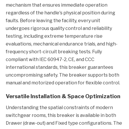
mechanism that ensures immediate operation
regardless of the handle's physical position during
faults. Before leaving the facility, every unit
undergoes rigorous quality control and reliability
testing, including extreme temperature rise
evaluations, mechanical endurance trials, and high-
frequency short-circuit breaking tests. Fully
compliant with IEC 60947-2, CE, and CCC
international standards, this breaker guarantees
uncompromising safety. The breaker supports both
manual and motorized operation for flexible control.
Versatile Installation & Space Optimization
Understanding the spatial constraints of modern
switchgear rooms, this breaker is available in both
Drawer (draw-out) and Fixed type configurations. The