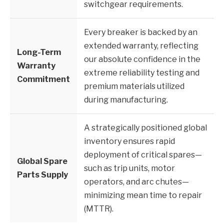
switchgear requirements.
Every breaker is backed by an
extended warranty, reflecting
Long-Term
our absolute confidence in the
Warranty
extreme reliability testing and
Commitment
premium materials utilized
during manufacturing.
A strategically positioned global
inventory ensures rapid
deployment of critical spares—
Global Spare
such as trip units, motor
Parts Supply
operators, and arc chutes—
minimizing mean time to repair
(MTTR).