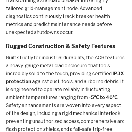
transforming a standard breaker into a highly
tailored grid-management node. Advanced
diagnostics continuously track breaker health
metrics and predict maintenance needs before
unexpected shutdowns occur.
Rugged Construction & Safety Features
Built strictly for industrial durability, the ACB features
a heavy-gauge metal-clad enclosure that feels
incredibly solid to the touch, providing certified
IP3X
protection
against dust, tools, and airborne debris. It
is engineered to operate reliably in fluctuating
ambient temperatures ranging from
-5℃ to 40℃
.
Safety enhancements are woven into every aspect
of the design, including a rigid mechanical interlock
preventing unauthorized access, comprehensive arc
flash protection shields, and a fail-safe trip-free