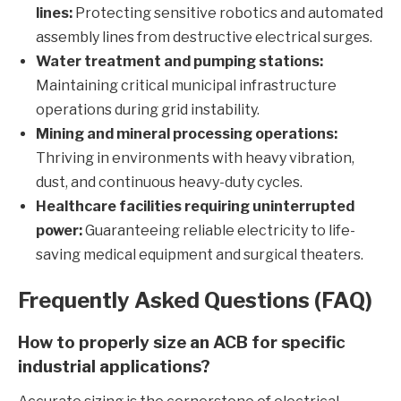
lines:
Protecting sensitive robotics and automated
assembly lines from destructive electrical surges.
Water treatment and pumping stations:
Maintaining critical municipal infrastructure
operations during grid instability.
Mining and mineral processing operations:
Thriving in environments with heavy vibration,
dust, and continuous heavy-duty cycles.
Healthcare facilities requiring uninterrupted
power:
Guaranteeing reliable electricity to life-
saving medical equipment and surgical theaters.
Frequently Asked Questions (FAQ)
How to properly size an ACB for specific
industrial applications?