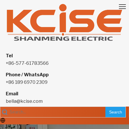
Tel
+86-577-61783566
Phone / WhatsApp
+86 189 6970 2309
Email
bella@kcise.com
Search