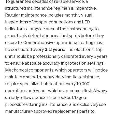
To guarantee decades of reliable service, a
structured maintenance regimen is imperative.
Regular maintenance includes monthly visual
inspections of copper connections and LED
indicators, alongside annual thermal scanning to
proactively detect abnormal hot spots before they
escalate. Comprehensive operational testing must
be conducted every
2-3 years
. The electronic trip
unit should be professionally calibrated every 5 years
to ensure absolute accuracy in protection settings.
Mechanical components, which operators will notice
maintain a smooth, heavy-duty tactile resistance,
require specialized lubrication every 10,000
operations or 5 years, whichever comes first. Always
strictly follow standardized lockout/tagout
procedures during maintenance, and exclusively use
manufacturer-approved replacement parts to