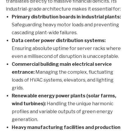
translates directly to massive financial deficits. Its
industrial-grade architecture makes it essential for:
Primary distribution boards in industrial plants:
Safeguarding heavy motor loads and preventing
cascading plant-wide failures.
Data center power distribution systems:
Ensuring absolute uptime for server racks where
even a millisecond of disruption is unacceptable.
Commercial building main electrical service
entrance:
Managing the complex, fluctuating
loads of HVAC systems, elevators, and lighting
grids.
Renewable energy power plants (solar farms,
wind turbines):
Handling the unique harmonic
profiles and variable outputs of green energy
generation.
Heavy manufacturing facilities and production