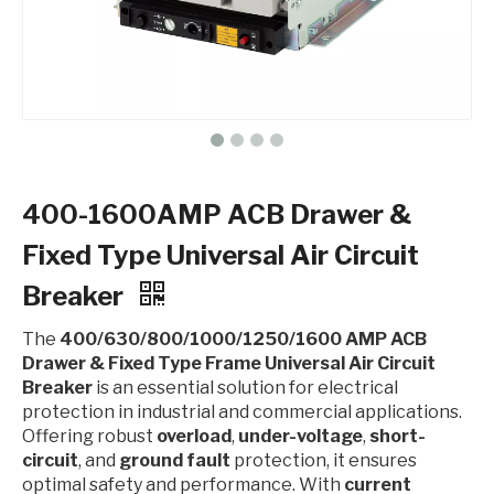
400-1600AMP ACB Drawer &
Fixed Type Universal Air Circuit
Breaker
The
400/630/800/1000/1250/1600 AMP ACB
Drawer & Fixed Type Frame Universal Air Circuit
Breaker
is an essential solution for electrical
protection in industrial and commercial applications.
Offering robust
overload
,
under-voltage
,
short-
circuit
, and
ground fault
protection, it ensures
optimal safety and performance. With
current