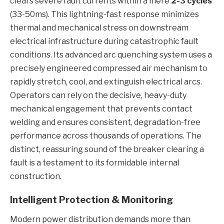
clears severe fault currents within a mere
2-3 cycles
(33-50ms). This lightning-fast response minimizes
thermal and mechanical stress on downstream
electrical infrastructure during catastrophic fault
conditions. Its advanced arc quenching system uses a
precisely engineered compressed air mechanism to
rapidly stretch, cool, and extinguish electrical arcs.
Operators can rely on the decisive, heavy-duty
mechanical engagement that prevents contact
welding and ensures consistent, degradation-free
performance across thousands of operations. The
distinct, reassuring sound of the breaker clearing a
fault is a testament to its formidable internal
construction.
Intelligent Protection & Monitoring
Modern power distribution demands more than