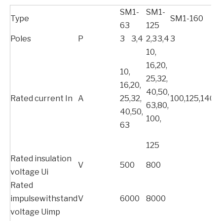
SM1-
SM1-
Type
SM1-160
63
125
Poles
P
3
3,4
2,3
3,4
3
10,
16,20,
10,
25,32,
16,20,
40,50,
Rated current In
A
25,32,
100,125,140,
63,80,
40,50,
100,
63
125
Rated insulation
V
500
800
voltage Ui
Rated
impulsewithstand
V
6000
8000
voltage Uimp