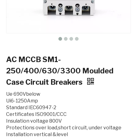
AC MCCB SM1-
250/400/630/3300 Moulded
Case Circuit Breakers
Ue 690Vbelow
Ui6-1250Amp
Standard IEC60947-2
Certificates ISO9001/CCC
Insulation voltage 800V
Protections over load,short circuit, under voltage
Installation vertical &level