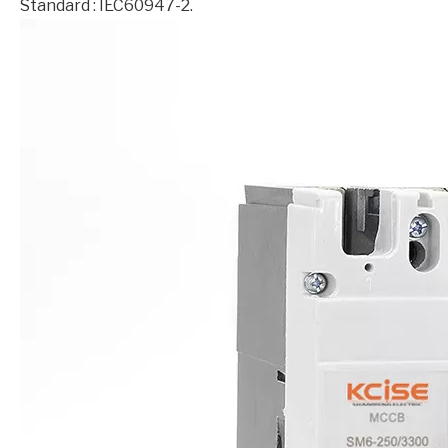
Standard : IEC60947-2.