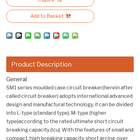
Add to Basket
Product Description
General
SM1 series moulded case circuit breaker(herein after
called circuit breaker) adopts international advanced
design and manufactural technology, it can be divided
into L-type (standard type), M-type (higher
type)according to the rated ultimate short circuit
breaking capacity (Icu). With the features of small and
compact, high breaking capacity, short arcing-over