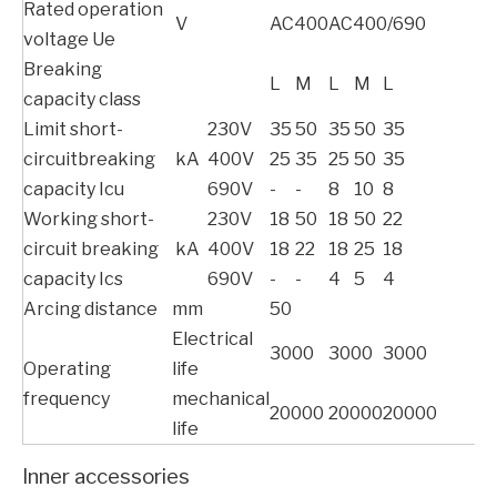
Rated operation
V
AC400
AC400/690
voltage Ue
Breaking
L
M
L
M
L
capacity class
Limit short-
230V
35
50
35
50
35
circuitbreaking
kA
400V
25
35
25
50
35
capacity Icu
690V
-
-
8
10
8
Working short-
230V
18
50
18
50
22
circuit breaking
kA
400V
18
22
18
25
18
capacity Ics
690V
-
-
4
5
4
Arcing distance
mm
50
Electrical
3000
3000
3000
Operating
life
frequency
mechanical
20000
20000
20000
life
Inner accessories