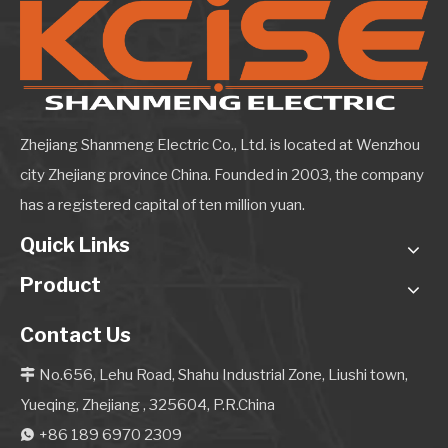
Zhejiang Shanmeng Electric Co., Ltd. is located at Wenzhou
city Zhejiang province China. Founded in 2003, the company
has a registered capital of ten million yuan.
Quick Links
Product
Contact Us
No.656, Lehu Road, Shahu Industrial Zone, Liushi town,

Yueqing, Zhejiang , 325604, P.R.China
+86 189 6970 2309
