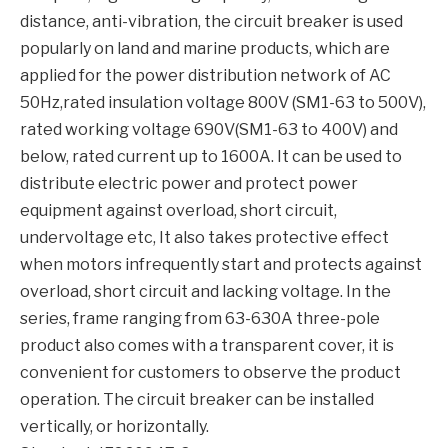
distance, anti-vibration, the circuit breaker is used
popularly on land and marine products, which are
applied for the power distribution network of AC
50Hz,rated insulation voltage 800V (SM1-63 to 500V),
rated working voltage 690V(SM1-63 to 400V) and
below, rated current up to 1600A. It can be used to
distribute electric power and protect power
equipment against overload, short circuit,
undervoltage etc, It also takes protective effect
when motors infrequently start and protects against
overload, short circuit and lacking voltage. In the
series, frame ranging from 63-630A three-pole
product also comes with a transparent cover, it is
convenient for customers to observe the product
operation. The circuit breaker can be installed
vertically, or horizontally.