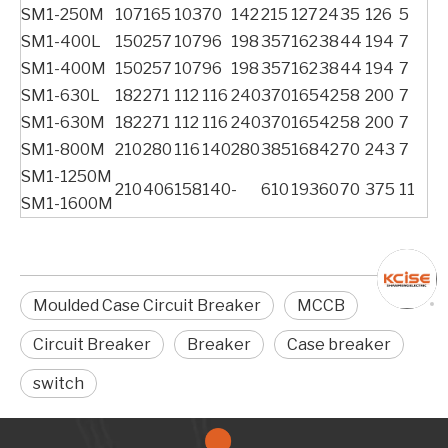
SM1-250M
107
165
103
70
142
215
127
24
35
126
5
SM1-400L
150
257
107
96
198
357
162
38
44
194
7
SM1-400M
150
257
107
96
198
357
162
38
44
194
7
SM1-630L
182
271
112
116
240
370
165
42
58
200
7
SM1-630M
182
271
112
116
240
370
165
42
58
200
7
SM1-800M
210
280
116
140
280
385
168
42
70
243
7
SM1-1250M
210
406
158
140
-
610
193
60
70
375
11
SM1-1600M
Moulded Case Circuit Breaker
MCCB
Circuit Breaker
Breaker
Case breaker
switch