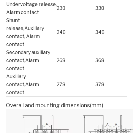
Undervoltage release,
238
338
Alarm contact
Shunt
release,Auxiliary
248
348
contact, Alarm
contact
Secondary auxiliary
contact,Alarm
268
368
contact
Auxiliary
contact,Alarm
278
378
contact
Overall and mounting dimensions(mm)