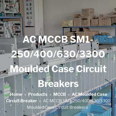
AC MCCB SM1-
250/400/630/3300
Moulded Case Circuit
Breakers
Home
»
Products
»
MCCB
»
AC Moulded Case
Circuit Breaker
»
AC MCCB SM1-250/400/630/3300
Moulded Case Circuit Breakers