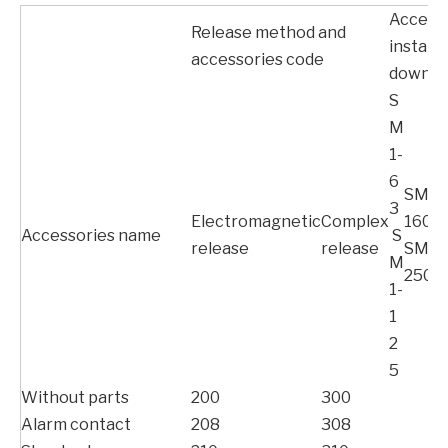
Access
Release method and
installa
accessories code
down-l
S
M
1-
6
SM1-
3
Electromagnetic
Complex
160
Accessories name
S
release
release
SM1-
M
250
1-
1
2
5
Without parts
200
300
Alarm contact
208
308