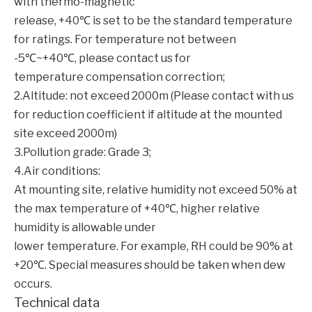
with thermo-magnetic
release, +40℃ is set to be the standard temperature
for ratings. For temperature not between
-5℃~+40℃, please contact us for
temperature compensation correction;
2.Altitude: not exceed 2000m (Please contact with us
for reduction coefficient if altitude at the mounted
site exceed 2000m)
3.Pollution grade: Grade 3;
4.Air conditions:
At mounting site, relative humidity not exceed 50% at
the max temperature of +40℃, higher relative
humidity is allowable under
lower temperature. For example, RH could be 90% at
+20℃. Special measures should be taken when dew
occurs.
Technical data