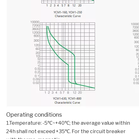
Operating conditions
1.Temperature: -5℃~+40℃; the average value within
24h shall not exceed +35℃. For the circuit breaker