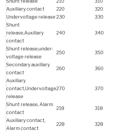
Shunt release
210
310
Auxiliary contact
220
320
Undervoltage release
230
330
Shunt
release,Auxiliary
240
340
contact
Shunt release,under-
250
350
voltage release
Secondary auxiliary
260
360
contact
Auxiliary
contact,Undervoltage
270
370
release
Shunt release, Alarm
218
318
contact
Auxiliary contact,
228
328
Alarm contact