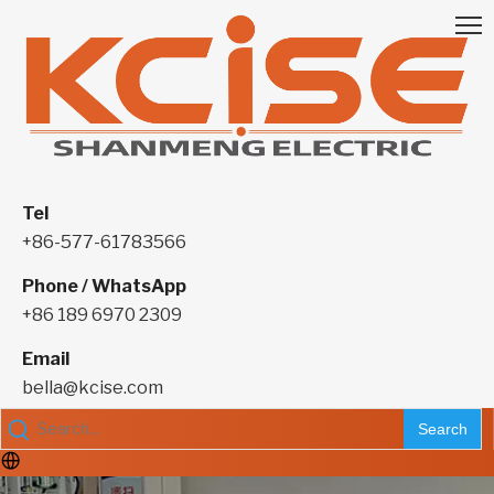
Tel
+86-577-61783566
Phone / WhatsApp
+86 189 6970 2309
Email
bella@kcise.com
Search