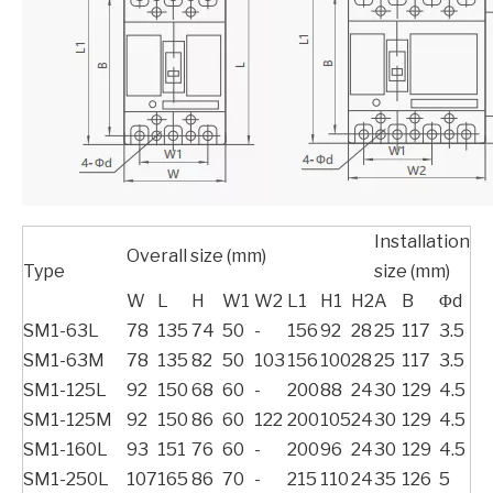
Installation
Overall size (mm)
Type
size (mm)
W
L
H
W1
W2
L1
H1
H2
A
B
Φd
SM1-63L
78
135
74
50
-
156
92
28
25
117
3.5
SM1-63M
78
135
82
50
103
156
100
28
25
117
3.5
SM1-125L
92
150
68
60
-
200
88
24
30
129
4.5
SM1-125M
92
150
86
60
122
200
105
24
30
129
4.5
SM1-160L
93
151
76
60
-
200
96
24
30
129
4.5
SM1-250L
107
165
86
70
-
215
110
24
35
126
5