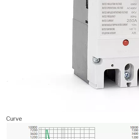
Curve