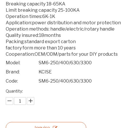
Breaking capacity 18-65KA
Limit breaking capacity 25-100KA
Operation times:6K-1K
Application:power distribution and motor protection
Operation methods: handle/electric/rotary handle
Quality insured:18months
Packing:standard export carton
factory form more than 10 years
Cooperation:OEM/ODM/parts for your DIY products
Model:
SM6-250/400/630/3300
Brand:
KCISE
Code:
SM6-250/400/630/3300
Quantity:
Inquire