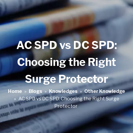
AC SPD vs DC SPD:
Choosing the Right
Surge Protector
Home
»
Blogs
»
Knowledges
»
Other Knowledge
»
AC SPD vs DC SPD: Choosing the Right Surge
Protector