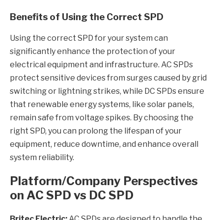
Benefits of Using the Correct SPD
Using the correct SPD for your system can
significantly enhance the protection of your
electrical equipment and infrastructure. AC SPDs
protect sensitive devices from surges caused by grid
switching or lightning strikes, while DC SPDs ensure
that renewable energy systems, like solar panels,
remain safe from voltage spikes. By choosing the
right SPD, you can prolong the lifespan of your
equipment, reduce downtime, and enhance overall
system reliability.
Platform/Company Perspectives
on AC SPD vs DC SPD
Britec Electric:
AC SPDs are designed to handle the