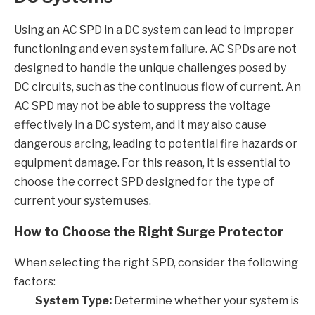
Using an AC SPD in a DC system can lead to improper
functioning and even system failure. AC SPDs are not
designed to handle the unique challenges posed by
DC circuits, such as the continuous flow of current. An
AC SPD may not be able to suppress the voltage
effectively in a DC system, and it may also cause
dangerous arcing, leading to potential fire hazards or
equipment damage. For this reason, it is essential to
choose the correct SPD designed for the type of
current your system uses.
How to Choose the Right Surge Protector
When selecting the right SPD, consider the following
factors:
System Type:
Determine whether your system is