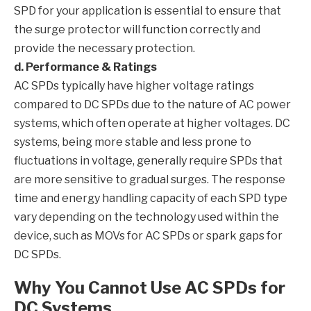
SPD for your application is essential to ensure that
the surge protector will function correctly and
provide the necessary protection.
d. Performance & Ratings
AC SPDs typically have higher voltage ratings
compared to DC SPDs due to the nature of AC power
systems, which often operate at higher voltages. DC
systems, being more stable and less prone to
fluctuations in voltage, generally require SPDs that
are more sensitive to gradual surges. The response
time and energy handling capacity of each SPD type
vary depending on the technology used within the
device, such as MOVs for AC SPDs or spark gaps for
DC SPDs.
Why You Cannot Use AC SPDs for
DC Systems