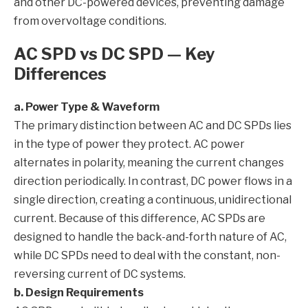
and other DC-powered devices, preventing damage
from overvoltage conditions.
AC SPD vs DC SPD — Key
Differences
a. Power Type & Waveform
The primary distinction between AC and DC SPDs lies
in the type of power they protect. AC power
alternates in polarity, meaning the current changes
direction periodically. In contrast, DC power flows in a
single direction, creating a continuous, unidirectional
current. Because of this difference, AC SPDs are
designed to handle the back-and-forth nature of AC,
while DC SPDs need to deal with the constant, non-
reversing current of DC systems.
b. Design Requirements