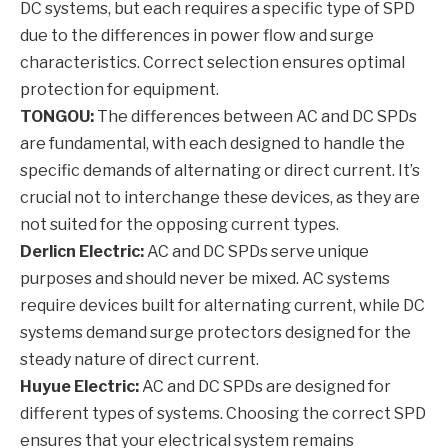
DC systems, but each requires a specific type of SPD
due to the differences in power flow and surge
characteristics. Correct selection ensures optimal
protection for equipment.
TONGOU:
The differences between AC and DC SPDs
are fundamental, with each designed to handle the
specific demands of alternating or direct current. It’s
crucial not to interchange these devices, as they are
not suited for the opposing current types.
Derlicn Electric:
AC and DC SPDs serve unique
purposes and should never be mixed. AC systems
require devices built for alternating current, while DC
systems demand surge protectors designed for the
steady nature of direct current.
Huyue Electric:
AC and DC SPDs are designed for
different types of systems. Choosing the correct SPD
ensures that your electrical system remains