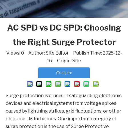
AC SPD vs DC SPD: Choosing
the Right Surge Protector
Views:
0
Author: Site Editor Publish Time: 2025-12-
16 Origin:
Site
Inquire
Surge protection is crucial in safeguarding electronic
devices and electrical systems from voltage spikes
caused by lightning strikes, grid fluctuations, or other
electrical disturbances. One important category of
surge protection is the use of Surge Protective