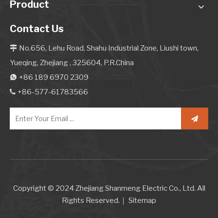
Product
Contact Us
No.656, Lehu Road, Shahu Industrial Zone, Liushi town,

Yueqing, Zhejiang , 325604, P.R.China
+86 189 6970 2309

+86-577-61783566

Copyright © 2024 Zhejiang Shanmeng Electric Co., Ltd. All
Rights Reserved.｜
Sitemap