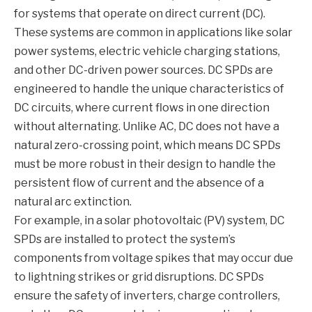
for systems that operate on direct current (DC).
These systems are common in applications like solar
power systems, electric vehicle charging stations,
and other DC-driven power sources. DC SPDs are
engineered to handle the unique characteristics of
DC circuits, where current flows in one direction
without alternating. Unlike AC, DC does not have a
natural zero-crossing point, which means DC SPDs
must be more robust in their design to handle the
persistent flow of current and the absence of a
natural arc extinction.
For example, in a solar photovoltaic (PV) system, DC
SPDs are installed to protect the system’s
components from voltage spikes that may occur due
to lightning strikes or grid disruptions. DC SPDs
ensure the safety of inverters, charge controllers,