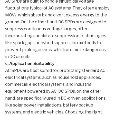
AC SPDs are built to handle sinusoidal voltage
fluctuations typical of AC systems. They often employ
MOVs, which absorb and divert excess energy to the
ground. On the other hand, DC SPDs are designed to
suppress continuous voltage surges, often
incorporating special arc suppression technologies
like spark gaps or hybrid suppression methods to
prevent prolonged arcs, which are more dangerous
in DC circuits.
c. Application Suitability
AC SPDs are best suited for protecting standard AC
electrical systems, such as household appliances,
commercial electrical systems, and industrial
equipment powered by AC. DC SPDs, on the other
hand, are specifically used in DC-driven applications
like solar power installations, battery backup
systems, and electric vehicles. Choosing the right