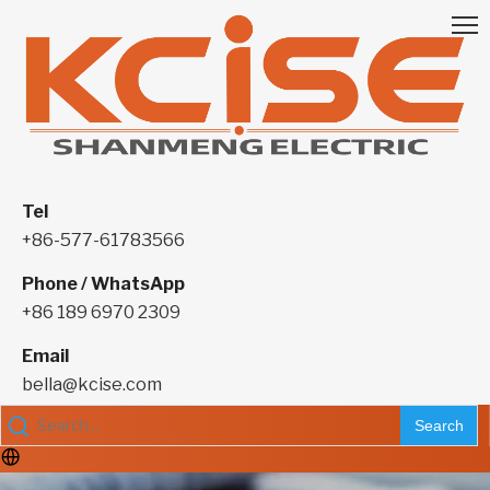
Tel
+86-577-61783566
Phone / WhatsApp
+86 189 6970 2309
Email
bella@kcise.com
Search