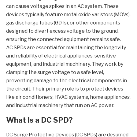
can cause voltage spikes in an AC system. These
devices typically feature metal oxide varistors (MOVs),
gas discharge tubes (GDTs), or other components
designed to divert excess voltage to the ground,
ensuring the connected equipment remains safe.
AC SPDs are essential for maintaining the longevity
and reliability of electrical appliances, sensitive
equipment, and industrial machinery. They work by
clamping the surge voltage to a safe level,
preventing damage to the electrical components in
the circuit. Their primary role is to protect devices
like air conditioners, HVAC systems, home appliances,
and industrial machinery that run on AC power.
What Is a DC SPD?
DC Surge Protective Devices (DC SPDs) are designed