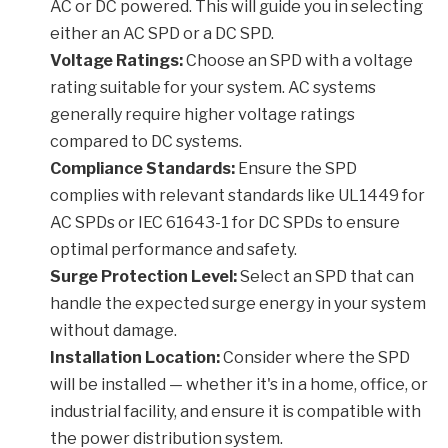
AC or DC powered. This will guide you in selecting
either an AC SPD or a DC SPD.
Voltage Ratings:
Choose an SPD with a voltage
rating suitable for your system. AC systems
generally require higher voltage ratings
compared to DC systems.
Compliance Standards:
Ensure the SPD
complies with relevant standards like UL1449 for
AC SPDs or IEC 61643-1 for DC SPDs to ensure
optimal performance and safety.
Surge Protection Level:
Select an SPD that can
handle the expected surge energy in your system
without damage.
Installation Location:
Consider where the SPD
will be installed — whether it's in a home, office, or
industrial facility, and ensure it is compatible with
the power distribution system.