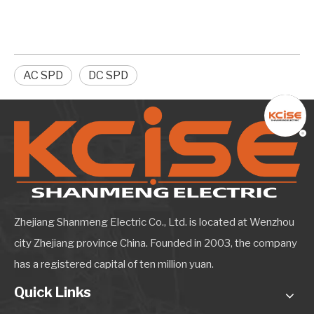
AC SPD
DC SPD
Zhejiang Shanmeng Electric Co., Ltd. is located at Wenzhou
city Zhejiang province China. Founded in 2003, the company
has a registered capital of ten million yuan.
Quick Links