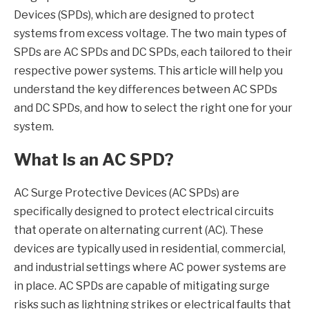
Devices (SPDs), which are designed to protect
systems from excess voltage. The two main types of
SPDs are AC SPDs and DC SPDs, each tailored to their
respective power systems. This article will help you
understand the key differences between AC SPDs
and DC SPDs, and how to select the right one for your
system.
What Is an AC SPD?
AC Surge Protective Devices (AC SPDs) are
specifically designed to protect electrical circuits
that operate on alternating current (AC). These
devices are typically used in residential, commercial,
and industrial settings where AC power systems are
in place. AC SPDs are capable of mitigating surge
risks such as lightning strikes or electrical faults that