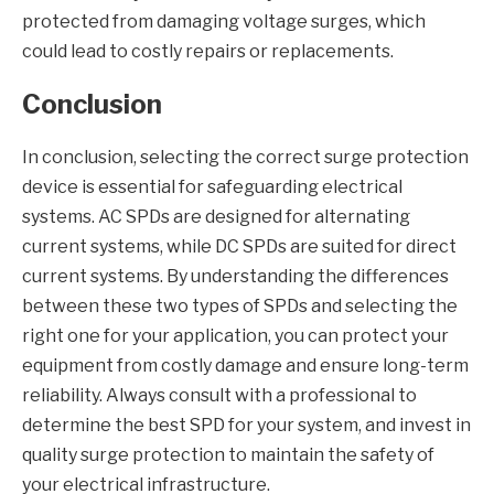
protected from damaging voltage surges, which
could lead to costly repairs or replacements.
Conclusion
In conclusion, selecting the correct surge protection
device is essential for safeguarding electrical
systems. AC SPDs are designed for alternating
current systems, while DC SPDs are suited for direct
current systems. By understanding the differences
between these two types of SPDs and selecting the
right one for your application, you can protect your
equipment from costly damage and ensure long-term
reliability. Always consult with a professional to
determine the best SPD for your system, and invest in
quality surge protection to maintain the safety of
your electrical infrastructure.