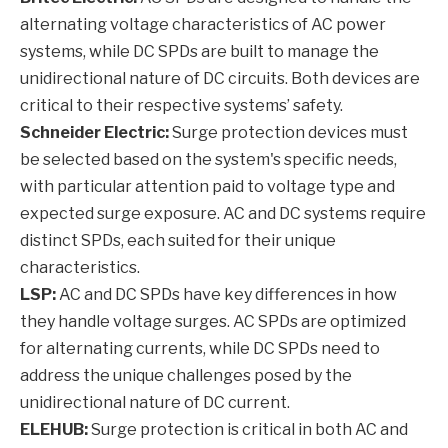
alternating voltage characteristics of AC power
systems, while DC SPDs are built to manage the
unidirectional nature of DC circuits. Both devices are
critical to their respective systems’ safety.
Schneider Electric:
Surge protection devices must
be selected based on the system's specific needs,
with particular attention paid to voltage type and
expected surge exposure. AC and DC systems require
distinct SPDs, each suited for their unique
characteristics.
LSP:
AC and DC SPDs have key differences in how
they handle voltage surges. AC SPDs are optimized
for alternating currents, while DC SPDs need to
address the unique challenges posed by the
unidirectional nature of DC current.
ELEHUB:
Surge protection is critical in both AC and