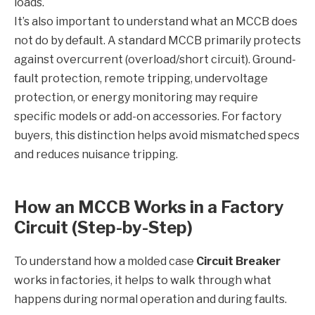
loads.
It’s also important to understand what an MCCB does
not do by default. A standard MCCB primarily protects
against overcurrent (overload/short circuit). Ground-
fault protection, remote tripping, undervoltage
protection, or energy monitoring may require
specific models or add-on accessories. For factory
buyers, this distinction helps avoid mismatched specs
and reduces nuisance tripping.
How an MCCB Works in a Factory
Circuit (Step-by-Step)
To understand how a molded case
Circuit Breaker
works in factories, it helps to walk through what
happens during normal operation and during faults.