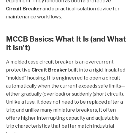
equipment. They function as both a protective
Circuit Breaker
and a practical isolation device for
maintenance workflows.
MCCB Basics: What It Is (and What
It Isn’t)
A molded case circuit breaker is an overcurrent
protective
Circuit Breaker
built into a rigid, insulated
“molded” housing. It is engineered to open a circuit
automatically when the current exceeds safe limits—
either gradually (overload) or suddenly (short circuit).
Unlike a fuse, it does not need to be replaced after a
trip; and unlike many miniature breakers, it often
offers higher interrupting capacity and adjustable
trip characteristics that better match industrial