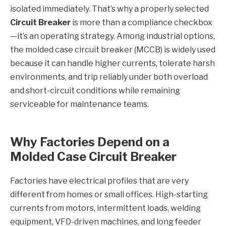
isolated immediately. That’s why a properly selected
Circuit Breaker
is more than a compliance checkbox
—it’s an operating strategy. Among industrial options,
the molded case circuit breaker (MCCB) is widely used
because it can handle higher currents, tolerate harsh
environments, and trip reliably under both overload
and short-circuit conditions while remaining
serviceable for maintenance teams.
Why Factories Depend on a
Molded Case Circuit Breaker
Factories have electrical profiles that are very
different from homes or small offices. High-starting
currents from motors, intermittent loads, welding
equipment, VFD-driven machines, and long feeder