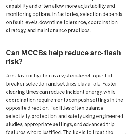
capability and often allow more adjustability and
monitoring options. In factories, selection depends
on fault levels, downtime tolerance, coordination
strategy, and maintenance practices.
Can MCCBs help reduce arc-flash
risk?
Arc-flash mitigation is a system-level topic, but
breaker selection and settings play a role. Faster
clearing times can reduce incident energy, while
coordination requirements can push settings in the
opposite direction. Facilities often balance
selectivity, protection, and safety using engineered
studies, appropriate settings, and advanced trip
features where justified. The key is to treat the