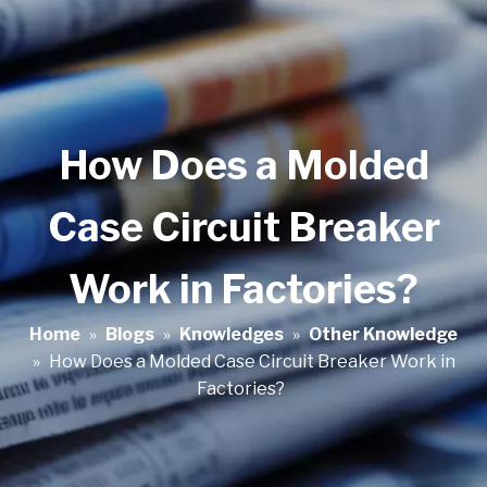
How Does a Molded
Case Circuit Breaker
Work in Factories?
Home
»
Blogs
»
Knowledges
»
Other Knowledge
»
How Does a Molded Case Circuit Breaker Work in
Factories?