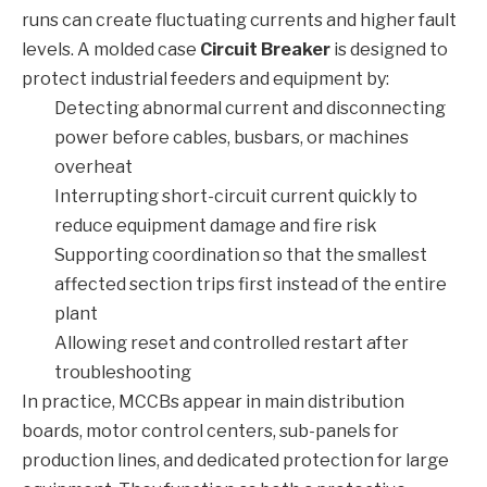
runs can create fluctuating currents and higher fault
levels. A molded case
Circuit Breaker
is designed to
protect industrial feeders and equipment by:
Detecting abnormal current and disconnecting
power before cables, busbars, or machines
overheat
Interrupting short-circuit current quickly to
reduce equipment damage and fire risk
Supporting coordination so that the smallest
affected section trips first instead of the entire
plant
Allowing reset and controlled restart after
troubleshooting
In practice, MCCBs appear in main distribution
boards, motor control centers, sub-panels for
production lines, and dedicated protection for large