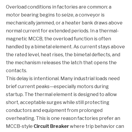
Overload conditions in factories are common: a
motor bearing begins to seize, a conveyor is
mechanically jammed, or a heater bank draws above
normal current for extended periods. In a thermal-
magnetic MCCB, the overload function is often
handled by a bimetal element. As current stays above
the rated level, heat rises, the bimetal deflects, and
the mechanism releases the latch that opens the
contacts.
This delay is intentional. Many industrial loads need
brief current peaks—especially motors during
startup. The thermal element is designed to allow
short, acceptable surges while still protecting
conductors and equipment from prolonged
overheating. This is one reason factories prefer an
MCCB-style
Circuit Breaker
where trip behavior can