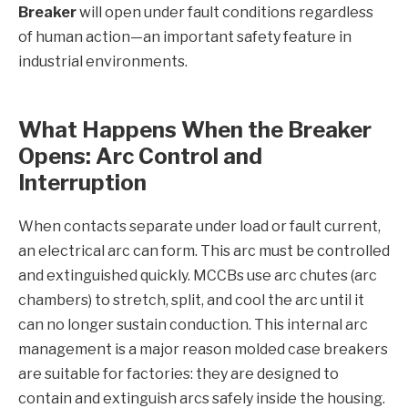
Breaker
will open under fault conditions regardless
of human action—an important safety feature in
industrial environments.
What Happens When the Breaker
Opens: Arc Control and
Interruption
When contacts separate under load or fault current,
an electrical arc can form. This arc must be controlled
and extinguished quickly. MCCBs use arc chutes (arc
chambers) to stretch, split, and cool the arc until it
can no longer sustain conduction. This internal arc
management is a major reason molded case breakers
are suitable for factories: they are designed to
contain and extinguish arcs safely inside the housing.