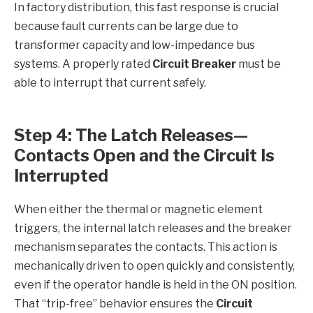
In factory distribution, this fast response is crucial
because fault currents can be large due to
transformer capacity and low-impedance bus
systems. A properly rated
Circuit Breaker
must be
able to interrupt that current safely.
Step 4: The Latch Releases—
Contacts Open and the Circuit Is
Interrupted
When either the thermal or magnetic element
triggers, the internal latch releases and the breaker
mechanism separates the contacts. This action is
mechanically driven to open quickly and consistently,
even if the operator handle is held in the ON position.
That “trip-free” behavior ensures the
Circuit