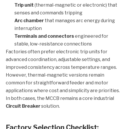
Trip unit
(thermal-magnetic or electronic) that
senses and commands tripping
Arc chamber
that manages arc energy during
interruption
Terminals and connectors
engineered for
stable, low-resistance connections
Factories often prefer electronic trip units for
advanced coordination, adjustable settings, and
improved consistency across temperature ranges.
However, thermal-magnetic versions remain
common for straightforward feeder and motor
applications where cost and simplicity are priorities.
In both cases, the MCCB remains a core industrial
Circuit Breaker
solution.
Factory Selection Checklist: