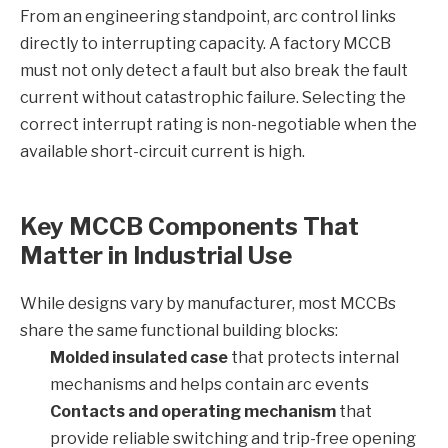
From an engineering standpoint, arc control links
directly to interrupting capacity. A factory MCCB
must not only detect a fault but also break the fault
current without catastrophic failure. Selecting the
correct interrupt rating is non-negotiable when the
available short-circuit current is high.
Key MCCB Components That
Matter in Industrial Use
While designs vary by manufacturer, most MCCBs
share the same functional building blocks:
Molded insulated case
that protects internal
mechanisms and helps contain arc events
Contacts and operating mechanism
that
provide reliable switching and trip-free opening