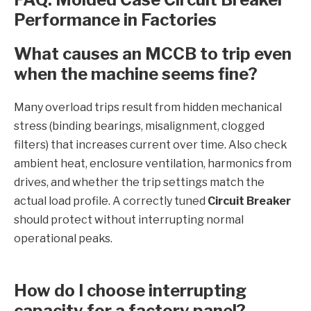
Performance in Factories
What causes an MCCB to trip even
when the machine seems fine?
Many overload trips result from hidden mechanical
stress (binding bearings, misalignment, clogged
filters) that increases current over time. Also check
ambient heat, enclosure ventilation, harmonics from
drives, and whether the trip settings match the
actual load profile. A correctly tuned
Circuit Breaker
should protect without interrupting normal
operational peaks.
How do I choose interrupting
capacity for a factory panel?