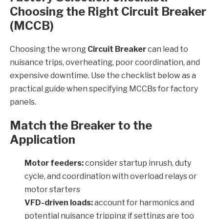
Choosing the Right Circuit Breaker
(MCCB)
Choosing the wrong
Circuit Breaker
can lead to
nuisance trips, overheating, poor coordination, and
expensive downtime. Use the checklist below as a
practical guide when specifying MCCBs for factory
panels.
Match the Breaker to the
Application
Motor feeders:
consider startup inrush, duty
cycle, and coordination with overload relays or
motor starters
VFD-driven loads:
account for harmonics and
potential nuisance tripping if settings are too