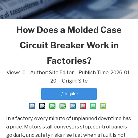
How Does a Molded Case
Circuit Breaker Work in
Factories?
Views:
0
Author: Site Editor Publish Time: 2026-01-
20 Origin:
Site
Inquire
In a factory, every minute of unplanned downtime has
a price. Motors stall, conveyors stop, control panels
go dark, and safety risks rise fast when a fault is not