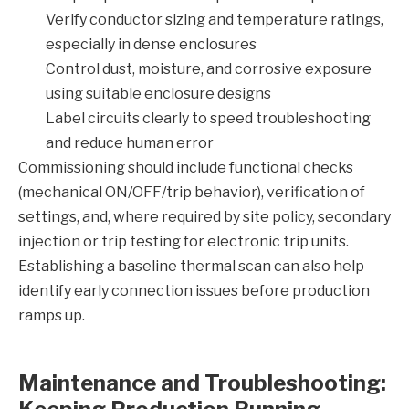
Verify conductor sizing and temperature ratings,
especially in dense enclosures
Control dust, moisture, and corrosive exposure
using suitable enclosure designs
Label circuits clearly to speed troubleshooting
and reduce human error
Commissioning should include functional checks
(mechanical ON/OFF/trip behavior), verification of
settings, and, where required by site policy, secondary
injection or trip testing for electronic trip units.
Establishing a baseline thermal scan can also help
identify early connection issues before production
ramps up.
Maintenance and Troubleshooting: