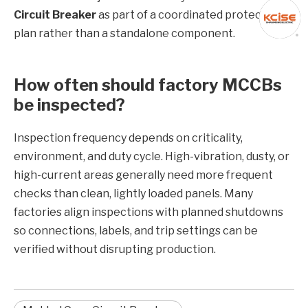
Circuit Breaker
as part of a coordinated protection
plan rather than a standalone component.
How often should factory MCCBs
be inspected?
Inspection frequency depends on criticality,
environment, and duty cycle. High-vibration, dusty, or
high-current areas generally need more frequent
checks than clean, lightly loaded panels. Many
factories align inspections with planned shutdowns
so connections, labels, and trip settings can be
verified without disrupting production.