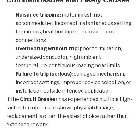
Nuisance tripping:
motor inrush not
accommodated, incorrect instantaneous setting,
harmonics, heat buildup in enclosure, loose
connections
Overheating without trip:
poor termination,
undersized conductor, high ambient
temperature, continuous loading near limits
Failure to trip (serious):
damaged mechanism,
incorrect settings, improper device selection, or
installation outside intended application
If the
Circuit Breaker
has experienced multiple high-
fault interruptions or shows physical damage,
replacement is often the safest choice rather than
extended rework.