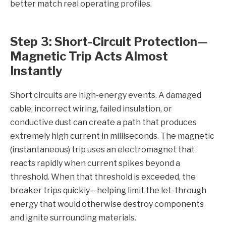
better match real operating profiles.
Step 3: Short-Circuit Protection—
Magnetic Trip Acts Almost
Instantly
Short circuits are high-energy events. A damaged
cable, incorrect wiring, failed insulation, or
conductive dust can create a path that produces
extremely high current in milliseconds. The magnetic
(instantaneous) trip uses an electromagnet that
reacts rapidly when current spikes beyond a
threshold. When that threshold is exceeded, the
breaker trips quickly—helping limit the let-through
energy that would otherwise destroy components
and ignite surrounding materials.