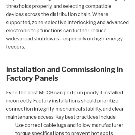
thresholds properly, and selecting compatible
devices across the distribution chain. Where
supported, zone-selective interlocking and advanced
electronic trip functions can further reduce
widespread shutdowns—especially on high-energy
feeders.
Installation and Commissioning in
Factory Panels
Even the best MCCB can perform poorly if installed
incorrectly. Factory installations should prioritize
connection integrity, mechanical stability, and clear
maintenance access. Key best practices include:
Use correct cable lugs and follow manufacturer
torque specifications to prevent hot spots