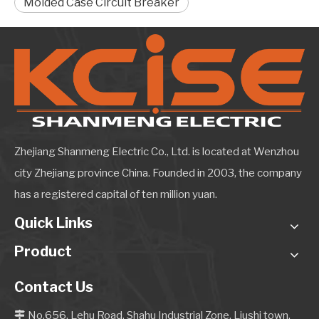
Molded Case Circuit Breaker
Zhejiang Shanmeng Electric Co., Ltd. is located at Wenzhou
city Zhejiang province China. Founded in 2003, the company
has a registered capital of ten million yuan.
Quick Links
Product
Contact Us
No.656, Lehu Road, Shahu Industrial Zone, Liushi town,
