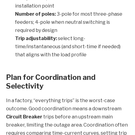
installation point
Number of poles:
3-pole for most three-phase
feeders; 4-pole when neutral switching is
required by design
Trip adjustability:
select long-
time/instantaneous (and short-time if needed)
that aligns with the load profile
Plan for Coordination and
Selectivity
In a factory, “everything trips” is the worst-case
outcome. Good coordination means a downstream
Circuit Breaker
trips before an upstream main
breaker, limiting the outage area. Coordination often
requires comparing time-current curves, setting trip