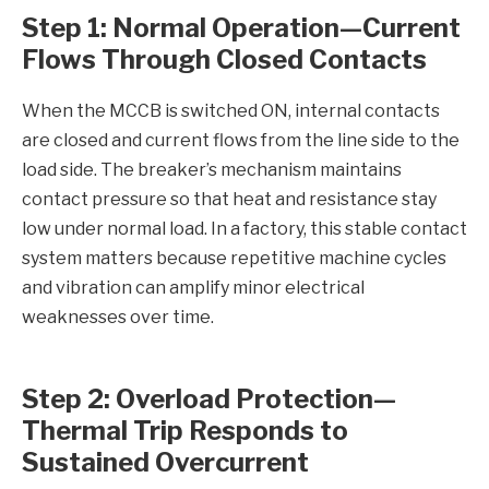
Step 1: Normal Operation—Current
Flows Through Closed Contacts
When the MCCB is switched ON, internal contacts
are closed and current flows from the line side to the
load side. The breaker’s mechanism maintains
contact pressure so that heat and resistance stay
low under normal load. In a factory, this stable contact
system matters because repetitive machine cycles
and vibration can amplify minor electrical
weaknesses over time.
Step 2: Overload Protection—
Thermal Trip Responds to
Sustained Overcurrent