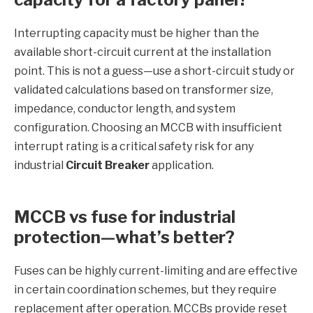
Interrupting capacity must be higher than the
available short-circuit current at the installation
point. This is not a guess—use a short-circuit study or
validated calculations based on transformer size,
impedance, conductor length, and system
configuration. Choosing an MCCB with insufficient
interrupt rating is a critical safety risk for any
industrial
Circuit Breaker
application.
MCCB vs fuse for industrial
protection—what’s better?
Fuses can be highly current-limiting and are effective
in certain coordination schemes, but they require
replacement after operation. MCCBs provide reset