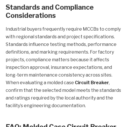
Standards and Compliance
Considerations
Industrial buyers frequently require MCCBs to comply
with regional standards and project specifications.
Standards influence testing methods, performance
definitions, and marking requirements. For factory
projects, compliance matters because it affects
inspection approval, insurance expectations, and
long-term maintenance consistency across sites.
When evaluating a molded case
Circuit Breaker
,
confirm that the selected model meets the standards
and ratings required by the local authority and the
facility’s engineering documentation.
FAQ: Molded Case Circuit Breaker