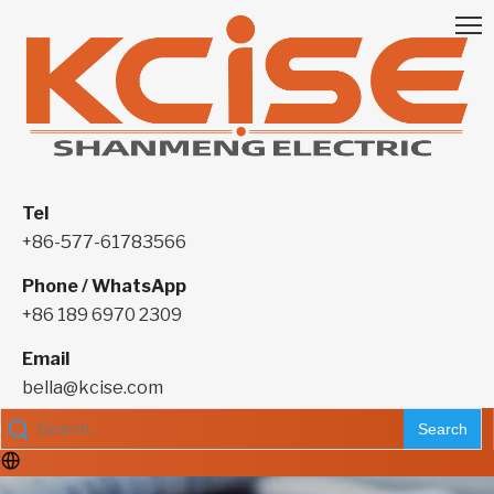
Tel
+86-577-61783566
Phone / WhatsApp
+86 189 6970 2309
Email
bella@kcise.com
Search