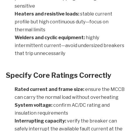
sensitive
Heaters and resistive loads:
stable current
profile but high continuous duty—focus on
thermal limits
Welders and cyclic equipment:
highly
intermittent current—avoid undersized breakers
that trip unnecessarily
Specify Core Ratings Correctly
Rated current and frame size:
ensure the MCCB
can carry the normal load without overheating
System voltage:
confirm AC/DC rating and
insulation requirements
Interrupting capacity:
verify the breaker can
safely interrupt the available fault current at the