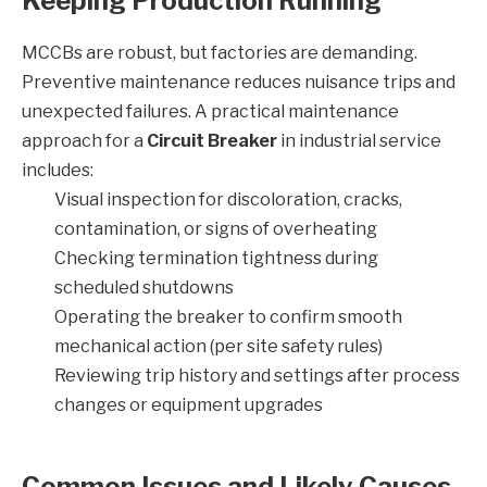
Keeping Production Running
MCCBs are robust, but factories are demanding.
Preventive maintenance reduces nuisance trips and
unexpected failures. A practical maintenance
approach for a
Circuit Breaker
in industrial service
includes:
Visual inspection for discoloration, cracks,
contamination, or signs of overheating
Checking termination tightness during
scheduled shutdowns
Operating the breaker to confirm smooth
mechanical action (per site safety rules)
Reviewing trip history and settings after process
changes or equipment upgrades
Common Issues and Likely Causes