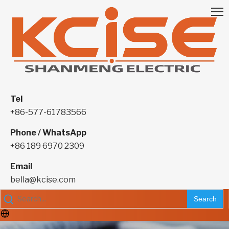
Tel
+86-577-61783566
Phone / WhatsApp
+86 189 6970 2309
Email
bella@kcise.com
Search