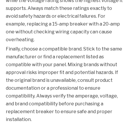
while the voltage rating shows the highest voltage it
supports. Always match these ratings exactly to
avoid safety hazards or electrical failures. For
example, replacing a 15-amp breaker with a 20-amp
one without checking wiring capacity can cause
overheating.
Finally, choose a compatible brand. Stick to the same
manufacturer or find a replacement listed as
compatible with your panel. Mixing brands without
approval risks improper fit and potential hazards. If
the original brand is unavailable, consult product
documentation or a professional to ensure
compatibility. Always verify the amperage, voltage,
and brand compatibility before purchasing a
replacement breaker to ensure safe and proper
installation.