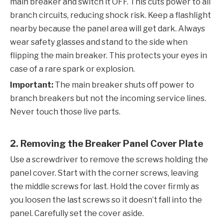
main breaker and switch it OFF. This cuts power to all
branch circuits, reducing shock risk. Keep a flashlight
nearby because the panel area will get dark. Always
wear safety glasses and stand to the side when
flipping the main breaker. This protects your eyes in
case of a rare spark or explosion.
Important:
The main breaker shuts off power to
branch breakers but not the incoming service lines.
Never touch those live parts.
2. Removing the Breaker Panel Cover Plate
Use a screwdriver to remove the screws holding the
panel cover. Start with the corner screws, leaving
the middle screws for last. Hold the cover firmly as
you loosen the last screws so it doesn’t fall into the
panel. Carefully set the cover aside.