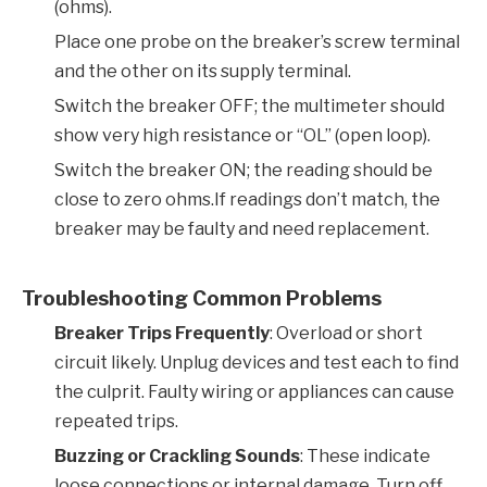
(ohms).
Place one probe on the breaker’s screw terminal
and the other on its supply terminal.
Switch the breaker OFF; the multimeter should
show very high resistance or “OL” (open loop).
Switch the breaker ON; the reading should be
close to zero ohms.If readings don’t match, the
breaker may be faulty and need replacement.
Troubleshooting Common Problems
Breaker Trips Frequently
: Overload or short
circuit likely. Unplug devices and test each to find
the culprit. Faulty wiring or appliances can cause
repeated trips.
Buzzing or Crackling Sounds
: These indicate
loose connections or internal damage. Turn off