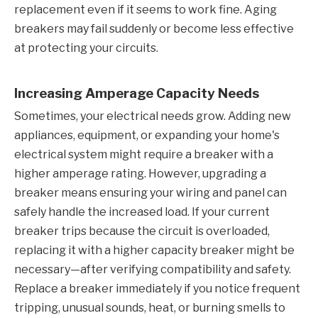
replacement even if it seems to work fine. Aging
breakers may fail suddenly or become less effective
at protecting your circuits.
Increasing Amperage Capacity Needs
Sometimes, your electrical needs grow. Adding new
appliances, equipment, or expanding your home's
electrical system might require a breaker with a
higher amperage rating. However, upgrading a
breaker means ensuring your wiring and panel can
safely handle the increased load. If your current
breaker trips because the circuit is overloaded,
replacing it with a higher capacity breaker might be
necessary—after verifying compatibility and safety.
Replace a breaker immediately if you notice frequent
tripping, unusual sounds, heat, or burning smells to