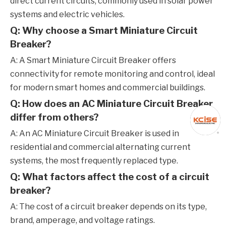
direct current circuits, commonly used in solar power
systems and electric vehicles.
Q: Why choose a Smart Miniature Circuit
Breaker?
A: A Smart Miniature Circuit Breaker offers
connectivity for remote monitoring and control, ideal
for modern smart homes and commercial buildings.
Q: How does an AC Miniature Circuit Breaker
differ from others?
A: An AC Miniature Circuit Breaker is used in
residential and commercial alternating current
systems, the most frequently replaced type.
Q: What factors affect the cost of a circuit
breaker?
A: The cost of a circuit breaker depends on its type,
brand, amperage, and voltage ratings.