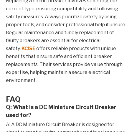
Replacing a circuit breaker involves selecting the
correct type, ensuring compatibility, and following
safety measures. Always prioritize safety by using
proper tools, and consider professional help if unsure.
Regular maintenance and timely replacement of
faulty breakers are essential for electrical
safety.
KCISE
offers reliable products with unique
benefits that ensure safe and efficient breaker
replacements. Their services provide value through
expertise, helping maintain a secure electrical
environment.
FAQ
Q: What is a DC Miniature Circuit Breaker
used for?
A: A DC Miniature Circuit Breaker is designed for