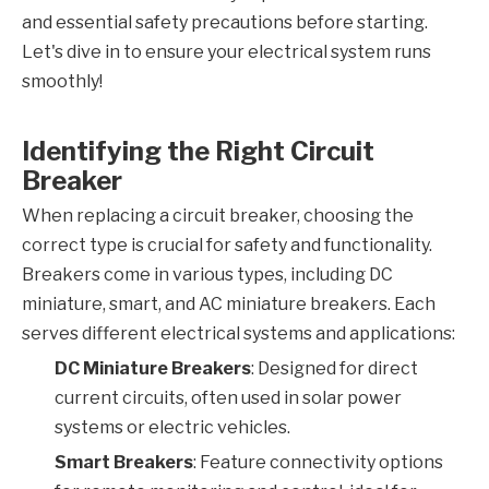
and essential safety precautions before starting.
Let's dive in to ensure your electrical system runs
smoothly!
Identifying the Right Circuit
Breaker
When replacing a circuit breaker, choosing the
correct type is crucial for safety and functionality.
Breakers come in various types, including DC
miniature, smart, and AC miniature breakers. Each
serves different electrical systems and applications:
DC Miniature Breakers
: Designed for direct
current circuits, often used in solar power
systems or electric vehicles.
Smart Breakers
: Feature connectivity options