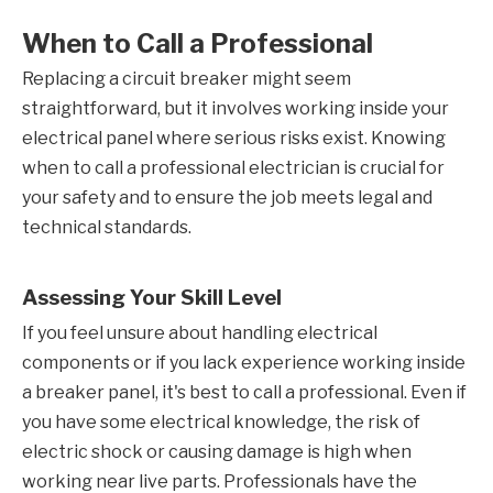
When to Call a Professional
Replacing a circuit breaker might seem
straightforward, but it involves working inside your
electrical panel where serious risks exist. Knowing
when to call a professional electrician is crucial for
your safety and to ensure the job meets legal and
technical standards.
Assessing Your Skill Level
If you feel unsure about handling electrical
components or if you lack experience working inside
a breaker panel, it's best to call a professional. Even if
you have some electrical knowledge, the risk of
electric shock or causing damage is high when
working near live parts. Professionals have the