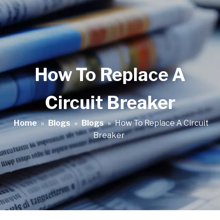
How To Replace A
Circuit Breaker
Home
»
Blogs
»
Blogs
»
How To Replace A Circuit
Breaker