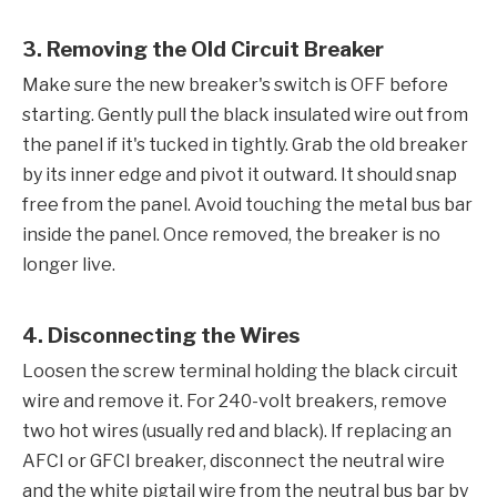
3. Removing the Old Circuit Breaker
Make sure the new breaker's switch is OFF before
starting. Gently pull the black insulated wire out from
the panel if it's tucked in tightly. Grab the old breaker
by its inner edge and pivot it outward. It should snap
free from the panel. Avoid touching the metal bus bar
inside the panel. Once removed, the breaker is no
longer live.
4. Disconnecting the Wires
Loosen the screw terminal holding the black circuit
wire and remove it. For 240-volt breakers, remove
two hot wires (usually red and black). If replacing an
AFCI or GFCI breaker, disconnect the neutral wire
and the white pigtail wire from the neutral bus bar by