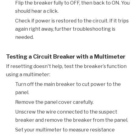
Flip the breaker fully to OFF, then back to ON. You
should hear a click.
Check if power is restored to the circuit. If it trips
again right away, further troubleshooting is
needed.
Testing a Circuit Breaker with a Multimeter
If resetting doesn't help, test the breaker’s function
using a multimeter:
Turn off the main breaker to cut power to the
panel.
Remove the panel cover carefully.
Unscrew the wire connected to the suspect
breaker and remove the breaker from the panel.
Set your multimeter to measure resistance