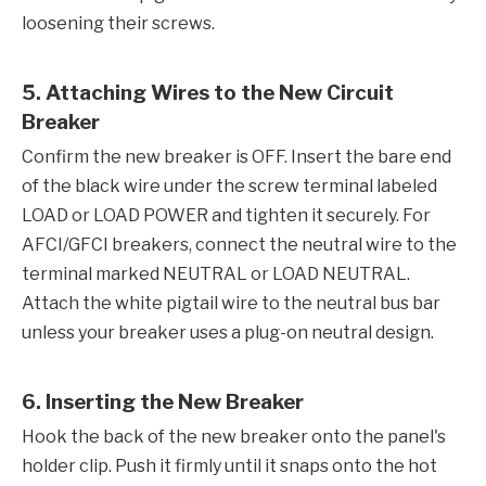
loosening their screws.
5. Attaching Wires to the New Circuit
Breaker
Confirm the new breaker is OFF. Insert the bare end
of the black wire under the screw terminal labeled
LOAD or LOAD POWER and tighten it securely. For
AFCI/GFCI breakers, connect the neutral wire to the
terminal marked NEUTRAL or LOAD NEUTRAL.
Attach the white pigtail wire to the neutral bus bar
unless your breaker uses a plug-on neutral design.
6. Inserting the New Breaker
Hook the back of the new breaker onto the panel's
holder clip. Push it firmly until it snaps onto the hot