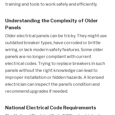
training and tools to work safely and efficiently.
Understanding the Complexity of Older
Panels
Older electrical panels can be tricky. They might use
outdated breaker types, have corroded or brittle
wiring, or lack modern safety features. Some older
panels are no longer compliant with current
electrical codes. Trying to replace breakers in such
panels without the right knowledge can lead to
improper installation or hidden hazards. A licensed
electrician can inspect the panel’s condition and
recommend upgrades if needed.
National Electrical Code Requirements