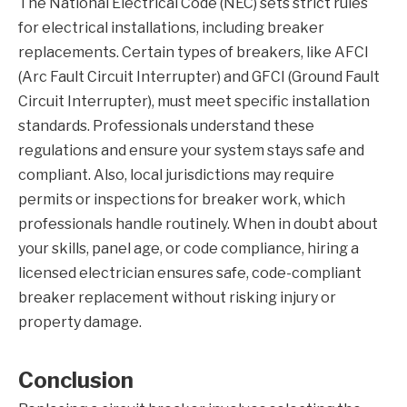
The National Electrical Code (NEC) sets strict rules
for electrical installations, including breaker
replacements. Certain types of breakers, like AFCI
(Arc Fault Circuit Interrupter) and GFCI (Ground Fault
Circuit Interrupter), must meet specific installation
standards. Professionals understand these
regulations and ensure your system stays safe and
compliant. Also, local jurisdictions may require
permits or inspections for breaker work, which
professionals handle routinely. When in doubt about
your skills, panel age, or code compliance, hiring a
licensed electrician ensures safe, code-compliant
breaker replacement without risking injury or
property damage.
Conclusion