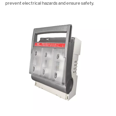
prevent electrical hazards and ensure safety.