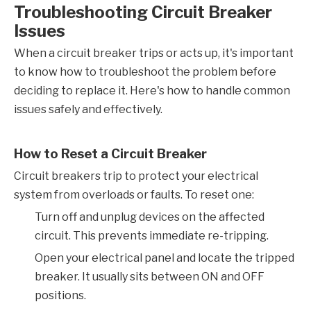
Troubleshooting Circuit Breaker
Issues
When a circuit breaker trips or acts up, it's important
to know how to troubleshoot the problem before
deciding to replace it. Here's how to handle common
issues safely and effectively.
How to Reset a Circuit Breaker
Circuit breakers trip to protect your electrical
system from overloads or faults. To reset one:
Turn off and unplug devices on the affected
circuit. This prevents immediate re-tripping.
Open your electrical panel and locate the tripped
breaker. It usually sits between ON and OFF
positions.