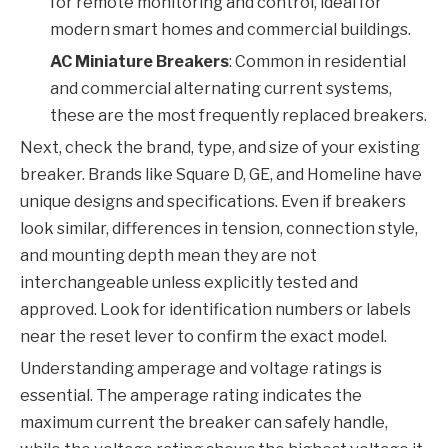
for remote monitoring and control, ideal for
modern smart homes and commercial buildings.
AC Miniature Breakers
: Common in residential
and commercial alternating current systems,
these are the most frequently replaced breakers.
Next, check the brand, type, and size of your existing
breaker. Brands like Square D, GE, and Homeline have
unique designs and specifications. Even if breakers
look similar, differences in tension, connection style,
and mounting depth mean they are not
interchangeable unless explicitly tested and
approved. Look for identification numbers or labels
near the reset lever to confirm the exact model.
Understanding amperage and voltage ratings is
essential. The amperage rating indicates the
maximum current the breaker can safely handle,