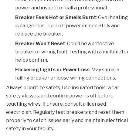
power and inspect or call a professional.
Breaker Feels Hot or Smells Burnt
: Overheating
is dangerous. Turn off power immediately and
replace the breaker.
Breaker Won’t Reset
: Could be a defective
breaker or wiring fault. Testing with a multimeter
helps confirm.
Flickering Lights or Power Loss
: May signal a
failing breaker or loose wiring connections.
Always prioritize safety. Use insulated tools, wear
safety glasses, and confirm power is off before
touching wires. If unsure, consult a licensed
electrician. Regularly test breakers and reset them
properly to catch issues early and maintain electrical
safety in your facility.