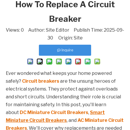
How To Replace A Circuit
Breaker
Views:
0
Author: Site Editor Publish Time: 2025-09-
30 Origin:
Site
Inquire
Ever wondered what keeps your home powered
safely?
Circuit breakers
are the unsung heroes of
electrical systems. They protect against overloads
and short circuits. Understanding their role is crucial
for maintaining safety. In this post, you'll learn
about
DC Miniature Circuit Breakers
,
Smart
Miniature Circuit Breakers
, and
AC Miniature Circuit
Breakers
. We'll cover why replacements are needed