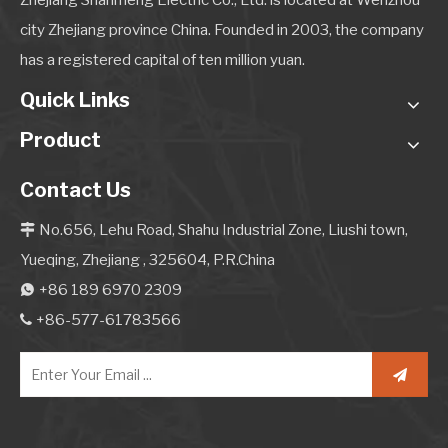
Zhejiang Shanmeng Electric Co., Ltd. is located at Wenzhou
city Zhejiang province China. Founded in 2003, the company
has a registered capital of ten million yuan.
Quick Links
Product
Contact Us
No.656, Lehu Road, Shahu Industrial Zone, Liushi town,

Yueqing, Zhejiang , 325604, P.R.China
+86 189 6970 2309

+86-577-61783566
