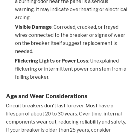
a burning odor near the panel is a serious
warning. It may indicate overheating or electrical
arcing.
Visible Damage
: Corroded, cracked, or frayed
wires connected to the breaker or signs of wear
on the breaker itself suggest replacement is
needed.
Flickering Lights or Power Loss
: Unexplained
flickering or intermittent power can stem from a
failing breaker.
Age and Wear Considerations
Circuit breakers don't last forever. Most have a
lifespan of about 20 to 30 years. Over time, internal
components wear out, reducing reliability and safety.
If your breaker is older than 25 years, consider