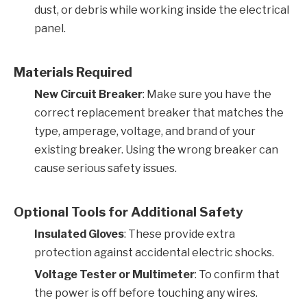
dust, or debris while working inside the electrical
panel.
Materials Required
New Circuit Breaker
: Make sure you have the
correct replacement breaker that matches the
type, amperage, voltage, and brand of your
existing breaker. Using the wrong breaker can
cause serious safety issues.
Optional Tools for Additional Safety
Insulated Gloves
: These provide extra
protection against accidental electric shocks.
Voltage Tester or Multimeter
: To confirm that
the power is off before touching any wires.