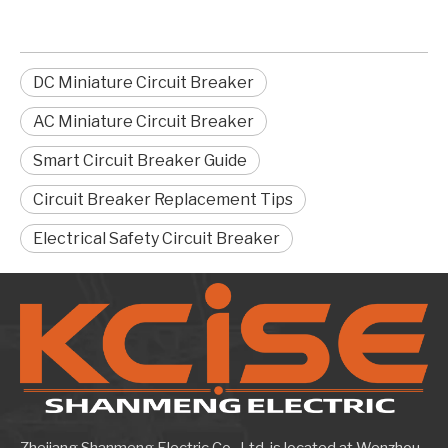
DC Miniature Circuit Breaker
AC Miniature Circuit Breaker
Smart Circuit Breaker Guide
Circuit Breaker Replacement Tips
Electrical Safety Circuit Breaker