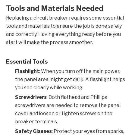
Tools and Materials Needed
Replacing a circuit breaker requires some essential
tools and materials to ensure the job is done safely
and correctly. Having everything ready before you
start will make the process smoother.
Essential Tools
Flashlight
: When you turn off the main power,
the panel area might get dark. A flashlight helps
you see clearly while working.
Screwdrivers
: Both flathead and Phillips
screwdrivers are needed to remove the panel
cover and loosen or tighten screws on the
breaker terminals.
Safety Glasses
: Protect your eyes from sparks,