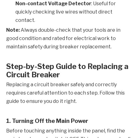
Non-contact Voltage Detector
: Useful for
quickly checking live wires without direct
contact.
Note:
Always double-check that your tools are in
good condition and rated for electrical work to
maintain safety during breaker replacement.
Step-by-Step Guide to Replacing a
Circuit Breaker
Replacing a circuit breaker safely and correctly
requires careful attention to each step. Follow this
guide to ensure you do it right.
1. Turning Off the Main Power
Before touching anything inside the panel, find the