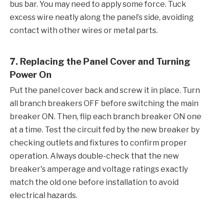
bus bar. You may need to apply some force. Tuck
excess wire neatly along the panel’s side, avoiding
contact with other wires or metal parts.
7. Replacing the Panel Cover and Turning
Power On
Put the panel cover back and screw it in place. Turn
all branch breakers OFF before switching the main
breaker ON. Then, flip each branch breaker ON one
at a time. Test the circuit fed by the new breaker by
checking outlets and fixtures to confirm proper
operation. Always double-check that the new
breaker's amperage and voltage ratings exactly
match the old one before installation to avoid
electrical hazards.