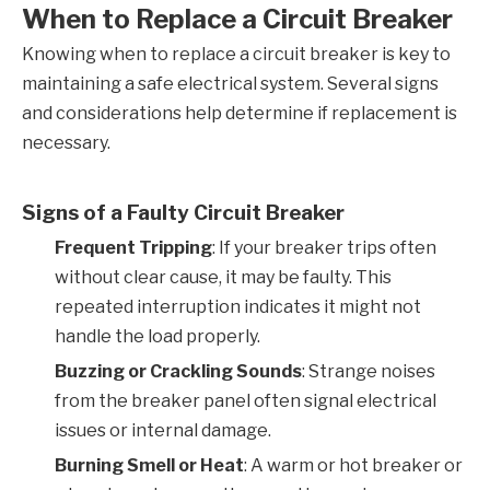
When to Replace a Circuit Breaker
Knowing when to replace a circuit breaker is key to
maintaining a safe electrical system. Several signs
and considerations help determine if replacement is
necessary.
Signs of a Faulty Circuit Breaker
Frequent Tripping
: If your breaker trips often
without clear cause, it may be faulty. This
repeated interruption indicates it might not
handle the load properly.
Buzzing or Crackling Sounds
: Strange noises
from the breaker panel often signal electrical
issues or internal damage.
Burning Smell or Heat
: A warm or hot breaker or