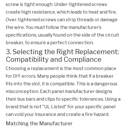
screw is tight enough. Under-tightened screws
create high resistance, which leads to heat and fire.
Over-tightened screws can strip threads or damage
the wire. You must follow the manufacturer’s
specifications, usually found on the side of the
circuit
breaker
, to ensure a perfect connection.
3. Selecting the Right Replacement:
Compatibility and Compliance
Choosing a replacement is the most common place
for DIY errors. Many people think that if a breaker
fits into the slot, it is compatible. This is a dangerous
misconception. Each panel manufacturer designs
their bus bars and clips to specific tolerances. Using a
brand that is not "UL Listed" for your specific panel
can void your insurance and create a fire hazard.
Matching the Manufacturer