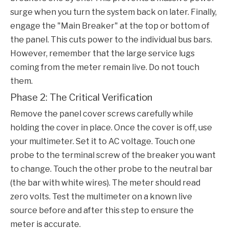
surge when you turn the system back on later. Finally,
engage the "Main Breaker" at the top or bottom of
the panel. This cuts power to the individual bus bars.
However, remember that the large service lugs
coming from the meter remain live. Do not touch
them.
Phase 2: The Critical Verification
Remove the panel cover screws carefully while
holding the cover in place. Once the cover is off, use
your multimeter. Set it to AC voltage. Touch one
probe to the terminal screw of the breaker you want
to change. Touch the other probe to the neutral bar
(the bar with white wires). The meter should read
zero volts. Test the multimeter on a known live
source before and after this step to ensure the
meter is accurate.