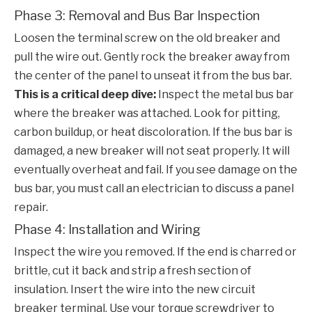
Phase 3: Removal and Bus Bar Inspection
Loosen the terminal screw on the old breaker and
pull the wire out. Gently rock the breaker away from
the center of the panel to unseat it from the bus bar.
This is a critical deep dive:
Inspect the metal bus bar
where the breaker was attached. Look for pitting,
carbon buildup, or heat discoloration. If the bus bar is
damaged, a new breaker will not seat properly. It will
eventually overheat and fail. If you see damage on the
bus bar, you must call an electrician to discuss a panel
repair.
Phase 4: Installation and Wiring
Inspect the wire you removed. If the end is charred or
brittle, cut it back and strip a fresh section of
insulation. Insert the wire into the new
circuit
breaker
terminal. Use your torque screwdriver to