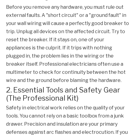
Before you remove any hardware, you must rule out
external faults. A "short circuit" or a "ground fault" in
your wall wiring will cause a perfectly good breaker to
trip. Unplug all devices on the affected circuit. Try to
reset the breaker. If it stays on, one of your
appliances is the culprit. If it trips with nothing
plugged in, the problem lies in the wiring or the
breaker itself. Professional electricians often use a
multimeter to check for continuity between the hot
wire and the ground before blaming the hardware.
2. Essential Tools and Safety Gear
(The Professional Kit)
Safety in electrical work relies on the quality of your
tools. You cannot rely on a basic toolbox from a junk
drawer. Precision and insulation are your primary
defenses against arc flashes and electrocution. If you