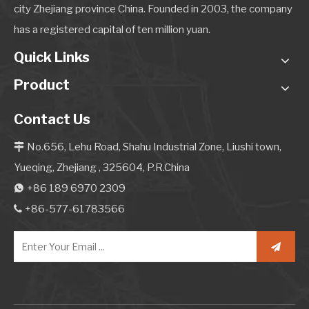
city Zhejiang province China. Founded in 2003, the company
has a registered capital of ten million yuan.
Quick Links
Product
Contact Us
No.656, Lehu Road, Shahu Industrial Zone, Liushi town,

Yueqing, Zhejiang , 325604, P.R.China
+86 189 6970 2309

+86-577-61783566
