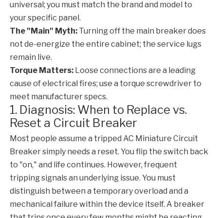
universal; you must match the brand and model to
your specific panel.
The "Main" Myth:
Turning off the main breaker does
not de-energize the entire cabinet; the service lugs
remain live.
Torque Matters:
Loose connections are a leading
cause of electrical fires; use a torque screwdriver to
meet manufacturer specs.
1. Diagnosis: When to Replace vs.
Reset a Circuit Breaker
Most people assume a tripped
AC Miniature Circuit
Breaker
simply needs a reset. You flip the switch back
to "on," and life continues. However, frequent
tripping signals an underlying issue. You must
distinguish between a temporary overload and a
mechanical failure within the device itself. A breaker
that trips once every few months might be reacting