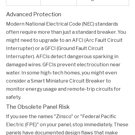
Advanced Protection
Modern National Electrical Code (NEC) standards
often require more than just a standard breaker. You
might need to upgrade to an AFCI (Arc Fault Circuit
Interrupter) or a GFCI (Ground Fault Circuit
Interrupter). AFCIs detect dangerous sparking in
damaged wires. GFCIs prevent electrocution near
water. In some high-tech homes, you might even
consider a
Smart Miniature Circuit Breaker
to
monitor energy usage and remote-trip circuits for
safety.
The Obsolete Panel Risk
If you see the names "Zinsco" or "Federal Pacific
Electric (FPE)" on your panel, stop immediately. These
panels have documented design flaws that make