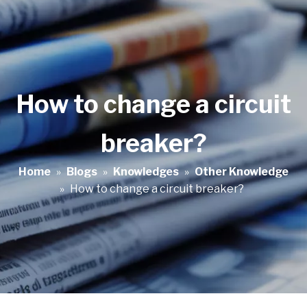
How to change a circuit
breaker?
Home
»
Blogs
»
Knowledges
»
Other Knowledge
»
How to change a circuit breaker?