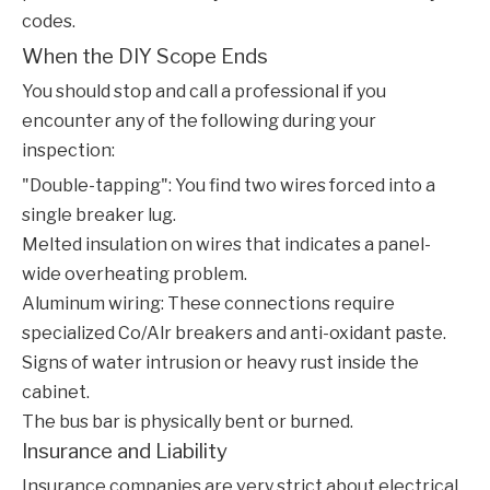
codes.
When the DIY Scope Ends
You should stop and call a professional if you
encounter any of the following during your
inspection:
"Double-tapping": You find two wires forced into a
single breaker lug.
Melted insulation on wires that indicates a panel-
wide overheating problem.
Aluminum wiring: These connections require
specialized Co/Alr breakers and anti-oxidant paste.
Signs of water intrusion or heavy rust inside the
cabinet.
The bus bar is physically bent or burned.
Insurance and Liability
Insurance companies are very strict about electrical