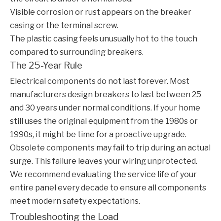
Visible corrosion or rust appears on the breaker
casing or the terminal screw.
The plastic casing feels unusually hot to the touch
compared to surrounding breakers.
The 25-Year Rule
Electrical components do not last forever. Most
manufacturers design breakers to last between 25
and 30 years under normal conditions. If your home
still uses the original equipment from the 1980s or
1990s, it might be time for a proactive upgrade.
Obsolete components may fail to trip during an actual
surge. This failure leaves your wiring unprotected.
We recommend evaluating the service life of your
entire panel every decade to ensure all components
meet modern safety expectations.
Troubleshooting the Load