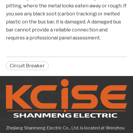
pitting, where the metal looks eaten away or rough. If
you see any black soot (carbon tracking) or melted
plastic on the bus bar, it is damaged. A damaged bus
bar cannot provide a reliable connection and
requires a professional panel assessment.
Circuit Breaker
Zhejiang Shanmeng Electric Co., Ltd. is located at Wenzhou