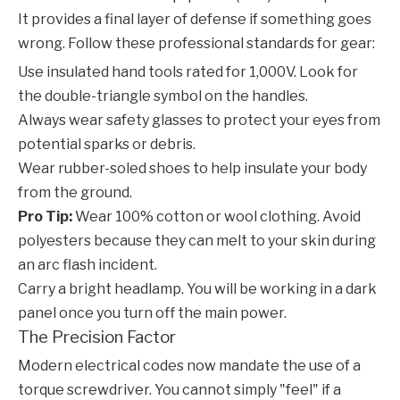
It provides a final layer of defense if something goes
wrong. Follow these professional standards for gear:
Use insulated hand tools rated for 1,000V. Look for
the double-triangle symbol on the handles.
Always wear safety glasses to protect your eyes from
potential sparks or debris.
Wear rubber-soled shoes to help insulate your body
from the ground.
Pro Tip:
Wear 100% cotton or wool clothing. Avoid
polyesters because they can melt to your skin during
an arc flash incident.
Carry a bright headlamp. You will be working in a dark
panel once you turn off the main power.
The Precision Factor
Modern electrical codes now mandate the use of a
torque screwdriver. You cannot simply "feel" if a