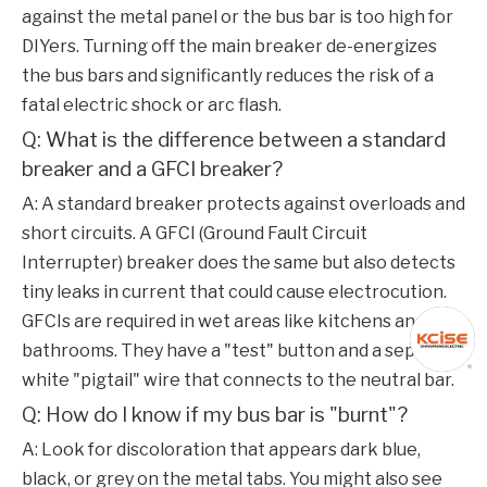
against the metal panel or the bus bar is too high for
DIYers. Turning off the main breaker de-energizes
the bus bars and significantly reduces the risk of a
fatal electric shock or arc flash.
Q: What is the difference between a standard
breaker and a GFCI breaker?
A: A standard breaker protects against overloads and
short circuits. A GFCI (Ground Fault Circuit
Interrupter) breaker does the same but also detects
tiny leaks in current that could cause electrocution.
GFCIs are required in wet areas like kitchens and
bathrooms. They have a "test" button and a separate
white "pigtail" wire that connects to the neutral bar.
Q: How do I know if my bus bar is "burnt"?
A: Look for discoloration that appears dark blue,
black, or grey on the metal tabs. You might also see