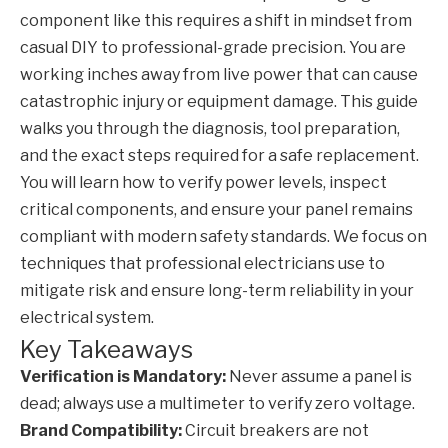
component like this requires a shift in mindset from
casual DIY to professional-grade precision. You are
working inches away from live power that can cause
catastrophic injury or equipment damage. This guide
walks you through the diagnosis, tool preparation,
and the exact steps required for a safe replacement.
You will learn how to verify power levels, inspect
critical components, and ensure your panel remains
compliant with modern safety standards. We focus on
techniques that professional electricians use to
mitigate risk and ensure long-term reliability in your
electrical system.
Key Takeaways
Verification is Mandatory:
Never assume a panel is
dead; always use a multimeter to verify zero voltage.
Brand Compatibility:
Circuit breakers are not