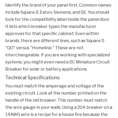
Identify the brand of your panel first. Common names
include Square D, Eaton, Siemens, and GE. You should
look for the compatibility label inside the panel door.
It lists which breaker types the manufacturer
approves for that specific cabinet. Even within
brands, there are different lines, such as Square D
"QO" versus "Homeline." These are not
interchangeable. If you are working with specialized
systems, you might even need a
DC Miniature Circuit
Breaker
for solar or battery applications.
Technical Specifications
You must match the amperage and voltage of the
existing circuit. Look at the number printed on the
handle of the old breaker. This number must match
the wire gauge in your walls. Using a 20A breaker on a
14AWG wire is a recipe for a house fire because the