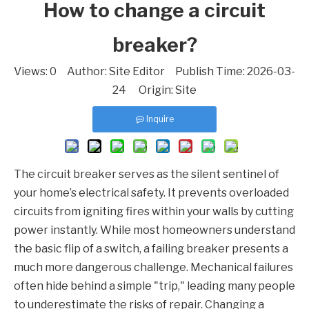
How to change a circuit
breaker?
Views:
0
Author: Site Editor Publish Time: 2026-03-
24 Origin:
Site
Inquire
The circuit breaker serves as the silent sentinel of
your home’s electrical safety. It prevents overloaded
circuits from igniting fires within your walls by cutting
power instantly. While most homeowners understand
the basic flip of a switch, a failing breaker presents a
much more dangerous challenge. Mechanical failures
often hide behind a simple "trip," leading many people
to underestimate the risks of repair. Changing a