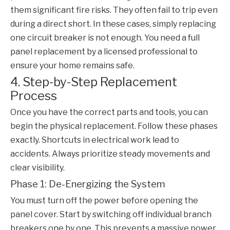
them significant fire risks. They often fail to trip even
during a direct short. In these cases, simply replacing
one
circuit breaker
is not enough. You need a full
panel replacement by a licensed professional to
ensure your home remains safe.
4. Step-by-Step Replacement
Process
Once you have the correct parts and tools, you can
begin the physical replacement. Follow these phases
exactly. Shortcuts in electrical work lead to
accidents. Always prioritize steady movements and
clear visibility.
Phase 1: De-Energizing the System
You must turn off the power before opening the
panel cover. Start by switching off individual branch
breakers one by one. This prevents a massive power