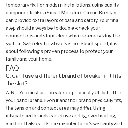
temporary fix. For modern installations, using quality
components like a
Smart Miniature Circuit Breaker
can provide extra layers of data and safety. Your final
step should always be to double-check your
connections and stand clear when re-energizing the
system. Safe electrical work is not about speed; it is
about following a proven process to protect your
family and your home.
FAQ
Q: Can I use a different brand of breaker if it fits
the slot?
A: No. You must use breakers specifically UL-listed for
your panel brand. Even if another brand physically fits,
the tension and contact area may differ. Using
mismatched brands can cause arcing, overheating,
and fire. It also voids the manufacturer's warranty and