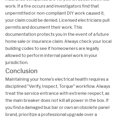
work. If a fire occurs and investigators find that
unpermitted or non-compliant DIY work caused it,
your claim could be denied. Licensed electricians pull
permits and document their work. This
documentation protects you in the event of a future
home sale or insurance claim. Always check your local
building codes to see if homeowners are legally
allowed to perform internal panel work in your
jurisdiction.
Conclusion
Maintaining your home's electrical health requires a
disciplined "Verify, Inspect, Torque" workflow. Always
treat the service entrance with extreme respect, as
the main breaker does not kill all power in the box. If
you find a damaged bus bar or own an obsolete panel
brand, prioritize a professional upgrade over a