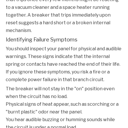
to a vacuum cleaner and a space heater running
together. A breaker that trips immediately upon
reset suggests a hard short or a broken internal
mechanism.
Identifying Failure Symptoms
You should inspect your panel for physical and audible
warnings. These signs indicate that the internal
spring or contacts have reached the end of their life.
If you ignore these symptoms, you risk a fire or a
complete power failure in that branch circuit.
The breaker will not stay in the "on" position even
when the circuit has no load.
Physical signs of heat appear, such as scorching or a
"burnt plastic" odor near the panel.
You hear audible buzzing or humming sounds while
the circuit is under a normal load.