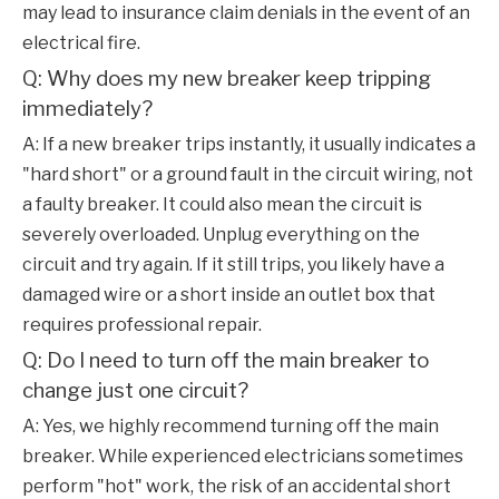
may lead to insurance claim denials in the event of an
electrical fire.
Q: Why does my new breaker keep tripping
immediately?
A: If a new breaker trips instantly, it usually indicates a
"hard short" or a ground fault in the circuit wiring, not
a faulty breaker. It could also mean the circuit is
severely overloaded. Unplug everything on the
circuit and try again. If it still trips, you likely have a
damaged wire or a short inside an outlet box that
requires professional repair.
Q: Do I need to turn off the main breaker to
change just one circuit?
A: Yes, we highly recommend turning off the main
breaker. While experienced electricians sometimes
perform "hot" work, the risk of an accidental short