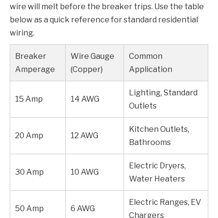
wire will melt before the breaker trips. Use the table
below as a quick reference for standard residential
wiring.
Breaker
Wire Gauge
Common
Amperage
(Copper)
Application
Lighting, Standard
15 Amp
14 AWG
Outlets
Kitchen Outlets,
20 Amp
12 AWG
Bathrooms
Electric Dryers,
30 Amp
10 AWG
Water Heaters
Electric Ranges, EV
50 Amp
6 AWG
Chargers