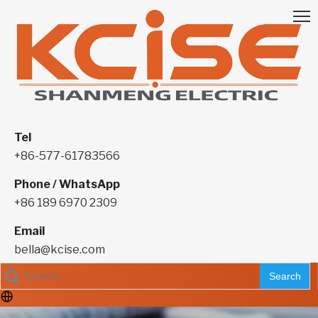
Tel
+86-577-61783566
Phone / WhatsApp
+86 189 6970 2309
Email
bella@kcise.com
Search