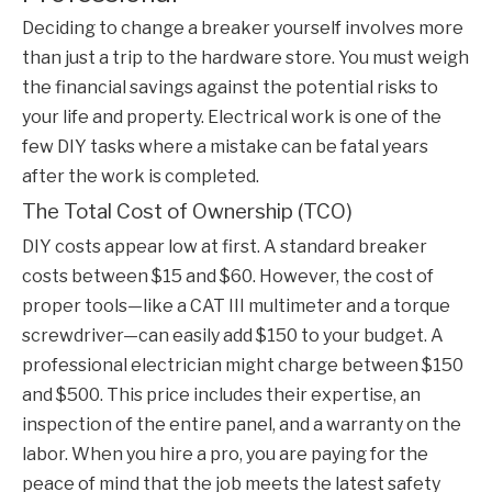
Deciding to change a breaker yourself involves more
than just a trip to the hardware store. You must weigh
the financial savings against the potential risks to
your life and property. Electrical work is one of the
few DIY tasks where a mistake can be fatal years
after the work is completed.
The Total Cost of Ownership (TCO)
DIY costs appear low at first. A standard breaker
costs between $15 and $60. However, the cost of
proper tools—like a CAT III multimeter and a torque
screwdriver—can easily add $150 to your budget. A
professional electrician might charge between $150
and $500. This price includes their expertise, an
inspection of the entire panel, and a warranty on the
labor. When you hire a pro, you are paying for the
peace of mind that the job meets the latest safety