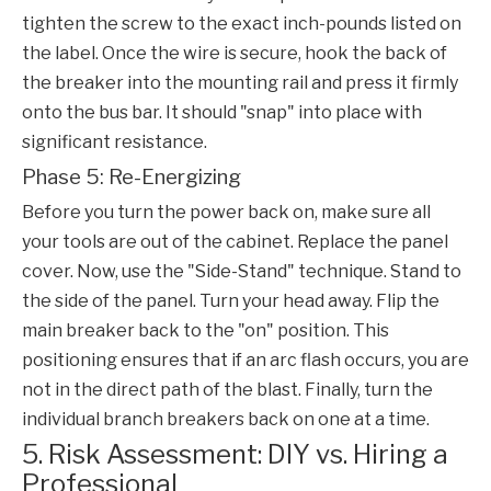
tighten the screw to the exact inch-pounds listed on
the label. Once the wire is secure, hook the back of
the breaker into the mounting rail and press it firmly
onto the bus bar. It should "snap" into place with
significant resistance.
Phase 5: Re-Energizing
Before you turn the power back on, make sure all
your tools are out of the cabinet. Replace the panel
cover. Now, use the "Side-Stand" technique. Stand to
the side of the panel. Turn your head away. Flip the
main breaker back to the "on" position. This
positioning ensures that if an arc flash occurs, you are
not in the direct path of the blast. Finally, turn the
individual branch breakers back on one at a time.
5. Risk Assessment: DIY vs. Hiring a
Professional