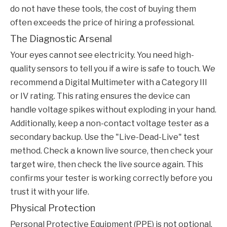
do not have these tools, the cost of buying them
often exceeds the price of hiring a professional.
The Diagnostic Arsenal
Your eyes cannot see electricity. You need high-
quality sensors to tell you if a wire is safe to touch. We
recommend a Digital Multimeter with a Category III
or IV rating. This rating ensures the device can
handle voltage spikes without exploding in your hand.
Additionally, keep a non-contact voltage tester as a
secondary backup. Use the "Live-Dead-Live" test
method. Check a known live source, then check your
target wire, then check the live source again. This
confirms your tester is working correctly before you
trust it with your life.
Physical Protection
Personal Protective Equipment (PPE) is not optional.