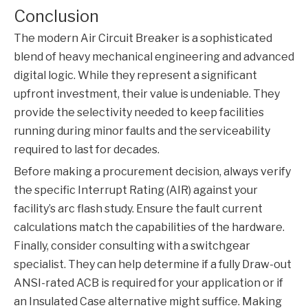
Conclusion
The modern
Air Circuit Breaker
is a sophisticated
blend of heavy mechanical engineering and advanced
digital logic. While they represent a significant
upfront investment, their value is undeniable. They
provide the selectivity needed to keep facilities
running during minor faults and the serviceability
required to last for decades.
Before making a procurement decision, always verify
the specific Interrupt Rating (AIR) against your
facility’s arc flash study. Ensure the fault current
calculations match the capabilities of the hardware.
Finally, consider consulting with a switchgear
specialist. They can help determine if a fully Draw-out
ANSI-rated ACB is required for your application or if
an Insulated Case alternative might suffice. Making