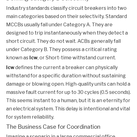
Industry standards classify circuit breakers into two
main categories based on their selectivity. Standard
MCCBs usually fall under Category A. They are
designed to trip instantaneously when they detect a
short circuit. They do not wait. ACBs generally fall
under Category B. They possess a critical rating
known as
Icw
, or Short-time withstand current.
Icw
defines the current a breaker can physically
withstand for a specific duration without sustaining
damage or blowing open. High-quality units can hold a
massive fault current for up to 30 cycles (0.5 seconds).
This seems instant to a human, but it is an eternity for
an electrical system. This delay is intentional and vital
for system reliability.
The Business Case for Coordination
Imagine a scenario in a large commercial office