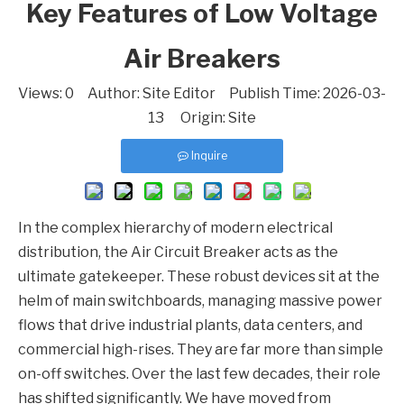
Key Features of Low Voltage
Air Breakers
Views:
0
Author: Site Editor Publish Time: 2026-03-
13 Origin:
Site
Inquire
In the complex hierarchy of modern electrical
distribution, the
Air Circuit Breaker
acts as the
ultimate gatekeeper. These robust devices sit at the
helm of main switchboards, managing massive power
flows that drive industrial plants, data centers, and
commercial high-rises. They are far more than simple
on-off switches. Over the last few decades, their role
has shifted significantly. We have moved from