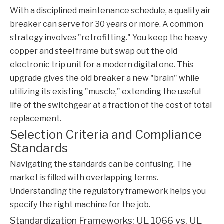
With a disciplined maintenance schedule, a quality air
breaker can serve for 30 years or more. A common
strategy involves "retrofitting." You keep the heavy
copper and steel frame but swap out the old
electronic trip unit for a modern digital one. This
upgrade gives the old breaker a new "brain" while
utilizing its existing "muscle," extending the useful
life of the switchgear at a fraction of the cost of total
replacement.
Selection Criteria and Compliance
Standards
Navigating the standards can be confusing. The
market is filled with overlapping terms.
Understanding the regulatory framework helps you
specify the right machine for the job.
Standardization Frameworks: UL 1066 vs. UL