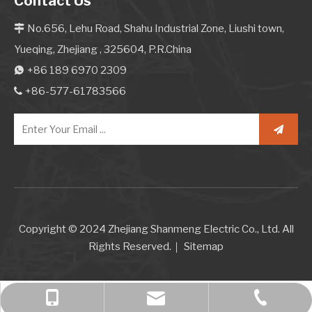
Contact Us
No.656, Lehu Road, Shahu Industrial Zone, Liushi town,

Yueqing, Zhejiang , 325604, P.R.China
+86 189 6970 2309

+86-577-61783566

Copyright © 2024 Zhejiang Shanmeng Electric Co., Ltd. All
Rights Reserved.｜
Sitemap
+86 189 6970 2309
+86-577-61783566
bella@kcise.com