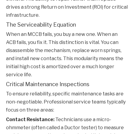
drives a strong Return on Investment (ROI) for critical
infrastructure.
The Serviceability Equation
When an MCCB fails, you buy a new one. When an
ACB fails, you fix it. This distinction is vital. You can
disassemble the mechanism, replace worn springs,
and install new contacts. This modularity means the
initial high cost is amortized over a much longer
service life.
Critical Maintenance Inspections
To ensure reliability, specific maintenance tasks are
non-negotiable. Professional service teams typically
focus on three areas:
Contact Resistance:
Technicians use a micro-
ohmmeter (often called a Ductor tester) to measure