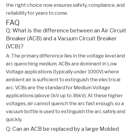
the right choice now ensures safety, compliance, and
reliability for years to come.
FAQ
Q: What is the difference between an Air Circuit
Breaker (ACB) and a Vacuum Circuit Breaker
(VCB)?
A: The primary difference lies in the voltage level and
arc quenching medium. ACBs are dominant in Low
Voltage applications (typically under 1000V) where
ambient air is sufficient to extinguish the electrical
arc. VCBs are the standard for Medium Voltage
applications (above 1kV up to 36kV). At these higher
voltages, air cannot quench the arc fast enough, so a
vacuum bottle is used to extinguish the arc safely and
quickly.
Q: Can an ACB be replaced by a large Molded