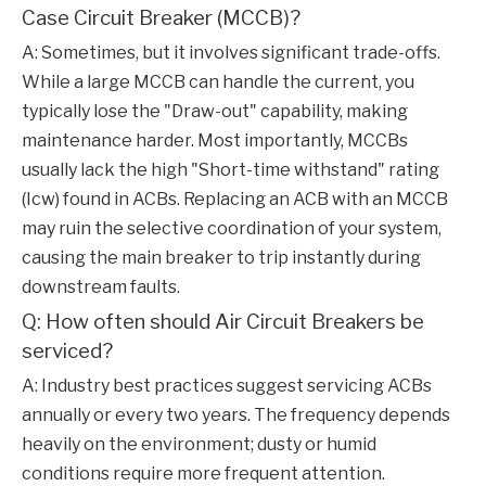
Case Circuit Breaker (MCCB)?
A: Sometimes, but it involves significant trade-offs.
While a large MCCB can handle the current, you
typically lose the "Draw-out" capability, making
maintenance harder. Most importantly, MCCBs
usually lack the high "Short-time withstand" rating
(Icw) found in ACBs. Replacing an ACB with an MCCB
may ruin the selective coordination of your system,
causing the main breaker to trip instantly during
downstream faults.
Q: How often should Air Circuit Breakers be
serviced?
A: Industry best practices suggest servicing ACBs
annually or every two years. The frequency depends
heavily on the environment; dusty or humid
conditions require more frequent attention.