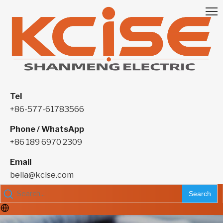
Tel
+86-577-61783566
Phone / WhatsApp
+86 189 6970 2309
Email
bella@kcise.com
Search