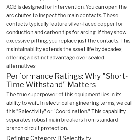
ACB is designed for intervention. You can open the
arc chutes to inspect the main contacts. These
contacts typically feature silver-faced copper for
conduction and carbon tips for arcing. If they show
excessive pitting, you replace just the contacts. This
maintainability extends the asset life by decades,
offering a distinct advantage over sealed
alternatives.
Performance Ratings: Why "Short-
Time Withstand" Matters
The true superpower of this equipment lies in its
ability to wait. In electrical engineering terms, we call
this "Selectivity" or "Coordination." This capability
separates robust main breakers from standard
branch circuit protection.
Defining Category B Selectivity