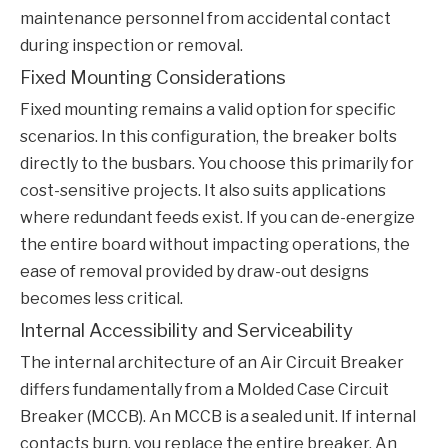
maintenance personnel from accidental contact
during inspection or removal.
Fixed Mounting Considerations
Fixed mounting remains a valid option for specific
scenarios. In this configuration, the breaker bolts
directly to the busbars. You choose this primarily for
cost-sensitive projects. It also suits applications
where redundant feeds exist. If you can de-energize
the entire board without impacting operations, the
ease of removal provided by draw-out designs
becomes less critical.
Internal Accessibility and Serviceability
The internal architecture of an
Air Circuit Breaker
differs fundamentally from a Molded Case Circuit
Breaker (MCCB). An MCCB is a sealed unit. If internal
contacts burn, you replace the entire breaker. An