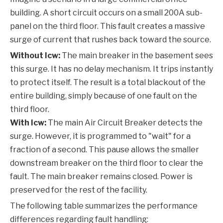
building. A short circuit occurs on a small 200A sub-
panel on the third floor. This fault creates a massive
surge of current that rushes back toward the source.
Without Icw:
The main breaker in the basement sees
this surge. It has no delay mechanism. It trips instantly
to protect itself. The result is a total blackout of the
entire building, simply because of one fault on the
third floor.
With Icw:
The main
Air Circuit Breaker
detects the
surge. However, it is programmed to "wait" for a
fraction of a second. This pause allows the smaller
downstream breaker on the third floor to clear the
fault. The main breaker remains closed. Power is
preserved for the rest of the facility.
The following table summarizes the performance
differences regarding fault handling: