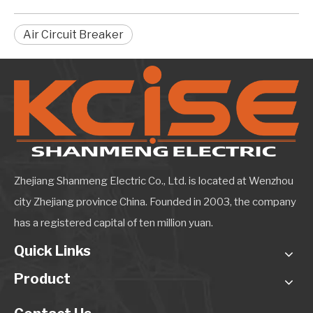
Air Circuit Breaker
Zhejiang Shanmeng Electric Co., Ltd. is located at Wenzhou
city Zhejiang province China. Founded in 2003, the company
has a registered capital of ten million yuan.
Quick Links
Product