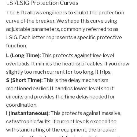
LSI/LSIG Protection Curves
The ETU allows engineers to sculpt the protection
curve of the breaker. We shape this curve using
adjustable parameters, commonly referred to as
LSIG. Each letter represents a specific protective
function:
L (Long Time):
This protects against low-level
overloads. It mimics the heating of cables. If you draw
slightly too much current for too long, it trips.
S (Short Time):
This is the delay mechanism
mentioned earlier. It handles lower-level short
circuits and provides the time delay needed for
coordination.
I (Instantaneous):
This protects against massive,
catastrophic faults. If current levels exceed the
withstand rating of the equipment, the breaker