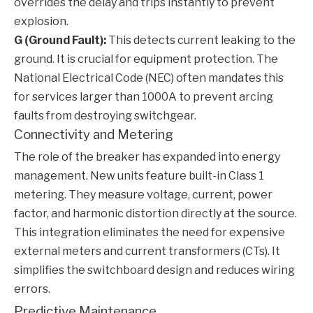
overrides the delay and trips instantly to prevent
explosion.
G (Ground Fault):
This detects current leaking to the
ground. It is crucial for equipment protection. The
National Electrical Code (NEC) often mandates this
for services larger than 1000A to prevent arcing
faults from destroying switchgear.
Connectivity and Metering
The role of the breaker has expanded into energy
management. New units feature built-in Class 1
metering. They measure voltage, current, power
factor, and harmonic distortion directly at the source.
This integration eliminates the need for expensive
external meters and current transformers (CTs). It
simplifies the switchboard design and reduces wiring
errors.
Predictive Maintenance