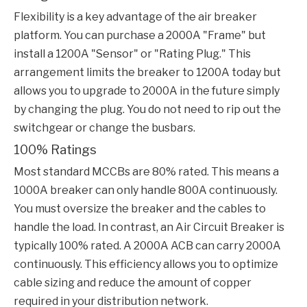
Flexibility is a key advantage of the air breaker
platform. You can purchase a 2000A "Frame" but
install a 1200A "Sensor" or "Rating Plug." This
arrangement limits the breaker to 1200A today but
allows you to upgrade to 2000A in the future simply
by changing the plug. You do not need to rip out the
switchgear or change the busbars.
100% Ratings
Most standard MCCBs are 80% rated. This means a
1000A breaker can only handle 800A continuously.
You must oversize the breaker and the cables to
handle the load. In contrast, an
Air Circuit Breaker
is
typically 100% rated. A 2000A ACB can carry 2000A
continuously. This efficiency allows you to optimize
cable sizing and reduce the amount of copper
required in your distribution network.