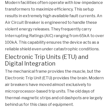
Modern facilities often operate with low-impedance
transformers to maximize efficiency. This setup
results in extremely high available fault currents. An
Air Circuit Breaker
is engineered to handle these
violent energy releases. They frequently carry
Interrupting Ratings (AIC) ranging from 65kA to over
100kA. This capability ensures the device acts as a
reliable shield even under catastrophic conditions.
Electronic Trip Units (ETU) and
Digital Integration
The mechanical frame provides the muscle, but the
Electronic Trip Unit (ETU) provides the brain. Modern
air breakers have moved almost exclusively to
microprocessor-based trip units. The old days of
thermal-magnetic strips and oil dashpots are largely
behind us for this class of equipment.