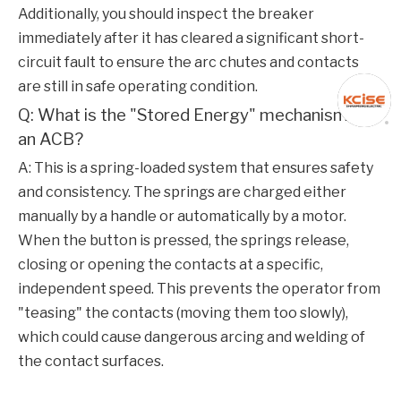
Additionally, you should inspect the breaker
immediately after it has cleared a significant short-
circuit fault to ensure the arc chutes and contacts
are still in safe operating condition.
Q: What is the "Stored Energy" mechanism in
an ACB?
A: This is a spring-loaded system that ensures safety
and consistency. The springs are charged either
manually by a handle or automatically by a motor.
When the button is pressed, the springs release,
closing or opening the contacts at a specific,
independent speed. This prevents the operator from
"teasing" the contacts (moving them too slowly),
which could cause dangerous arcing and welding of
the contact surfaces.