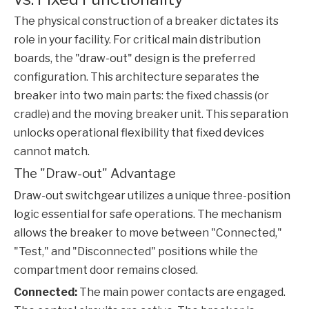
The physical construction of a breaker dictates its
role in your facility. For critical main distribution
boards, the "draw-out" design is the preferred
configuration. This architecture separates the
breaker into two main parts: the fixed chassis (or
cradle) and the moving breaker unit. This separation
unlocks operational flexibility that fixed devices
cannot match.
The "Draw-out" Advantage
Draw-out switchgear utilizes a unique three-position
logic essential for safe operations. The mechanism
allows the breaker to move between "Connected,"
"Test," and "Disconnected" positions while the
compartment door remains closed.
Connected:
The main power contacts are engaged.