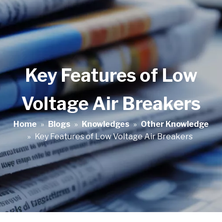
Key Features of Low
Voltage Air Breakers
Home
»
Blogs
»
Knowledges
»
Other Knowledge
»
Key Features of Low Voltage Air Breakers