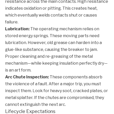
resistance across the main contacts. High resistance
indicates oxidation or pitting. This creates heat,
which eventually welds contacts shut or causes
failure.
Lubrication:
The operating mechanism relies on
stored energy springs. These moving parts need
lubrication. However, old grease can harden into a
glue-like substance, causing the breaker to jam.
Proper cleaning and re-greasing of the metal
mechanism—while keeping insulation perfectly dry—
is an art form.
Arc Chute Inspection:
These components absorb
the violence of a fault. After a major trip, you must
inspect them. Look for heavy soot, cracked plates, or
metal splatter. If the chutes are compromised, they
cannot extinguish the next arc.
Lifecycle Expectations