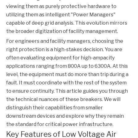
viewing them as purely protective hardware to
utilizing them as intelligent "Power Managers"
capable of deep grid analysis. This evolution mirrors
the broader digitization of facility management.
For engineers and facility managers, choosing the
right protection is a high-stakes decision. You are
often evaluating equipment for high-ampacity
applications ranging from 800A up to 6300A. At this
level, the equipment must do more than trip during a
fault. It must coordinate with the rest of the system
to ensure continuity. This article guides you through
the technical nuances of these breakers. We will
distinguish their capabilities from smaller
downstream devices and explore why they remain
the standard for critical power infrastructure.
Key Features of Low Voltage Air