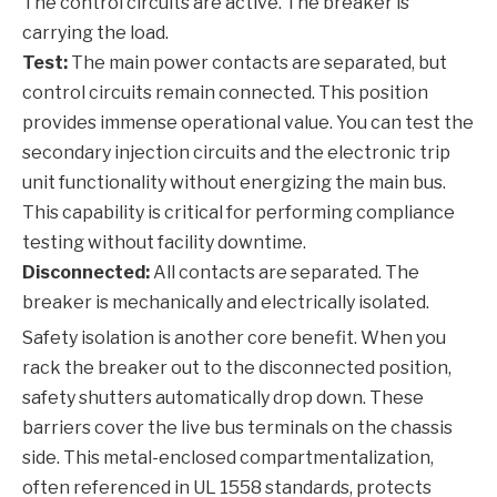
The control circuits are active. The breaker is
carrying the load.
Test:
The main power contacts are separated, but
control circuits remain connected. This position
provides immense operational value. You can test the
secondary injection circuits and the electronic trip
unit functionality without energizing the main bus.
This capability is critical for performing compliance
testing without facility downtime.
Disconnected:
All contacts are separated. The
breaker is mechanically and electrically isolated.
Safety isolation is another core benefit. When you
rack the breaker out to the disconnected position,
safety shutters automatically drop down. These
barriers cover the live bus terminals on the chassis
side. This metal-enclosed compartmentalization,
often referenced in UL 1558 standards, protects