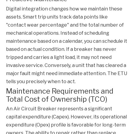
Digital integration changes how we maintain these
assets. Smart trip units track data points like
"contact wear percentage" and the total number of
mechanical operations. Instead of scheduling
maintenance based on a calendar, you can schedule it
based on actual condition. If a breaker has never
tripped and carries a light load, it may not need
invasive service. Conversely, a unit that has cleared a
major fault might need immediate attention. The ETU
tells you precisely when to act.
Maintenance Requirements and
Total Cost of Ownership (TCO)
An
Air Circuit Breaker
represents a significant
capital expenditure (Capex). However, its operational
expenditure (Opex) profile is favorable for long-term
owners. The ability to repair rather than replace