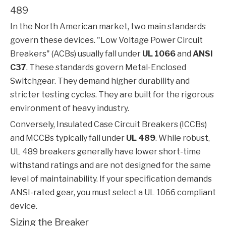
489
In the North American market, two main standards
govern these devices. "Low Voltage Power Circuit
Breakers" (ACBs) usually fall under
UL 1066
and
ANSI
C37
. These standards govern Metal-Enclosed
Switchgear. They demand higher durability and
stricter testing cycles. They are built for the rigorous
environment of heavy industry.
Conversely, Insulated Case Circuit Breakers (ICCBs)
and MCCBs typically fall under
UL 489
. While robust,
UL 489 breakers generally have lower short-time
withstand ratings and are not designed for the same
level of maintainability. If your specification demands
ANSI-rated gear, you must select a UL 1066 compliant
device.
Sizing the Breaker