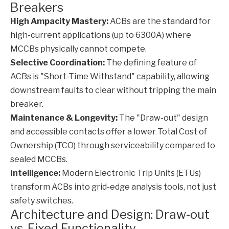
Breakers
High Ampacity Mastery:
ACBs are the standard for
high-current applications (up to 6300A) where
MCCBs physically cannot compete.
Selective Coordination:
The defining feature of
ACBs is "Short-Time Withstand" capability, allowing
downstream faults to clear without tripping the main
breaker.
Maintenance & Longevity:
The "Draw-out" design
and accessible contacts offer a lower Total Cost of
Ownership (TCO) through serviceability compared to
sealed MCCBs.
Intelligence:
Modern Electronic Trip Units (ETUs)
transform ACBs into grid-edge analysis tools, not just
safety switches.
Architecture and Design: Draw-out
vs. Fixed Functionality