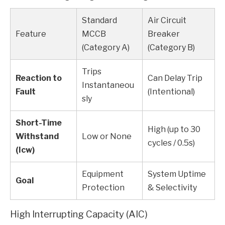
Standard
Air Circuit
Feature
MCCB
Breaker
(Category A)
(Category B)
Trips
Reaction to
Can Delay Trip
Instantaneou
Fault
(Intentional)
sly
Short-Time
High (up to 30
Withstand
Low or None
cycles / 0.5s)
(Icw)
Equipment
System Uptime
Goal
Protection
& Selectivity
High Interrupting Capacity (AIC)