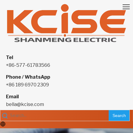
Tel
+86-577-61783566
Phone / WhatsApp
+86 189 6970 2309
Email
bella@kcise.com
Search