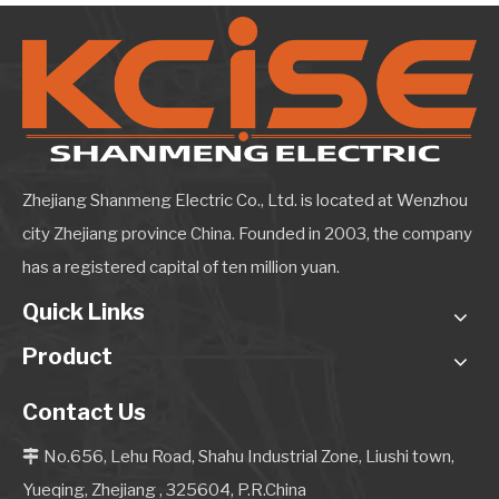
Zhejiang Shanmeng Electric Co., Ltd. is located at Wenzhou
city Zhejiang province China. Founded in 2003, the company
has a registered capital of ten million yuan.
Quick Links
Product
Contact Us
No.656, Lehu Road, Shahu Industrial Zone, Liushi town,

Yueqing, Zhejiang , 325604, P.R.China