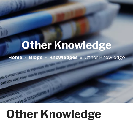
Other Knowledge
Home
»
Blogs
»
Knowledges
»
Other Knowledge
Other Knowledge