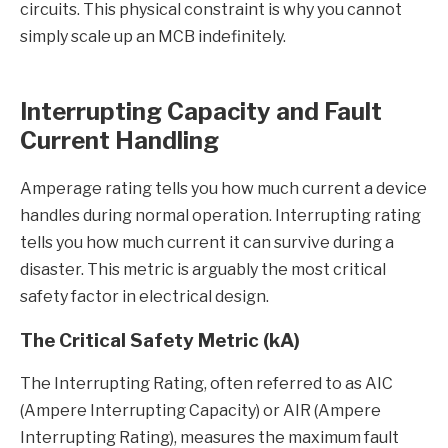
circuits. This physical constraint is why you cannot
simply scale up an MCB indefinitely.
Interrupting Capacity and Fault
Current Handling
Amperage rating tells you how much current a device
handles during normal operation. Interrupting rating
tells you how much current it can survive during a
disaster. This metric is arguably the most critical
safety factor in electrical design.
The Critical Safety Metric (kA)
The Interrupting Rating, often referred to as AIC
(Ampere Interrupting Capacity) or AIR (Ampere
Interrupting Rating), measures the maximum fault