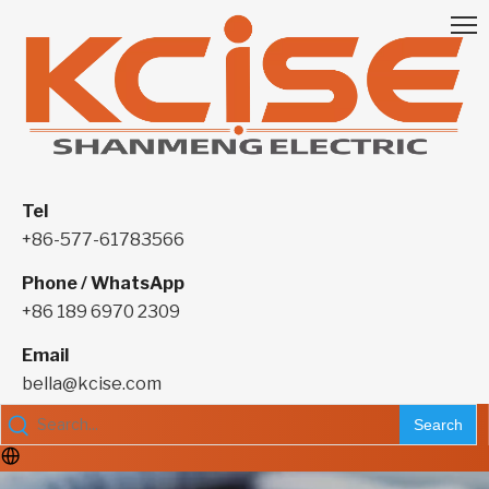
Tel
+86-577-61783566
Phone / WhatsApp
+86 189 6970 2309
Email
bella@kcise.com
Search