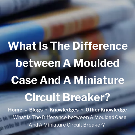
What Is The Difference
between A Moulded
Case And A Miniature
Circuit Breaker?
Home
»
Blogs
»
Knowledges
»
Other Knowledge
»
What Is The Difference between A Moulded Case
And A Miniature Circuit Breaker?