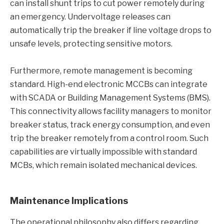
can install shunt trips to cut power remotely during
an emergency. Undervoltage releases can
automatically trip the breaker if line voltage drops to
unsafe levels, protecting sensitive motors.
Furthermore, remote management is becoming
standard. High-end electronic MCCBs can integrate
with SCADA or Building Management Systems (BMS).
This connectivity allows facility managers to monitor
breaker status, track energy consumption, and even
trip the breaker remotely from a control room. Such
capabilities are virtually impossible with standard
MCBs, which remain isolated mechanical devices.
Maintenance Implications
The operational philosophy also differs regarding