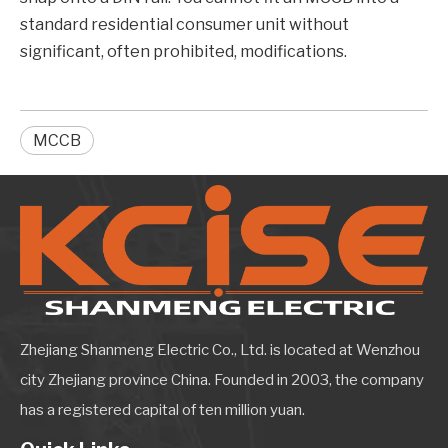
standard residential consumer unit without
significant, often prohibited, modifications.
MCCB
Zhejiang Shanmeng Electric Co., Ltd. is located at Wenzhou
city Zhejiang province China. Founded in 2003, the company
has a registered capital of ten million yuan.