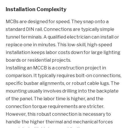
Installation Complexity
MCBs are designed for speed. They snap onto a
standard DIN rail. Connections are typically simple
tunnel terminals. A qualified electrician can install or
replace one in minutes. This low-skill, high-speed
installation keeps labor costs down for large lighting
boards or residential projects.
Installing an MCCB is a construction project in
comparison. It typically requires bolt-on connections,
specific busbar alignments, or robust cable lugs. The
mounting usually involves drilling into the backplate
of the panel. The labor time is higher, and the
connection torque requirements are stricter.
However, this robust connection is necessary to
handle the higher thermal and mechanical forces