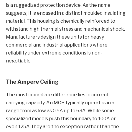
is a ruggedized protection device. As the name
suggests, it is encased in a distinct moulded insulating
material. This housing is chemically reinforced to
withstand high thermal stress and mechanical shock.
Manufacturers design these units for heavy
commercial and industrial applications where
reliability under extreme conditions is non-
negotiable.
The Ampere Ceiling
The most immediate difference lies in current
carrying capacity. An MCB typically operates in a
range from as low as 0.5A up to 63A. While some
specialized models push this boundary to 100A or
even 125A, they are the exception rather than the