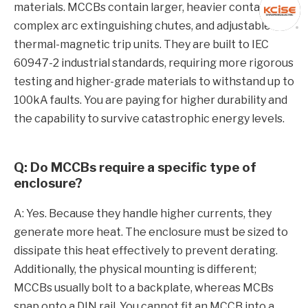
materials. MCCBs contain larger, heavier contacts,
complex arc extinguishing chutes, and adjustable
thermal-magnetic trip units. They are built to IEC
60947-2 industrial standards, requiring more rigorous
testing and higher-grade materials to withstand up to
100kA faults. You are paying for higher durability and
the capability to survive catastrophic energy levels.
Q: Do MCCBs require a specific type of
enclosure?
A: Yes. Because they handle higher currents, they
generate more heat. The enclosure must be sized to
dissipate this heat effectively to prevent derating.
Additionally, the physical mounting is different;
MCCBs usually bolt to a backplate, whereas MCBs
snap onto a DIN rail. You cannot fit an MCCB into a