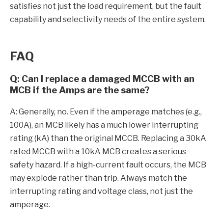
satisfies not just the load requirement, but the fault
capability and selectivity needs of the entire system.
FAQ
Q: Can I replace a damaged MCCB with an
MCB if the Amps are the same?
A: Generally, no. Even if the amperage matches (e.g.,
100A), an MCB likely has a much lower interrupting
rating (kA) than the original MCCB. Replacing a 30kA
rated MCCB with a 10kA MCB creates a serious
safety hazard. If a high-current fault occurs, the MCB
may explode rather than trip. Always match the
interrupting rating and voltage class, not just the
amperage.