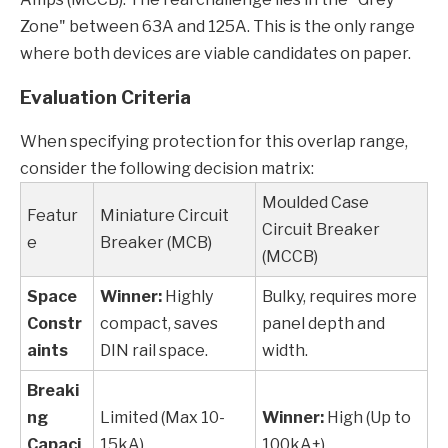
Zone" between 63A and 125A. This is the only range
where both devices are viable candidates on paper.
Evaluation Criteria
When specifying protection for this overlap range,
consider the following decision matrix:
Moulded Case
Featur
Miniature Circuit
Circuit Breaker
e
Breaker (MCB)
(MCCB)
Space
Winner:
Highly
Bulky, requires more
Constr
compact, saves
panel depth and
aints
DIN rail space.
width.
Breaki
ng
Limited (Max 10-
Winner:
High (Up to
Capaci
15kA).
100kA+).