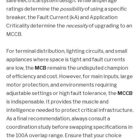
safe electrical system design. While amperage
ratings determine the
possibility
of using a specific
breaker, the Fault Current (kA) and Application
Criticality determine the
necessity
of upgrading to an
MCCB.
For terminal distribution, lighting circuits, and small
appliances where space is tight and fault currents
are low, the
MCB
remains the undisputed champion
of efficiency and cost. However, for main inputs, large
motor protection, and environments requiring
adjustable settings or high fault tolerance, the
MCCB
is indispensable. It provides the muscle and
intelligence needed to protect critical infrastructure.
As a final recommendation, always consult a
coordination study before swapping specifications in
the 100A overlap range. Ensure that your choice