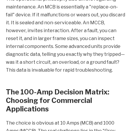
maintenance. An MCB is essentially a "replace-on-
fail" device. If it malfunctions or wears out, you discard
it. It is sealed and non-serviceable. An MCCB,
however, invites interaction. After a fault, you can
reset it, and in larger frame sizes, you can inspect
internal components. Some advanced units provide
diagnostic data, telling you exactly why they tripped—
was it a short circuit, an overload, or a ground fault?
This data is invaluable for rapid troubleshooting.
The 100-Amp Decision Matrix:
Choosing for Commercial
Applications
The choice is obvious at 10 Amps (MCB) and 1000
Amps (MCCB). The real challenge lies in the "Grey