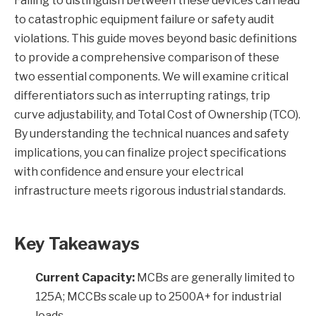
Failing to distinguish between these devices can lead
to catastrophic equipment failure or safety audit
violations. This guide moves beyond basic definitions
to provide a comprehensive comparison of these
two essential components. We will examine critical
differentiators such as interrupting ratings, trip
curve adjustability, and Total Cost of Ownership (TCO).
By understanding the technical nuances and safety
implications, you can finalize project specifications
with confidence and ensure your electrical
infrastructure meets rigorous industrial standards.
Key Takeaways
Current Capacity:
MCBs are generally limited to
125A; MCCBs scale up to 2500A+ for industrial
loads.