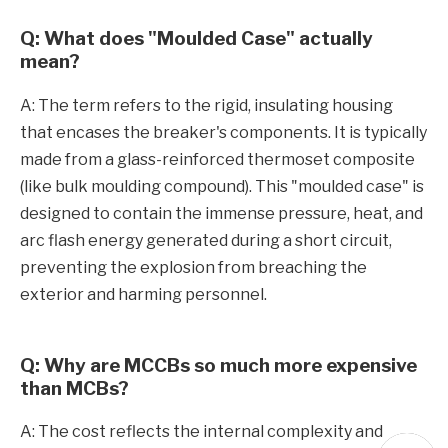
Q: What does "Moulded Case" actually
mean?
A: The term refers to the rigid, insulating housing
that encases the breaker's components. It is typically
made from a glass-reinforced thermoset composite
(like bulk moulding compound). This "moulded case" is
designed to contain the immense pressure, heat, and
arc flash energy generated during a short circuit,
preventing the explosion from breaching the
exterior and harming personnel.
Q: Why are MCCBs so much more expensive
than MCBs?
A: The cost reflects the internal complexity and