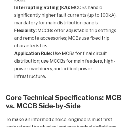
Interrupting Rating (kA):
MCCBs handle
significantly higher fault currents (up to 100kA),
mandatory for main distribution panels.
Flexibility:
MCCBs offer adjustable trip settings
and remote accessories; MCBs use fixed trip
characteristics.
Application Rule:
Use MCBs for final circuit
distribution; use MCCBs for main feeders, high-
power machinery, and critical power
infrastructure.
Core Technical Specifications: MCB
vs. MCCB Side-by-Side
To make an informed choice, engineers must first