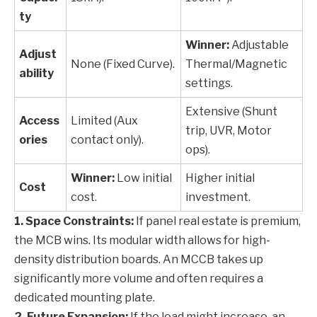
ty
Winner:
Adjustable
Adjust
None (Fixed Curve).
Thermal/Magnetic
ability
settings.
Extensive (Shunt
Access
Limited (Aux
trip, UVR, Motor
ories
contact only).
ops).
Winner:
Low initial
Higher initial
Cost
cost.
investment.
1. Space Constraints:
If panel real estate is premium,
the MCB wins. Its modular width allows for high-
density distribution boards. An MCCB takes up
significantly more volume and often requires a
dedicated mounting plate.
2. Future Expansion:
If the load might increase, an