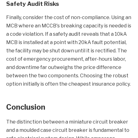
Safety Audit Risks
Finally, consider the cost of non-compliance. Using an
MCB where an MCCB's breaking capacity is needed is
a code violation. If a safety audit reveals that a 10kA
MCB is installed at a point with 20kA fault potential,
the facility may be shut down until it is rectified. The
cost of emergency procurement, after-hours labor,
and downtime far outweighs the price difference
between the two components. Choosing the robust
option initially is often the cheapest insurance policy.
Conclusion
The distinction between a miniature circuit breaker
and a moulded case circuit breaker is fundamental to