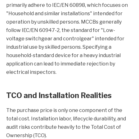
primarily adhere to IEC/EN 60898, which focuses on
"Household and similar installations" intended for
operation by unskilled persons. MCCBs generally
follow IEC/EN 60947-2, the standard for "Low-
voltage switchgear and controlgear" intended for
industrial use by skilled persons. Specifying a
household-standard device for a heavy industrial
application can lead to immediate rejection by
electrical inspectors.
TCO and Installation Realities
The purchase price is only one component of the
total cost. Installation labor, lifecycle durability, and
audit risks contribute heavily to the Total Cost of
Ownership (TCO).