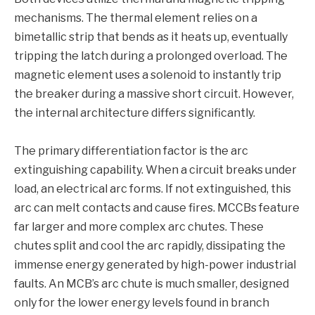
mechanisms. The thermal element relies on a
bimetallic strip that bends as it heats up, eventually
tripping the latch during a prolonged overload. The
magnetic element uses a solenoid to instantly trip
the breaker during a massive short circuit. However,
the internal architecture differs significantly.
The primary differentiation factor is the arc
extinguishing capability. When a circuit breaks under
load, an electrical arc forms. If not extinguished, this
arc can melt contacts and cause fires. MCCBs feature
far larger and more complex arc chutes. These
chutes split and cool the arc rapidly, dissipating the
immense energy generated by high-power industrial
faults. An MCB’s arc chute is much smaller, designed
only for the lower energy levels found in branch