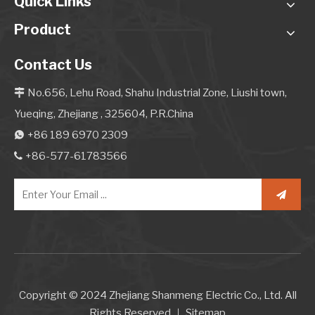
Quick Links
Product
Contact Us
No.656, Lehu Road, Shahu Industrial Zone, Liushi town,

Yueqing, Zhejiang , 325604, P.R.China
+86 189 6970 2309

+86-577-61783566

Copyright © 2024 Zhejiang Shanmeng Electric Co., Ltd. All
Rights Reserved.｜
Sitemap