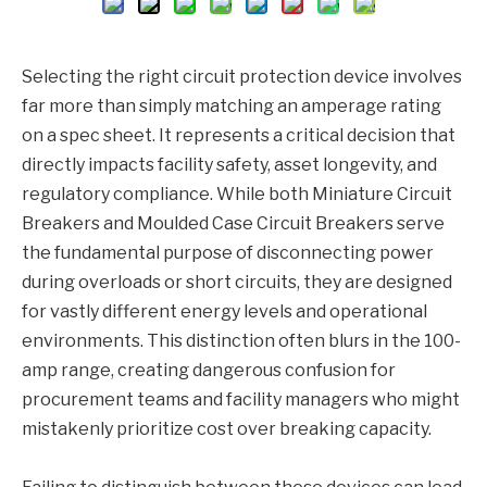
Selecting the right circuit protection device involves
far more than simply matching an amperage rating
on a spec sheet. It represents a critical decision that
directly impacts facility safety, asset longevity, and
regulatory compliance. While both Miniature Circuit
Breakers and Moulded Case Circuit Breakers serve
the fundamental purpose of disconnecting power
during overloads or short circuits, they are designed
for vastly different energy levels and operational
environments. This distinction often blurs in the 100-
amp range, creating dangerous confusion for
procurement teams and facility managers who might
mistakenly prioritize cost over breaking capacity.