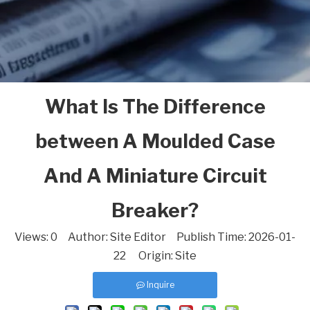
What Is The Difference
between A Moulded Case
And A Miniature Circuit
Breaker?
Views:
0
Author: Site Editor Publish Time: 2026-01-
22 Origin:
Site
Inquire