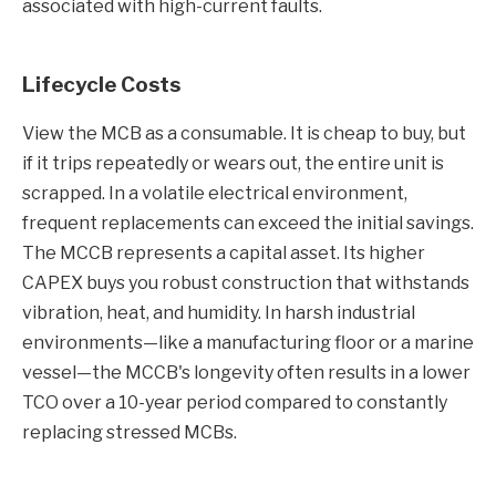
associated with high-current faults.
Lifecycle Costs
View the MCB as a consumable. It is cheap to buy, but
if it trips repeatedly or wears out, the entire unit is
scrapped. In a volatile electrical environment,
frequent replacements can exceed the initial savings.
The MCCB represents a capital asset. Its higher
CAPEX buys you robust construction that withstands
vibration, heat, and humidity. In harsh industrial
environments—like a manufacturing floor or a marine
vessel—the MCCB's longevity often results in a lower
TCO over a 10-year period compared to constantly
replacing stressed MCBs.