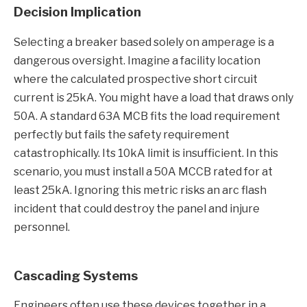
Decision Implication
Selecting a breaker based solely on amperage is a
dangerous oversight. Imagine a facility location
where the calculated prospective short circuit
current is 25kA. You might have a load that draws only
50A. A standard 63A MCB fits the load requirement
perfectly but fails the safety requirement
catastrophically. Its 10kA limit is insufficient. In this
scenario, you must install a 50A MCCB rated for at
least 25kA. Ignoring this metric risks an arc flash
incident that could destroy the panel and injure
personnel.
Cascading Systems
Engineers often use these devices together in a