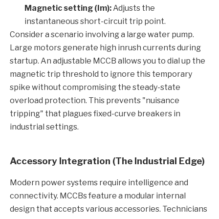
Magnetic setting (Im):
Adjusts the
instantaneous short-circuit trip point.
Consider a scenario involving a large water pump.
Large motors generate high inrush currents during
startup. An adjustable MCCB allows you to dial up the
magnetic trip threshold to ignore this temporary
spike without compromising the steady-state
overload protection. This prevents "nuisance
tripping" that plagues fixed-curve breakers in
industrial settings.
Accessory Integration (The Industrial Edge)
Modern power systems require intelligence and
connectivity. MCCBs feature a modular internal
design that accepts various accessories. Technicians