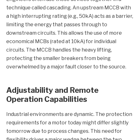
technique called cascading. An upstream MCCB with
a high interrupting rating (e.g., 50kA) acts as a barrier,
limiting the energy that passes through to
downstream circuits. This allows the use of more
economical MCBs (rated at 10kA) for individual
circuits. The MCCB handles the heavy lifting,
protecting the smaller breakers from being
overwhelmed by a major fault closer to the source.
Adjustability and Remote
Operation Capabilities
Industrial environments are dynamic. The protection
requirements for a motor today might differ slightly
tomorrow due to process changes. This need for
flexibility drives a major wedge between the two