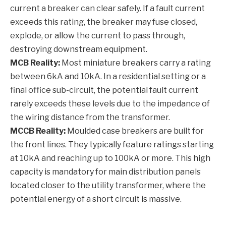
current a breaker can clear safely. If a fault current
exceeds this rating, the breaker may fuse closed,
explode, or allow the current to pass through,
destroying downstream equipment.
MCB Reality:
Most miniature breakers carry a rating
between 6kA and 10kA. In a residential setting or a
final office sub-circuit, the potential fault current
rarely exceeds these levels due to the impedance of
the wiring distance from the transformer.
MCCB Reality:
Moulded case breakers are built for
the front lines. They typically feature ratings starting
at 10kA and reaching up to 100kA or more. This high
capacity is mandatory for main distribution panels
located closer to the utility transformer, where the
potential energy of a short circuit is massive.