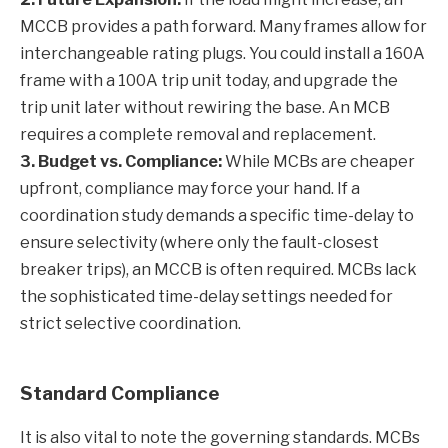
MCCB provides a path forward. Many frames allow for
interchangeable rating plugs. You could install a 160A
frame with a 100A trip unit today, and upgrade the
trip unit later without rewiring the base. An MCB
requires a complete removal and replacement.
3. Budget vs. Compliance:
While MCBs are cheaper
upfront, compliance may force your hand. If a
coordination study demands a specific time-delay to
ensure selectivity (where only the fault-closest
breaker trips), an MCCB is often required. MCBs lack
the sophisticated time-delay settings needed for
strict selective coordination.
Standard Compliance
It is also vital to note the governing standards. MCBs