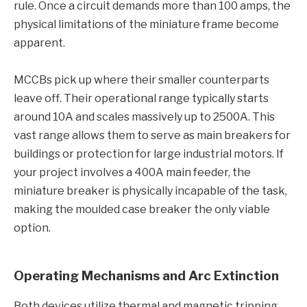
rule. Once a circuit demands more than 100 amps, the
physical limitations of the miniature frame become
apparent.
MCCBs pick up where their smaller counterparts
leave off. Their operational range typically starts
around 10A and scales massively up to 2500A. This
vast range allows them to serve as main breakers for
buildings or protection for large industrial motors. If
your project involves a 400A main feeder, the
miniature breaker is physically incapable of the task,
making the moulded case breaker the only viable
option.
Operating Mechanisms and Arc Extinction
Both devices utilize thermal and magnetic tripping