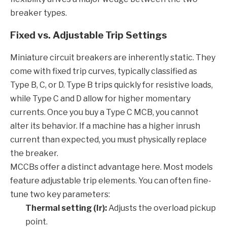
breaker types.
Fixed vs. Adjustable Trip Settings
Miniature circuit breakers are inherently static. They
come with fixed trip curves, typically classified as
Type B, C, or D. Type B trips quickly for resistive loads,
while Type C and D allow for higher momentary
currents. Once you buy a Type C MCB, you cannot
alter its behavior. If a machine has a higher inrush
current than expected, you must physically replace
the breaker.
MCCBs offer a distinct advantage here. Most models
feature adjustable trip elements. You can often fine-
tune two key parameters:
Thermal setting (Ir):
Adjusts the overload pickup
point.