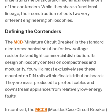
understand the physical and mechanical definitions
of the contenders. While they share a functional
lineage, their construction reflects two very
different engineering philosophies.
Defining the Contenders
The
MCB
(Miniature Circuit Breaker) is the standard
electromechanical solution for low-voltage
residential and light commercial distribution. Its
design philosophy centers on compactness and
modularity. You will almost exclusively see these
mounted on DIN rails within final distribution boards.
They are mass-produced to protect cables and
downstream appliances from relatively low-energy
faults.
In contrast, the
MCCB
(Moulded Case Circuit Breaker)