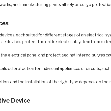
rks, and manufacturing plants all rely on surge protection
ces
evices, each suited for different stages of an electrical sy
ese devices protect the entire electrical system from exter
t the electrical panel and protect against internal surges 
alized protection for individual appliances or circuits, such
tion, and the installation of the right type depends on the n
ive Device