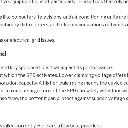
e equipment is used, particularly in industries that rely he
ike computers, televisions, and air conditioning units are i
 machinery, data centers, and telecommunications networks
or electrical grid issues.
nd
tand key specifications that impact its performance:
 at which the SPD activates. Lower clamping voltage offers
orption capacity. A higher joule rating means the device 
the maximum surge current the SPD can safely withstand w
se time, the better it can protect against sudden voltage 
alled correctly. Here are a few best practices: