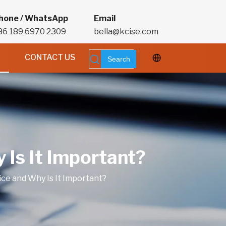
hone / WhatsApp
Email
86 189 6970 2309
bella@kcise.com
CONTACT US
Search
 Is It Important?
ice and Why Is It Important?