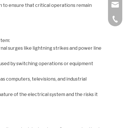
bella@k
 to ensure that critical operations remain
+86-57
stem:
nal surges like lightning strikes and power line
caused by switching operations or equipment
 as computers, televisions, and industrial
ature of the electrical system and the risks it