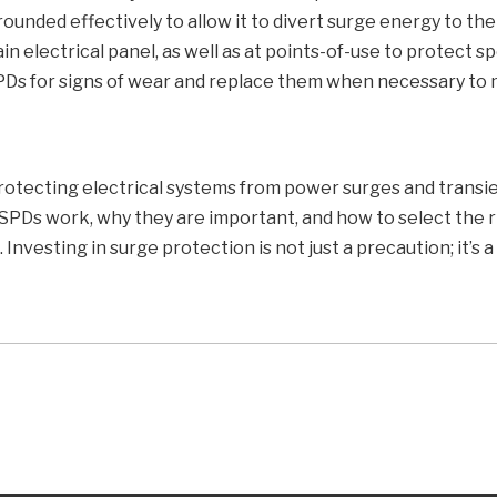
ounded effectively to allow it to divert surge energy to the
in electrical panel, as well as at points-of-use to protect sp
PDs for signs of wear and replace them when necessary to 
protecting electrical systems from power surges and transien
SPDs work, why they are important, and how to select the r
Investing in surge protection is not just a precaution; it’s 