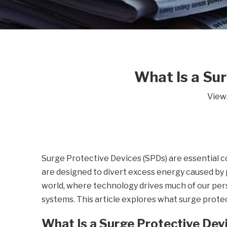
What Is a Sur
View
Surge Protective Devices (SPDs) are essential 
are designed to divert excess energy caused by p
world, where technology drives much of our perso
systems. This article explores what surge prote
What Is a Surge Protective Dev