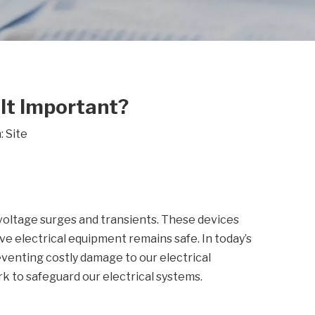
 It Important?
:
Site
voltage surges and transients. These devices
ve electrical equipment remains safe. In today’s
eventing costly damage to our electrical
k to safeguard our electrical systems.