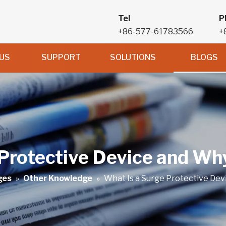
Tel
P
+86-577-61783566
+
US
SUPPORT
SOLUTIONS
BLOGS
Protective Device and Why
ges
»
Other Knowledge
»
What Is a Surge Protective Dev