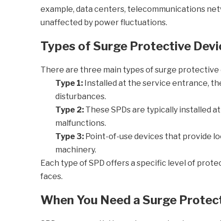
example, data centers, telecommunications netwo
unaffected by power fluctuations.
Types of Surge Protective Devi
There are three main types of surge protective d
Type 1:
Installed at the service entrance, th
disturbances.
Type 2:
These SPDs are typically installed a
malfunctions.
Type 3:
Point-of-use devices that provide loc
machinery.
Each type of SPD offers a specific level of protec
faces.
When You Need a Surge Protect