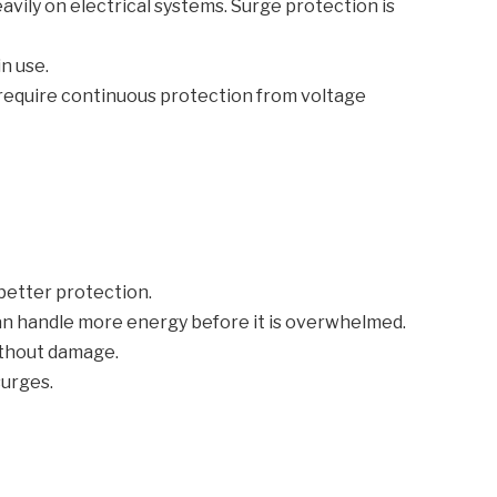
avily on electrical systems. Surge protection is
n use.
 require continuous protection from voltage
 better protection.
can handle more energy before it is overwhelmed.
ithout damage.
surges.