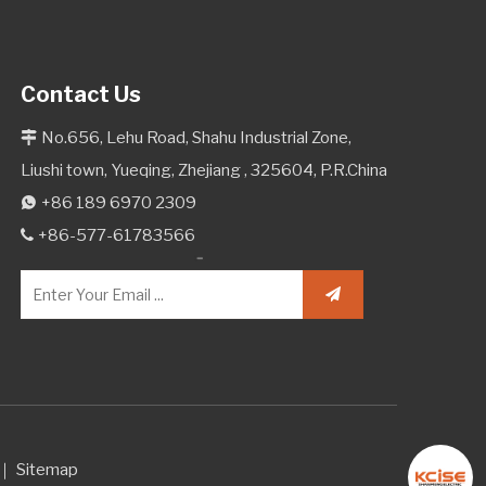
Contact Us
No.656, Lehu Road, Shahu Industrial Zone,

Liushi town, Yueqing, Zhejiang , 325604, P.R.China
+86 189 6970 2309

+86-577-61783566

d.｜
Sitemap