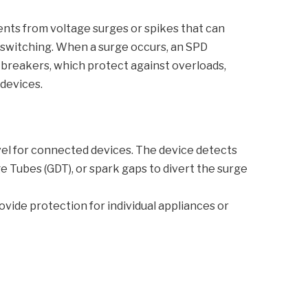
ents from voltage surges or spikes that can
id switching. When a surge occurs, an SPD
t breakers, which protect against overloads,
 devices.
evel for connected devices. The device detects
 Tubes (GDT), or spark gaps to divert the surge
rovide protection for individual appliances or