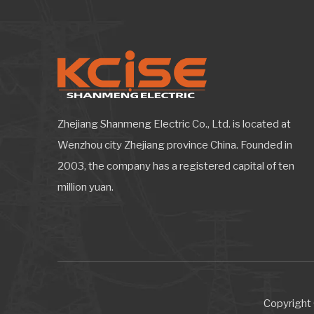
Zhejiang Shanmeng Electric Co., Ltd. is located at
Wenzhou city Zhejiang province China. Founded in
2003, the company has a registered capital of ten
million yuan.
Copyright 