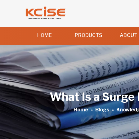
HOME
PRODUCTS
ABOUT 
What Is a Surge 
Home
»
Blogs
»
Knowled