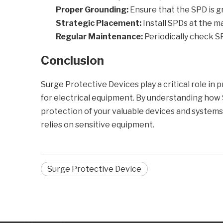
Proper Grounding:
Ensure that the SPD is gr
Strategic Placement:
Install SPDs at the ma
Regular Maintenance:
Periodically check S
Conclusion
Surge Protective Devices play a critical role in 
for electrical equipment. By understanding how 
protection of your valuable devices and systems. 
relies on sensitive equipment.
Surge Protective Device