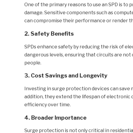
One of the primary reasons to use an SPD is to 
damage. Sensitive components such as computers
can compromise their performance or render t
2. Safety Benefits
SPDs enhance safety by reducing the risk of ele
dangerous levels, ensuring that circuits are not
people.
3. Cost Savings and Longevity
Investing in surge protection devices can save 
addition, they extend the lifespan of electronic
efficiency over time.
4. Broader Importance
Surge protection is not only critical in resident