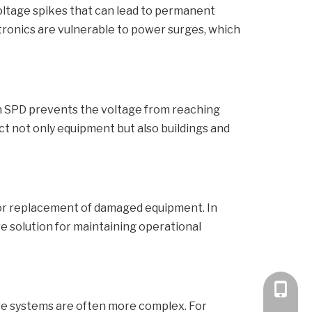
voltage spikes that can lead to permanent
tronics are vulnerable to power surges, which
an SPD prevents the voltage from reaching
ct not only equipment but also buildings and
s or replacement of damaged equipment. In
ve solution for maintaining operational
+86 189
where systems are often more complex. For