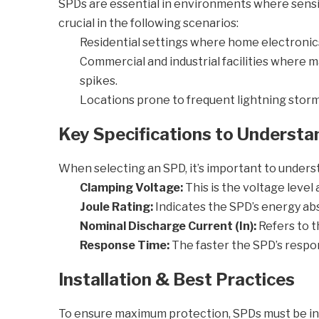
SPDs are essential in environments where sensitiv
crucial in the following scenarios:
Residential settings where home electronics l
Commercial and industrial facilities where
spikes.
Locations prone to frequent lightning storms 
Key Specifications to Understa
When selecting an SPD, it’s important to unders
Clamping Voltage:
This is the voltage level
Joule Rating:
Indicates the SPD’s energy abs
Nominal Discharge Current (In):
Refers to 
Response Time:
The faster the SPD’s respon
Installation & Best Practices
To ensure maximum protection, SPDs must be inst