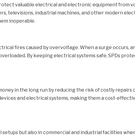
protect valuable electrical and electronic equipment from 
, televisions, industrial machines, and other modern elec
hem inoperable.
ctrical fires caused by overvoltage. When a surge occurs, 
 overloaded. By keeping electrical systems safe, SPDs prote
money in the long run by reducing the risk of costly repair
 devices and electrical systems, making them a cost-effecti
ial setups but also in commercial and industrial facilities 