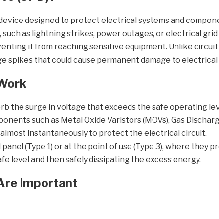
l device designed to protect electrical systems and compon
, such as lightning strikes, power outages, or electrical gr
enting it from reaching sensitive equipment. Unlike circui
age spikes that could cause permanent damage to electrical
 Work
sorb the surge in voltage that exceeds the safe operating l
onents such as Metal Oxide Varistors (MOVs), Gas Discharge
most instantaneously to protect the electrical circuit.
l panel (Type 1) or at the point of use (Type 3), where they p
safe level and then safely dissipating the excess energy.
Are Important