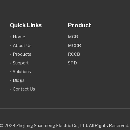
Quick Links
Product
Home
MCB
About Us
MCCB
Products
RCCB
Support
SPD
Solutions
Blogs
Contact Us
© 2024 Zhejiang Shanmeng Electric Co., Ltd. All Rights Reserve