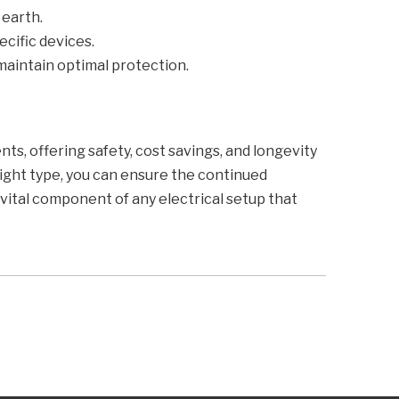
 earth.
ecific devices.
maintain optimal protection.
ts, offering safety, cost savings, and longevity
ight type, you can ensure the continued
a vital component of any electrical setup that