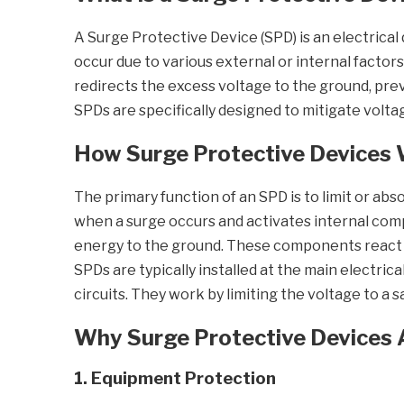
A Surge Protective Device (SPD) is an electrica
occur due to various external or internal factors
redirects the excess voltage to the ground, prev
SPDs are specifically designed to mitigate volt
How Surge Protective Devices
The primary function of an SPD is to limit or ab
when a surge occurs and activates internal comp
energy to the ground. These components react al
SPDs are typically installed at the main electrica
circuits. They work by limiting the voltage to a 
Why Surge Protective Devices 
1. Equipment Protection