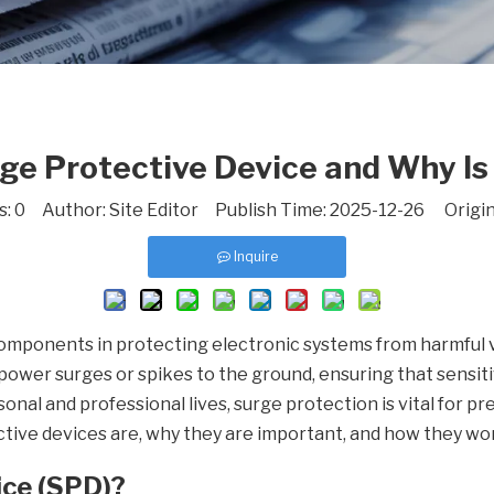
ge Protective Device and Why Is
s:
0
Author: Site Editor Publish Time: 2025-12-26 Origin
Inquire
components in protecting electronic systems from harmful 
ower surges or spikes to the ground, ensuring that sensiti
nal and professional lives, surge protection is vital for pr
ctive devices are, why they are important, and how they wor
ice (SPD)?