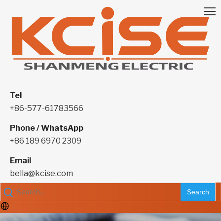
Tel
+86-577-61783566
Phone / WhatsApp
+86 189 6970 2309
Email
bella@kcise.com
Search