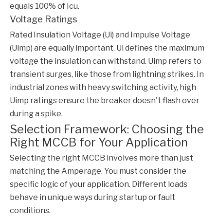
equals 100% of Icu.
Voltage Ratings
Rated Insulation Voltage (Ui) and Impulse Voltage
(Uimp) are equally important. Ui defines the maximum
voltage the insulation can withstand. Uimp refers to
transient surges, like those from lightning strikes. In
industrial zones with heavy switching activity, high
Uimp ratings ensure the breaker doesn't flash over
during a spike.
Selection Framework: Choosing the
Right MCCB for Your Application
Selecting the right
MCCB
involves more than just
matching the Amperage. You must consider the
specific logic of your application. Different loads
behave in unique ways during startup or fault
conditions.