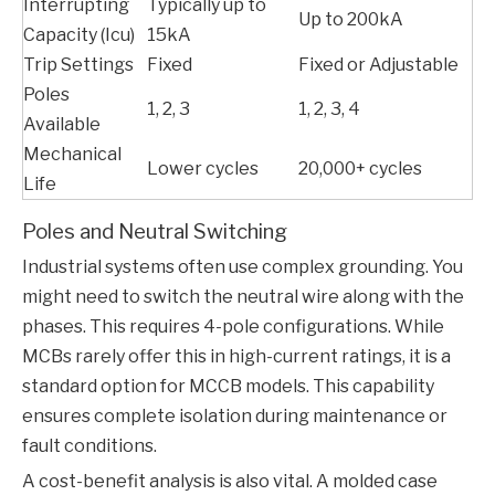
Interrupting
Typically up to
Up to 200kA
Capacity (Icu)
15kA
Trip Settings
Fixed
Fixed or Adjustable
Poles
1, 2, 3
1, 2, 3, 4
Available
Mechanical
Lower cycles
20,000+ cycles
Life
Poles and Neutral Switching
Industrial systems often use complex grounding. You
might need to switch the neutral wire along with the
phases. This requires 4-pole configurations. While
MCBs rarely offer this in high-current ratings, it is a
standard option for
MCCB
models. This capability
ensures complete isolation during maintenance or
fault conditions.
A cost-benefit analysis is also vital. A molded case