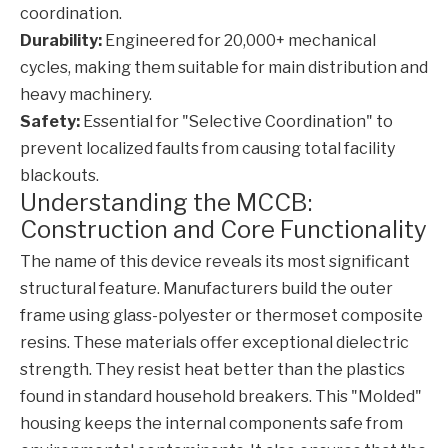
coordination.
Durability:
Engineered for 20,000+ mechanical
cycles, making them suitable for main distribution and
heavy machinery.
Safety:
Essential for "Selective Coordination" to
prevent localized faults from causing total facility
blackouts.
Understanding the MCCB:
Construction and Core Functionality
The name of this device reveals its most significant
structural feature. Manufacturers build the outer
frame using glass-polyester or thermoset composite
resins. These materials offer exceptional dielectric
strength. They resist heat better than the plastics
found in standard household breakers. This "Molded"
housing keeps the internal components safe from