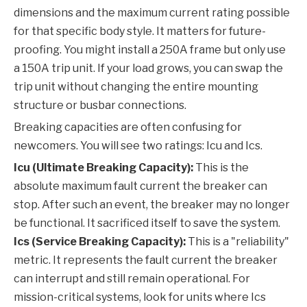
dimensions and the maximum current rating possible
for that specific body style. It matters for future-
proofing. You might install a 250A frame but only use
a 150A trip unit. If your load grows, you can swap the
trip unit without changing the entire mounting
structure or busbar connections.
Breaking capacities are often confusing for
newcomers. You will see two ratings: Icu and Ics.
Icu (Ultimate Breaking Capacity):
This is the
absolute maximum fault current the breaker can
stop. After such an event, the breaker may no longer
be functional. It sacrificed itself to save the system.
Ics (Service Breaking Capacity):
This is a "reliability"
metric. It represents the fault current the breaker
can interrupt and still remain operational. For
mission-critical systems, look for units where Ics