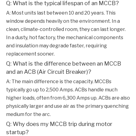
Q: What is the typical lifespan of an MCCB?
A: Most units last between 10 and 20 years. This
window depends heavily on the environment. In a
clean, climate-controlled room, they can last longer.
In a dusty, hot factory, the mechanical components
and insulation may degrade faster, requiring
replacement sooner.
Q: What is the difference between an MCCB
and an ACB (Air Circuit Breaker)?
A: The main difference is the capacity. MCCBs
typically go up to 2,500 Amps. ACBs handle much
higher loads, often from 6,300 Amps up. ACBs are also
physically larger and use air as the primary quenching
medium for the arc.
Q: Why does my MCCB trip during motor
startup?