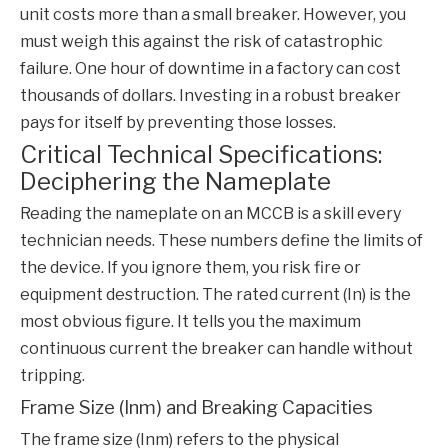
unit costs more than a small breaker. However, you
must weigh this against the risk of catastrophic
failure. One hour of downtime in a factory can cost
thousands of dollars. Investing in a robust breaker
pays for itself by preventing those losses.
Critical Technical Specifications:
Deciphering the Nameplate
Reading the nameplate on an
MCCB
is a skill every
technician needs. These numbers define the limits of
the device. If you ignore them, you risk fire or
equipment destruction. The rated current (In) is the
most obvious figure. It tells you the maximum
continuous current the breaker can handle without
tripping.
Frame Size (Inm) and Breaking Capacities
The frame size (Inm) refers to the physical