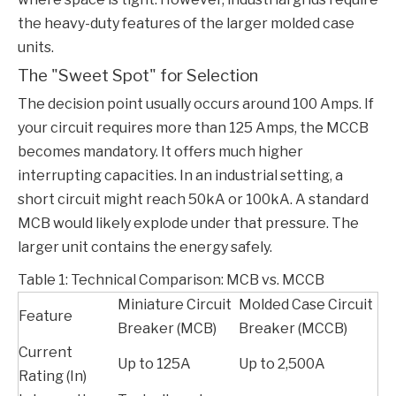
the heavy-duty features of the larger molded case
units.
The "Sweet Spot" for Selection
The decision point usually occurs around 100 Amps. If
your circuit requires more than 125 Amps, the
MCCB
becomes mandatory. It offers much higher
interrupting capacities. In an industrial setting, a
short circuit might reach 50kA or 100kA. A standard
MCB would likely explode under that pressure. The
larger unit contains the energy safely.
Table 1: Technical Comparison: MCB vs. MCCB
Miniature Circuit
Molded Case Circuit
Feature
Breaker (MCB)
Breaker (MCCB)
Current
Up to 125A
Up to 2,500A
Rating (In)