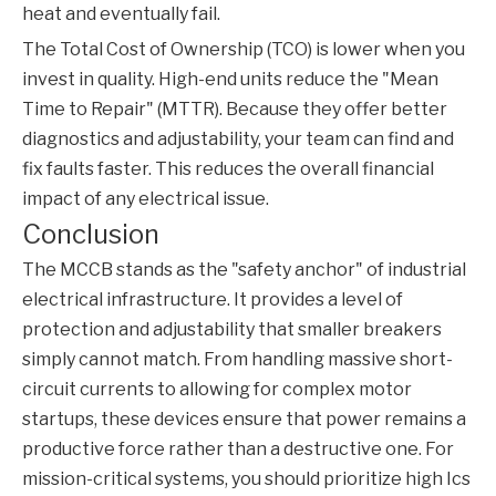
heat and eventually fail.
The Total Cost of Ownership (TCO) is lower when you
invest in quality. High-end units reduce the "Mean
Time to Repair" (MTTR). Because they offer better
diagnostics and adjustability, your team can find and
fix faults faster. This reduces the overall financial
impact of any electrical issue.
Conclusion
The
MCCB
stands as the "safety anchor" of industrial
electrical infrastructure. It provides a level of
protection and adjustability that smaller breakers
simply cannot match. From handling massive short-
circuit currents to allowing for complex motor
startups, these devices ensure that power remains a
productive force rather than a destructive one. For
mission-critical systems, you should prioritize high Ics