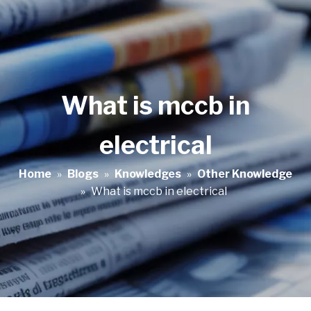
What is mccb in
electrical
Home
»
Blogs
»
Knowledges
»
Other Knowledge
»
What is mccb in electrical