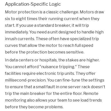
Application-Specific Logic
Motor protection is a classic challenge. Motors draw
six to eight times their running current when they
start. If you use a standard breaker, it will trip
immediately. You need a unit designed to handle high
inrush currents. These often have specialized trip
curves that allow the motor to reach full speed
before the protection becomes sensitive.
In data centers or hospitals, the stakes are higher.
You cannot afford "nuisance tripping." These
facilities require electronic trip units. They offer
millisecond-precision. You can fine-tune the settings
to ensure that a small fault in one server rack doesn't
trip the main breaker for the entire floor. Remote
monitoring also allows your team to see load trends
before they become problems.