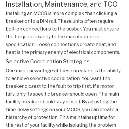
Installation, Maintenance, and TCO
Installing an
MCCB
is more complex than clicking a
breaker onto a DIN rail. These units often require
bolt-on connections to the busbar. You must ensure
the torque is exactly to the manufacturer's
specification. Loose connections create heat, and
heat is the primary enemy of electrical components.
Selective Coordination Strategies
One major advantage of these breakers is the ability
to achieve selective coordination. You want the
breaker closest to the fault to trip first. If a motor
fails, only its specific breaker should open. The main
facility breaker should stay closed. By adjusting the
time-delay settings on your
MCCB
, you can create a
hierarchy of protection. This maintains uptime for
the rest of your facility while isolating the problem