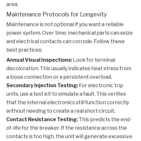
area.
Maintenance Protocols for Longevity
Maintenance is not optional if you want a reliable
power system. Over time, mechanical parts can seize
and electrical contacts can corrode. Follow these
best practices:
Annual Visual Inspections:
Look for terminal
discoloration. This usually indicates heat stress from
a loose connection or a persistent overload.
Secondary Injection Testing:
For electronic trip
units, use a test kit to simulate a fault. This verifies
that the internal electronics still function correctly
without needing to create a real short circuit.
Contact Resistance Testing:
This predicts the end-
of-life for the breaker. If the resistance across the
contacts is too high, the unit will generate excessive