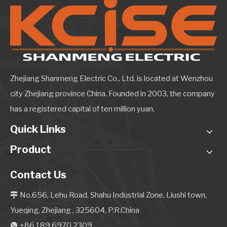
Zhejiang Shanmeng Electric Co., Ltd. is located at Wenzhou
city Zhejiang province China. Founded in 2003, the company
has a registered capital of ten million yuan.
Quick Links
Product
Contact Us
No.656, Lehu Road, Shahu Industrial Zone, Liushi town,

Yueqing, Zhejiang , 325604, P.R.China
+86 189 6970 2309
