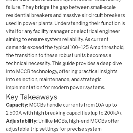
failure. They bridge the gap between small-scale
residential breakers and massive air circuit breakers
used in power plants. Understanding their function is
vital for any facility manager or electrical engineer
aiming to ensure system reliability. As current
demands exceed the typical 100–125 Amp threshold,
the transition to these robust units becomes a
technical necessity. This guide provides a deep dive
into
MCCB
technology, offering practical insights
into selection, maintenance, and strategic
implementation for modern power systems.
Key Takeaways
Capacity:
MCCBs handle currents from 10A up to
2,500A with high breaking capacities (up to 200kA).
Adjustability:
Unlike MCBs, high-end MCCBs offer
adjustable trip settings for precise system