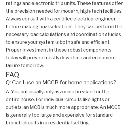
ratings and electronic trip units. These features offer
the precision needed for modern, high-tech facilities.
Always consult with a certified electrical engineer
before making final selections. They can perform the
necessary load calculations and coordination studies
to ensure your system is both safe and efficient.
Proper investment in these robust components
today will prevent costly downtime and equipment
failure tomorrow.
FAQ
Q: Can I use an MCCB for home applications?
A: Yes, but usually only as a main breaker for the
entire house. For individual circuits like lights or
outlets, an MCB is much more appropriate. An MCCB
is generally too large and expensive for standard
branch circuits in a residential setting.