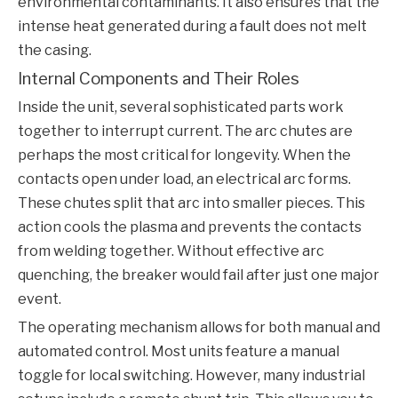
environmental contaminants. It also ensures that the
intense heat generated during a fault does not melt
the casing.
Internal Components and Their Roles
Inside the unit, several sophisticated parts work
together to interrupt current. The arc chutes are
perhaps the most critical for longevity. When the
contacts open under load, an electrical arc forms.
These chutes split that arc into smaller pieces. This
action cools the plasma and prevents the contacts
from welding together. Without effective arc
quenching, the breaker would fail after just one major
event.
The operating mechanism allows for both manual and
automated control. Most units feature a manual
toggle for local switching. However, many industrial