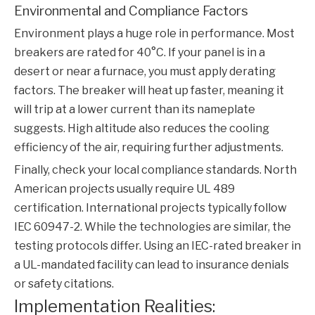
Environmental and Compliance Factors
Environment plays a huge role in performance. Most
breakers are rated for 40°C. If your panel is in a
desert or near a furnace, you must apply derating
factors. The breaker will heat up faster, meaning it
will trip at a lower current than its nameplate
suggests. High altitude also reduces the cooling
efficiency of the air, requiring further adjustments.
Finally, check your local compliance standards. North
American projects usually require UL 489
certification. International projects typically follow
IEC 60947-2. While the technologies are similar, the
testing protocols differ. Using an IEC-rated breaker in
a UL-mandated facility can lead to insurance denials
or safety citations.
Implementation Realities: