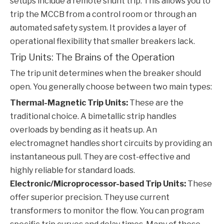
setups include a remote shunt trip. This allows you to
trip the
MCCB
from a control room or through an
automated safety system. It provides a layer of
operational flexibility that smaller breakers lack.
Trip Units: The Brains of the Operation
The trip unit determines when the breaker should
open. You generally choose between two main types:
Thermal-Magnetic Trip Units:
These are the
traditional choice. A bimetallic strip handles
overloads by bending as it heats up. An
electromagnet handles short circuits by providing an
instantaneous pull. They are cost-effective and
highly reliable for standard loads.
Electronic/Microprocessor-based Trip Units:
These
offer superior precision. They use current
transformers to monitor the flow. You can program