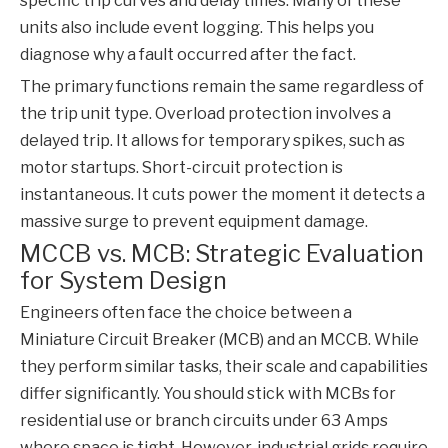
specific trip curves and delay times. Many of these
units also include event logging. This helps you
diagnose why a fault occurred after the fact.
The primary functions remain the same regardless of
the trip unit type. Overload protection involves a
delayed trip. It allows for temporary spikes, such as
motor startups. Short-circuit protection is
instantaneous. It cuts power the moment it detects a
massive surge to prevent equipment damage.
MCCB vs. MCB: Strategic Evaluation
for System Design
Engineers often face the choice between a
Miniature Circuit Breaker (MCB) and an
MCCB
. While
they perform similar tasks, their scale and capabilities
differ significantly. You should stick with MCBs for
residential use or branch circuits under 63 Amps
where space is tight. However, industrial grids require