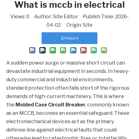
What is mccb in electrical
Views:
0
Author: Site Editor Publish Time: 2026-
04-02 Origin:
Site
Inquire
A sudden power surge or massive short circuit can
devastate industrial equipment in seconds. In heavy-
duty commercial and industrial environments,
standard protection often falls short of the rigorous
demands of high-current machinery. This is where
the
Molded Case Circuit Breaker
, commonly known
as an
MCCB
, becomes an essential safeguard. These
electromechanical devices act as the primary
defense line against electrical faults that could
otherwise lead to catastrophic fires or total facility