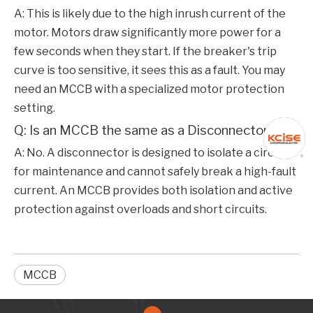
A: This is likely due to the high inrush current of the
motor. Motors draw significantly more power for a
few seconds when they start. If the breaker's trip
curve is too sensitive, it sees this as a fault. You may
need an
MCCB
with a specialized motor protection
setting.
Q: Is an MCCB the same as a Disconnector?
A: No. A disconnector is designed to isolate a circuit
for maintenance and cannot safely break a high-fault
current. An
MCCB
provides both isolation and active
protection against overloads and short circuits.
MCCB