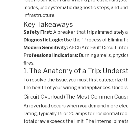
modes, use systematic diagnostic steps, and unde
infrastructure.
Key Takeaways
Safety First:
A breaker that trips immediately afte
Diagnostic Logic:
Use the "Process of Elimination
Modern Sensitivity:
AFCI (Arc Fault Circuit Int
Professional Indicators:
Burning smells, physica
fires.
1. The Anatomy of a Trip: Under
To resolve the issue, you must first categorize t
the health of your wiring and appliances. Under
Circuit Overload (The Most Common Caus
An overload occurs when you demand more electri
rating, typically 15 or 20 amps for residential 
total draw exceeds the limit. The internal bimeta