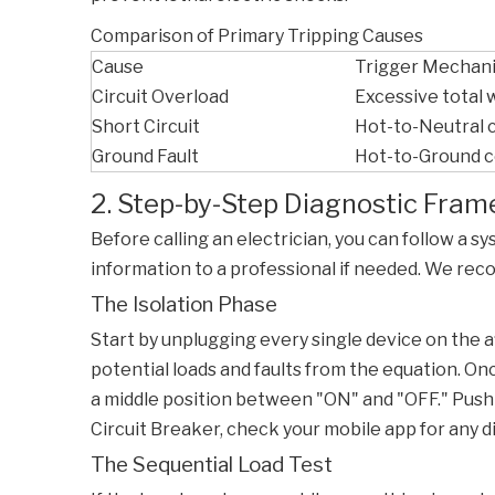
Comparison of Primary Tripping Causes
Cause
Trigger Mechan
Circuit Overload
Excessive total
Short Circuit
Hot-to-Neutral 
Ground Fault
Hot-to-Ground 
2. Step-by-Step Diagnostic Fr
Before calling an electrician, you can follow a s
information to a professional if needed. We re
The Isolation Phase
Start by unplugging every single device on the aff
potential loads and faults from the equation. On
a middle position between "ON" and "OFF." Push it 
Circuit Breaker
, check your mobile app for any d
The Sequential Load Test