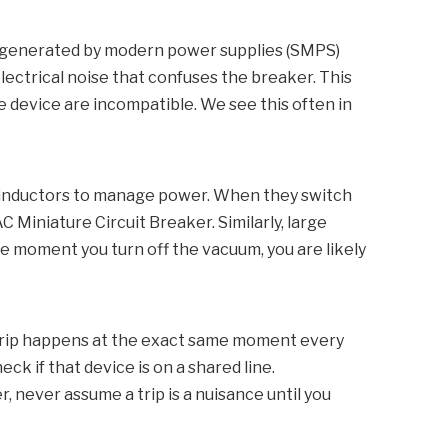
ise generated by modern power supplies (SMPS)
ctrical noise that confuses the breaker. This
he device are incompatible. We see this often in
d inductors to manage power. When they switch
C Miniature Circuit Breaker
. Similarly, large
e moment you turn off the vacuum, you are likely
he trip happens at the exact same moment every
ck if that device is on a shared line.
r, never assume a trip is a nuisance until you