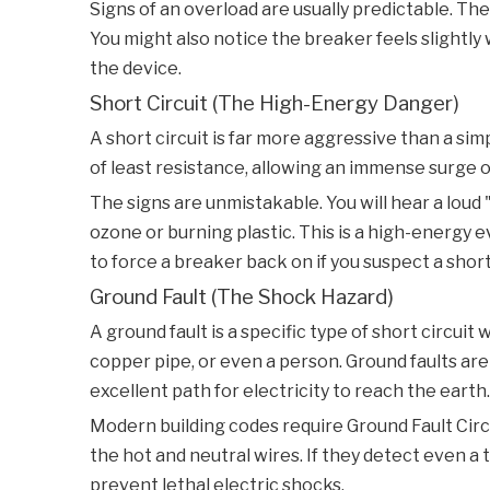
Signs of an overload are usually predictable. The
You might also notice the breaker feels slightly
the device.
Short Circuit (The High-Energy Danger)
A short circuit is far more aggressive than a si
of least resistance, allowing an immense surge of
The signs are unmistakable. You will hear a loud 
ozone or burning plastic. This is a high-energy 
to force a breaker back on if you suspect a short 
Ground Fault (The Shock Hazard)
A ground fault is a specific type of short circui
copper pipe, or even a person. Ground faults ar
excellent path for electricity to reach the earth.
Modern building codes require Ground Fault Circ
the hot and neutral wires. If they detect even a ti
prevent lethal electric shocks.