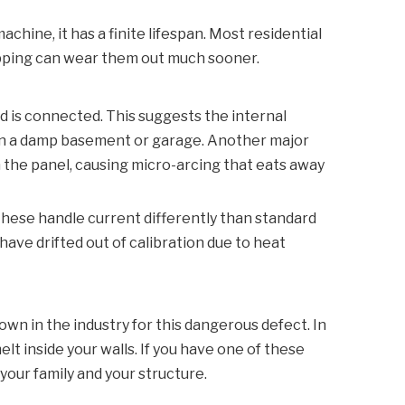
chine, it has a finite lifespan. Most residential
ripping can wear them out much sooner.
d is connected. This suggests the internal
s in a damp basement or garage. Another major
n the panel, causing micro-arcing that eats away
These handle current differently than standard
have drifted out of calibration due to heat
nown in the industry for this dangerous defect. In
lt inside your walls. If you have one of these
 your family and your structure.