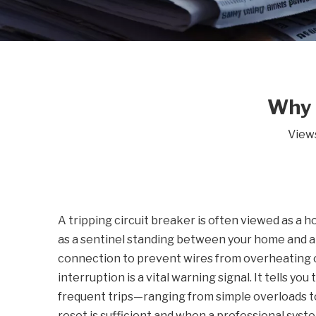
Why 
View
A tripping circuit breaker is often viewed as a 
as a sentinel standing between your home and a p
connection to prevent wires from overheating o
interruption is a vital warning signal. It tells y
frequent trips—ranging from simple overloads 
reset is sufficient and when a professional syste