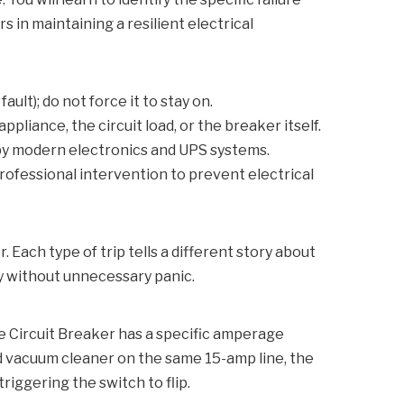
in maintaining a resilient electrical
ault); do not force it to stay on.
pliance, the circuit load, or the breaker itself.
 by modern electronics and UPS systems.
rofessional intervention to prevent electrical
 Each type of trip tells a different story about
ly without unnecessary panic.
e Circuit Breaker
has a specific amperage
ed vacuum cleaner on the same 15-amp line, the
riggering the switch to flip.