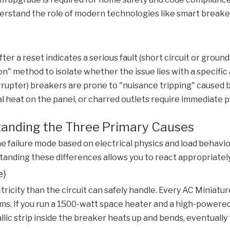
rstand the role of modern technologies like smart breakers 
r a reset indicates a serious fault (short circuit or ground f
" method to isolate whether the issue lies with a specific ap
errupter) breakers are prone to "nuisance tripping" caused
l heat on the panel, or charred outlets require immediate p
standing the Three Primary Causes
he failure mode based on electrical physics and load behavior.
standing these differences allows you to react appropriate
e)
city than the circuit can safely handle. Every
AC Miniatur
rooms. If you run a 1500-watt space heater and a high-power
llic strip inside the breaker heats up and bends, eventually t