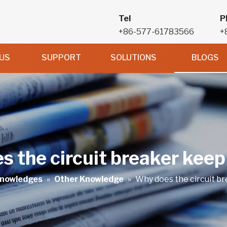
Tel
P
+86-577-61783566
+
US
SUPPORT
SOLUTIONS
BLOGS
 the circuit breaker keep
nowledges
»
Other Knowledge
»
Why does the circuit b