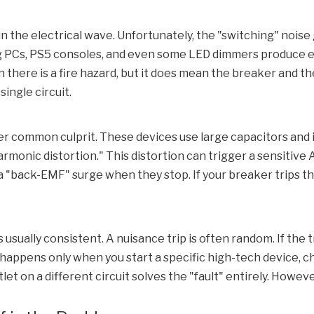
 in the electrical wave. Unfortunately, the "switching" no
 PCs, PS5 consoles, and even some LED dimmers produce ele
n there is a fire hazard, but it does mean the breaker and t
ingle circuit.
er common culprit. These devices use large capacitors an
rmonic distortion." This distortion can trigger a sensitive
A
a "back-EMF" surge when they stop. If your breaker trips th
is usually consistent. A nuisance trip is often random. If t
t happens only when you start a specific high-tech device, che
et on a different circuit solves the "fault" entirely. Howeve