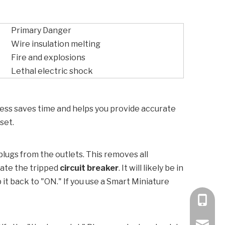
Primary Danger
Wire insulation melting
Fire and explosions
Lethal electric shock
rocess saves time and helps you provide accurate
set.
 plugs from the outlets. This removes all
cate the tripped
circuit breaker
. It will likely be in
 it back to "ON." If you use a
Smart Miniature
+86 189
bella@k