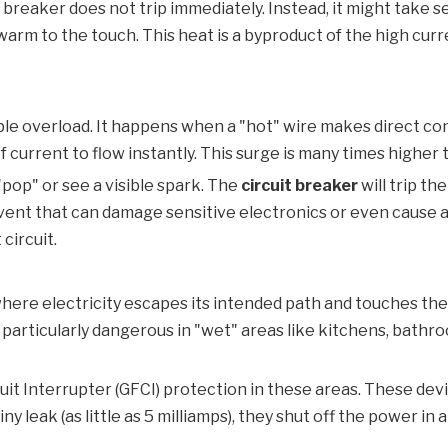
 breaker does not trip immediately. Instead, it might take s
 warm to the touch. This heat is a byproduct of the high cur
mple overload. It happens when a "hot" wire makes direct con
 current to flow instantly. This surge is many times higher 
"pop" or see a visible spark. The
circuit breaker
will trip th
event that can damage sensitive electronics or even cause a 
circuit.
t where electricity escapes its intended path and touches the
e particularly dangerous in "wet" areas like kitchens, bat
uit Interrupter (GFCI) protection in these areas. These de
ny leak (as little as 5 milliamps), they shut off the power in