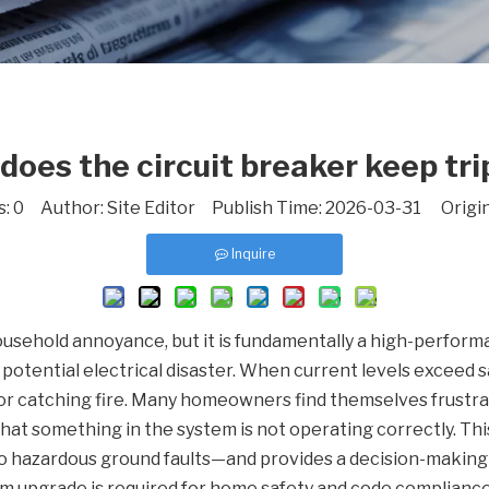
does the circuit breaker keep tri
s:
0
Author: Site Editor Publish Time: 2026-03-31 Origi
Inquire
household annoyance, but it is fundamentally a high-performa
otential electrical disaster. When current levels exceed sa
r catching fire. Many homeowners find themselves frustrate
ou that something in the system is not operating correctly. T
to hazardous ground faults—and provides a decision-makin
m upgrade is required for home safety and code compliance. Y