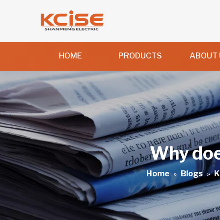
HOME
PRODUCTS
ABOUT 
Why does
Home
»
Blogs
»
K