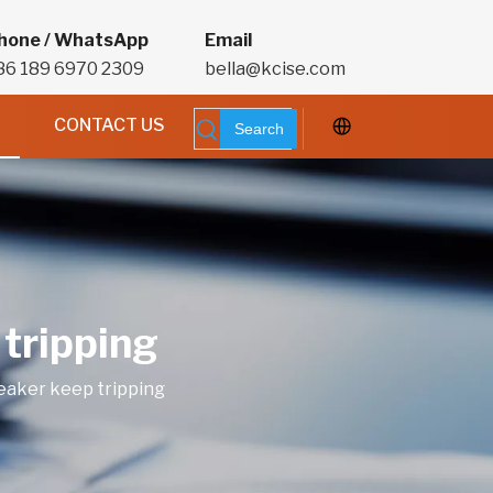
hone / WhatsApp
Email
86 189 6970 2309
bella@kcise.com
CONTACT US
Search
 tripping
reaker keep tripping