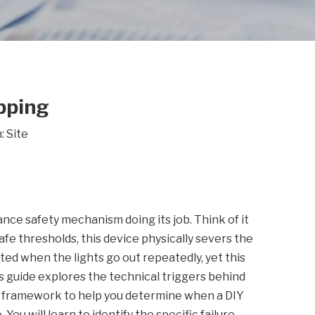
pping
n:
Site
nce safety mechanism doing its job. Think of it
fe thresholds, this device physically severs the
d when the lights go out repeatedly, yet this
his guide explores the technical triggers behind
g framework to help you determine when a DIY
ou will learn to identify the specific failure