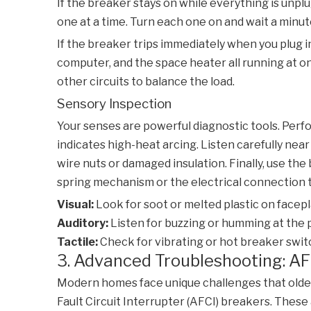
If the breaker stays on while everything is unplug
one at a time. Turn each one on and wait a minu
If the breaker trips immediately when you plug in
computer, and the space heater all running at on
other circuits to balance the load.
Sensory Inspection
Your senses are powerful diagnostic tools. Perfor
indicates high-heat arcing. Listen carefully near 
wire nuts or damaged insulation. Finally, use the 
spring mechanism or the electrical connection to
Visual:
Look for soot or melted plastic on facepl
Auditory:
Listen for buzzing or humming at the 
Tactile:
Check for vibrating or hot breaker swit
3. Advanced Troubleshooting: AF
Modern homes face unique challenges that older d
Fault Circuit Interrupter (AFCI) breakers. These 