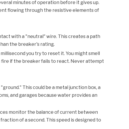
everal minutes of operation before it gives up.
rent flowing through the resistive elements of
tact with a "neutral" wire. This creates a path
than the breaker's rating.
e millisecond you try to reset it. You might smell
fire if the breaker fails to react. Never attempt
 "ground." This could be a metal junction box, a
hrooms, and garages because water provides an
vices monitor the balance of current between
 a fraction of a second. This speed is designed to