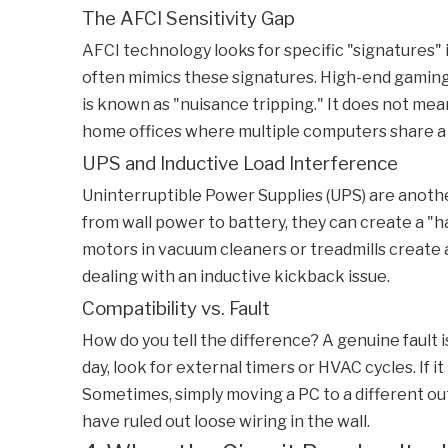
The AFCI Sensitivity Gap
AFCI technology looks for specific "signatures"
often mimics these signatures. High-end gaming
is known as "nuisance tripping." It does not mea
home offices where multiple computers share a s
UPS and Inductive Load Interference
Uninterruptible Power Supplies (UPS) are anoth
from wall power to battery, they can create a "ha
motors in vacuum cleaners or treadmills create 
dealing with an inductive kickback issue.
Compatibility vs. Fault
How do you tell the difference? A genuine fault 
day, look for external timers or HVAC cycles. If i
Sometimes, simply moving a PC to a different outl
have ruled out loose wiring in the wall.