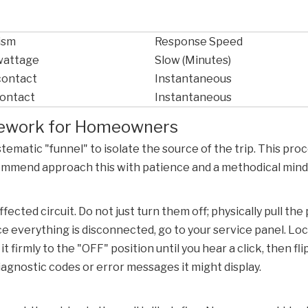
ism
Response Speed
 wattage
Slow (Minutes)
contact
Instantaneous
contact
Instantaneous
amework for Homeowners
ystematic "funnel" to isolate the source of the trip. This p
commend approach this with patience and a methodical mind
ected circuit. Do not just turn them off; physically pull the
ce everything is disconnected, go to your service panel. Lo
firmly to the "OFF" position until you hear a click, then flip
iagnostic codes or error messages it might display.