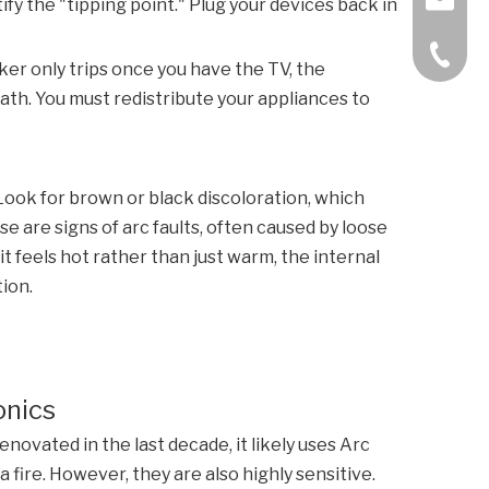
tify the "tipping point." Plug your devices back in
+86-57
aker only trips once you have the TV, the
ath. You must redistribute your appliances to
 Look for brown or black discoloration, which
se are signs of arc faults, often caused by loose
it feels hot rather than just warm, the internal
ion.
onics
ovated in the last decade, it likely uses Arc
 fire. However, they are also highly sensitive.