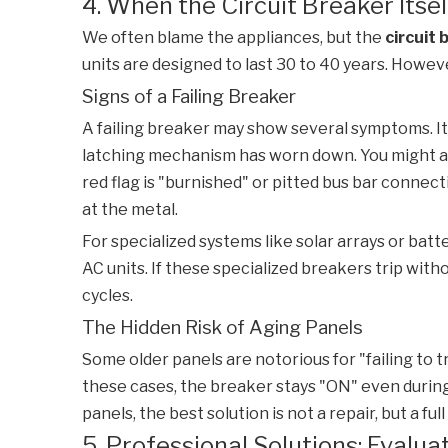
4. When the Circuit Breaker Itsel
We often blame the appliances, but the
circuit 
units are designed to last 30 to 40 years. Howe
Signs of a Failing Breaker
A failing breaker may show several symptoms. It
latching mechanism has worn down. You might als
red flag is "burnished" or pitted bus bar connec
at the metal.
For specialized systems like solar arrays or bat
AC units. If these specialized breakers trip wit
cycles.
The Hidden Risk of Aging Panels
Some older panels are notorious for "failing to t
these cases, the breaker stays "ON" even during a
panels, the best solution is not a repair, but a f
5. Professional Solutions: Eval