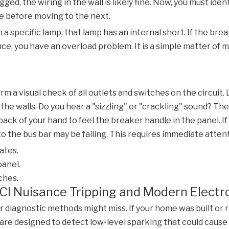
ged, the wiring in the wall is likely fine. Now, you must iden
te before moving to the next.
 a specific lamp, that lamp has an internal short. If the bre
ce, you have an overload problem. It is a simple matter of m
m a visual check of all outlets and switches on the circuit.
the walls. Do you hear a "sizzling" or "crackling" sound? The
back of your hand to feel the breaker handle in the panel. If 
 the bus bar may be failing. This requires immediate attent
ates.
panel.
ches.
CI Nuisance Tripping and Modern Electr
iagnostic methods might miss. If your home was built or ren
are designed to detect low-level sparking that could cause a