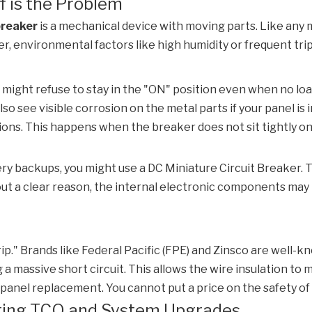
f is the Problem
breaker
is a mechanical device with moving parts. Like any ma
ver, environmental factors like high humidity or frequent t
 might refuse to stay in the "ON" position even when no loa
o see visible corrosion on the metal parts if your panel i
tions. This happens when the breaker does not sit tightly o
tery backups, you might use a
DC Miniature Circuit Breaker
. 
hout a clear reason, the internal electronic components may 
rip." Brands like Federal Pacific (FPE) and Zinsco are well-k
 massive short circuit. This allows the wire insulation to me
ull panel replacement. You cannot put a price on the safety of
uating TCO and System Upgrades