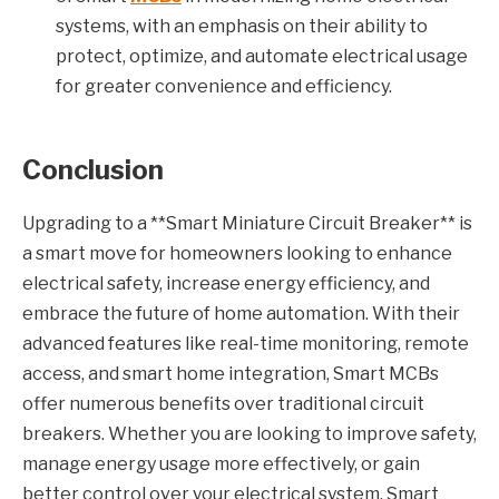
systems, with an emphasis on their ability to
protect, optimize, and automate electrical usage
for greater convenience and efficiency.
Conclusion
Upgrading to a **Smart Miniature Circuit Breaker** is
a smart move for homeowners looking to enhance
electrical safety, increase energy efficiency, and
embrace the future of home automation. With their
advanced features like real-time monitoring, remote
access, and smart home integration, Smart MCBs
offer numerous benefits over traditional circuit
breakers. Whether you are looking to improve safety,
manage energy usage more effectively, or gain
better control over your electrical system, Smart