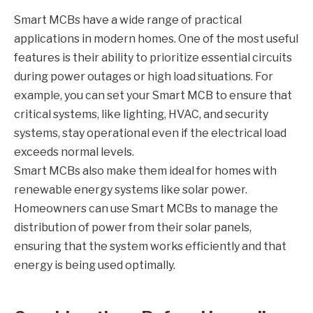
Smart MCBs have a wide range of practical
applications in modern homes. One of the most useful
features is their ability to prioritize essential circuits
during power outages or high load situations. For
example, you can set your Smart MCB to ensure that
critical systems, like lighting, HVAC, and security
systems, stay operational even if the electrical load
exceeds normal levels.
Smart MCBs also make them ideal for homes with
renewable energy systems like solar power.
Homeowners can use Smart MCBs to manage the
distribution of power from their solar panels,
ensuring that the system works efficiently and that
energy is being used optimally.