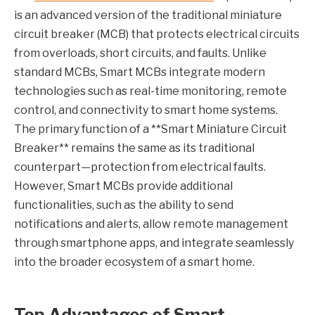
is an advanced version of the traditional miniature
circuit breaker (MCB) that protects electrical circuits
from overloads, short circuits, and faults. Unlike
standard MCBs, Smart MCBs integrate modern
technologies such as real-time monitoring, remote
control, and connectivity to smart home systems.
The primary function of a **Smart Miniature Circuit
Breaker** remains the same as its traditional
counterpart—protection from electrical faults.
However, Smart MCBs provide additional
functionalities, such as the ability to send
notifications and alerts, allow remote management
through smartphone apps, and integrate seamlessly
into the broader ecosystem of a smart home.
Top Advantages of Smart