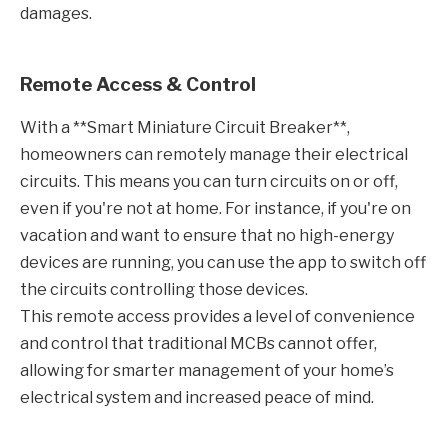
damages.
Remote Access & Control
With a **Smart Miniature Circuit Breaker**,
homeowners can remotely manage their electrical
circuits. This means you can turn circuits on or off,
even if you're not at home. For instance, if you're on
vacation and want to ensure that no high-energy
devices are running, you can use the app to switch off
the circuits controlling those devices.
This remote access provides a level of convenience
and control that traditional MCBs cannot offer,
allowing for smarter management of your home’s
electrical system and increased peace of mind.