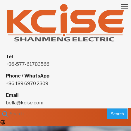
Tel
+86-577-61783566
Phone / WhatsApp
+86 189 6970 2309
Email
bella@kcise.com
Search