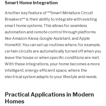
Smart Home Integration
Another key feature of **Smart Miniature Circuit
Breakers** is their ability to integrate with existing
smart home systems. This allows for seamless
automation and remote control through platforms
like Amazon Alexa, Google Assistant, and Apple
HomeKit. You can set up routines where, for example,
certain circuits are automatically turned off when you
leave the house or when specific conditions are met.
With these integrations, your home becomes a more
intelligent, energy-efficient space, where the
electrical system adapts to your lifestyle and needs.
Practical Applications in Modern
Homes