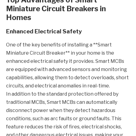
Miniature Circuit Breakers in
Homes
Enhanced Electrical Safety
One of the key benefits of installing a **Smart
Miniature Circuit Breaker** in your home is the
enhanced electrical safety it provides. Smart MCBs
are equipped with advanced sensors and monitoring
capabilities, allowing them to detect overloads, short
circuits, and electrical anomalies in real-time.
In addition to the standard protection offered by
traditional MCBs, Smart MCBs can automatically
disconnect power when they detect hazardous
conditions, such as arc faults or ground faults. This
feature reduces the risk of fires, electrical shocks,
and other dangerous electrical issues, making your