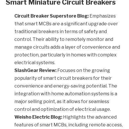
Smart Miniature Circuit Breakers
Circuit Breaker Superstore Blog:
Emphasizes
that smart MCBs are a significant upgrade over
traditional breakers in terms of safety and
control. Their ability to remotely monitor and
manage circuits adds a layer of convenience and
protection, particularly in homes with complex
electrical systems.
SlashGear Review:
Focuses on the growing
popularity of smart circuit breakers for their
convenience and energy-saving potential. The
integration with home automation systems is a
major selling point, as it allows for seamless
control and optimization of electrical usage.
Weisho Electric Blog:
Highlights the advanced
features of smart MCBs, including remote access,