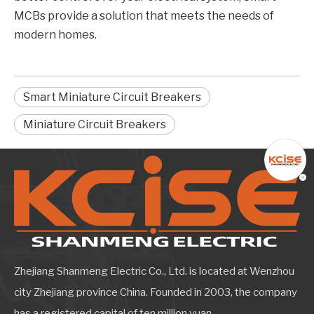
MCBs provide a solution that meets the needs of
modern homes.
Smart Miniature Circuit Breakers
Miniature Circuit Breakers
Zhejiang Shanmeng Electric Co., Ltd. is located at Wenzhou
city Zhejiang province China. Founded in 2003, the company
has a registered capital of ten million yuan.