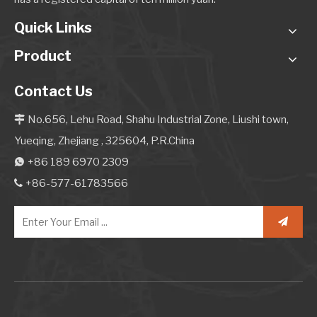
Quick Links
Product
Contact Us
No.656, Lehu Road, Shahu Industrial Zone, Liushi town,

Yueqing, Zhejiang , 325604, P.R.China
+86 189 6970 2309

+86-577-61783566
