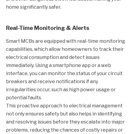
home significantly safer.
Real-Time Monitoring & Alerts
Smart MCBs are equipped with real-time monitoring
capabilities, which allow homeowners to track their
electrical consumption and detect issues
immediately. Using a smartphone app or a web
interface, you can monitor the status of your circuit
breakers and receive notifications if any
irregularities occur, such as high power usage or
potential faults.
This proactive approach to electrical management
not only ensures safety but also helps in identifying
and resolving issues before they escalate into major
problems, reducing the chances of costly repairs or