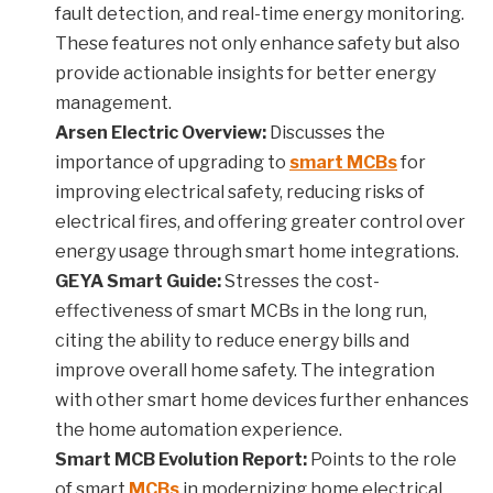
fault detection, and real-time energy monitoring.
These features not only enhance safety but also
provide actionable insights for better energy
management.
Arsen Electric Overview:
Discusses the
importance of upgrading to
smart MCBs
for
improving electrical safety, reducing risks of
electrical fires, and offering greater control over
energy usage through smart home integrations.
GEYA Smart Guide:
Stresses the cost-
effectiveness of smart MCBs in the long run,
citing the ability to reduce energy bills and
improve overall home safety. The integration
with other smart home devices further enhances
the home automation experience.
Smart MCB Evolution Report:
Points to the role
of smart
MCBs
in modernizing home electrical