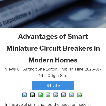
Advantages of Smart
Miniature Circuit Breakers in
Modern Homes
Views:
0
Author: Site Editor Publish Time: 2026-01-
14 Origin:
Site
Inquire
In the age of smart homes, the need for modern