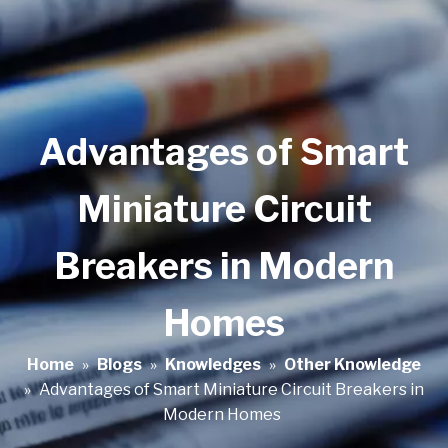
Advantages of Smart
Miniature Circuit
Breakers in Modern
Homes
Home
»
Blogs
»
Knowledges
»
Other Knowledge
»
Advantages of Smart Miniature Circuit Breakers in
Modern Homes