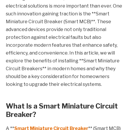
electrical solutions is more important than ever. One
such innovation gaining traction is the **Smart
Miniature Circuit Breaker (Smart MCB)**. These
advanced devices provide not only traditional
protection against electrical faults but also
incorporate modern features that enhance safety,
efficiency, and convenience. In this article, we will
explore the benefits of installing **Smart Miniature
Circuit Breakers** in modern homes and why they
should be a key consideration for homeowners
looking to upgrade their electrical systems.
What Is a Smart Miniature Circuit
Breaker?
A **
Smart Miniature Circuit Breaker
** (Smart MCB)