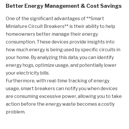
Better Energy Management & Cost Savings
One of the significant advantages of **Smart
Miniature Circuit Breakers** is their ability to help
homeowners better manage their energy
consumption. These devices provide insights into
how much energy is being used by specific circuits in
your home. By analyzing this data, you can identify
energy hogs, optimize usage, and potentially lower
your electricity bills.
Furthermore, with real-time tracking of energy
usage, smart breakers can notify you when devices
are consuming excessive power, allowing you to take
action before the energy waste becomes a costly
problem.