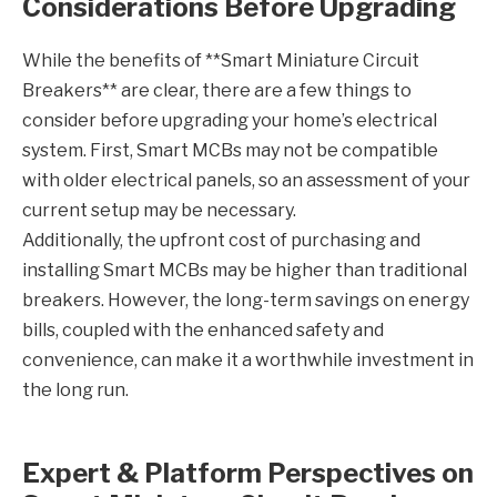
Considerations Before Upgrading
While the benefits of **Smart Miniature Circuit
Breakers** are clear, there are a few things to
consider before upgrading your home’s electrical
system. First, Smart MCBs may not be compatible
with older electrical panels, so an assessment of your
current setup may be necessary.
Additionally, the upfront cost of purchasing and
installing Smart MCBs may be higher than traditional
breakers. However, the long-term savings on energy
bills, coupled with the enhanced safety and
convenience, can make it a worthwhile investment in
the long run.
Expert & Platform Perspectives on