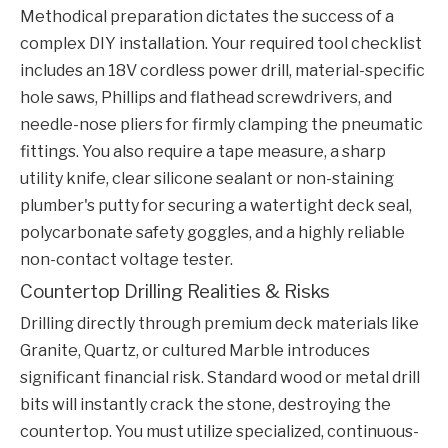
Methodical preparation dictates the success of a
complex DIY installation. Your required tool checklist
includes an 18V cordless power drill, material-specific
hole saws, Phillips and flathead screwdrivers, and
needle-nose pliers for firmly clamping the pneumatic
fittings. You also require a tape measure, a sharp
utility knife, clear silicone sealant or non-staining
plumber's putty for securing a watertight deck seal,
polycarbonate safety goggles, and a highly reliable
non-contact voltage tester.
Countertop Drilling Realities & Risks
Drilling directly through premium deck materials like
Granite, Quartz, or cultured Marble introduces
significant financial risk. Standard wood or metal drill
bits will instantly crack the stone, destroying the
countertop. You must utilize specialized, continuous-