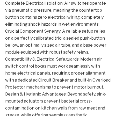
Complete Electrical Isolation: Air switches operate
via pneumatic pressure, meaning the countertop
button contains zero electrical wiring, completely
eliminating shock hazards in wet environments.
Crucial Component Synergy: A reliable setup relies
on a perfectly calibrated trio: a sealed push-button
bellow, an optimally sized air tube, and a base power
module equipped with robust safety relays.
Compatibility & Electrical Safeguards: Modern air
switch control boxes must work seamlessly with
home electrical panels, requiring proper alignment
with a dedicated Circuit Breaker and built-in Overload
Protector mechanisms to prevent motor burnout.
Design & Hygienic Advantages: Beyond safety, sink-
mounted actuators prevent bacterial cross-
contamination on kitchen walls from raw meat and
grease, while offering seamless aesthetic