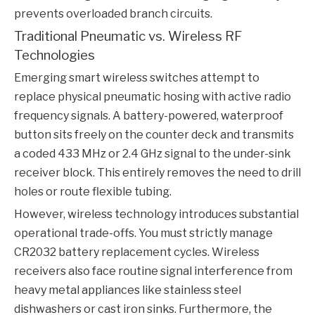
prevents overloaded branch circuits.
Traditional Pneumatic vs. Wireless RF
Technologies
Emerging smart wireless switches attempt to
replace physical pneumatic hosing with active radio
frequency signals. A battery-powered, waterproof
button sits freely on the counter deck and transmits
a coded 433 MHz or 2.4 GHz signal to the under-sink
receiver block. This entirely removes the need to drill
holes or route flexible tubing.
However, wireless technology introduces substantial
operational trade-offs. You must strictly manage
CR2032 battery replacement cycles. Wireless
receivers also face routine signal interference from
heavy metal appliances like stainless steel
dishwashers or cast iron sinks. Furthermore, the