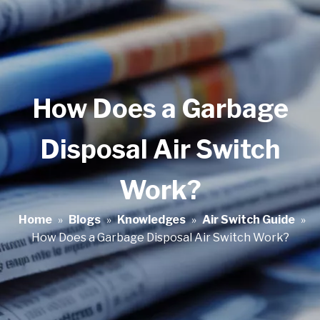
How Does a Garbage
Disposal Air Switch
Work?
Home
»
Blogs
»
Knowledges
»
Air Switch Guide
»
How Does a Garbage Disposal Air Switch Work?