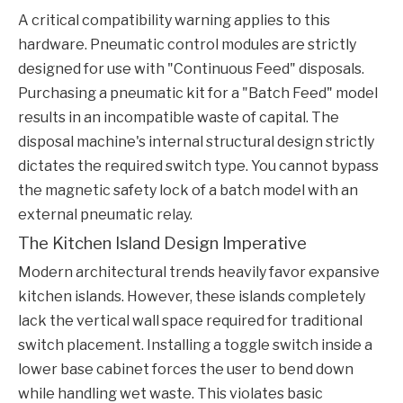
A critical compatibility warning applies to this
hardware. Pneumatic control modules are strictly
designed for use with "Continuous Feed" disposals.
Purchasing a pneumatic kit for a "Batch Feed" model
results in an incompatible waste of capital. The
disposal machine's internal structural design strictly
dictates the required switch type. You cannot bypass
the magnetic safety lock of a batch model with an
external pneumatic relay.
The Kitchen Island Design Imperative
Modern architectural trends heavily favor expansive
kitchen islands. However, these islands completely
lack the vertical wall space required for traditional
switch placement. Installing a toggle switch inside a
lower base cabinet forces the user to bend down
while handling wet waste. This violates basic