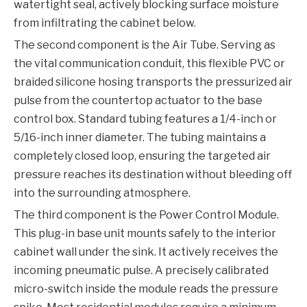
watertight seal, actively blocking surface moisture
from infiltrating the cabinet below.
The second component is the Air Tube. Serving as
the vital communication conduit, this flexible PVC or
braided silicone hosing transports the pressurized air
pulse from the countertop actuator to the base
control box. Standard tubing features a 1/4-inch or
5/16-inch inner diameter. The tubing maintains a
completely closed loop, ensuring the targeted air
pressure reaches its destination without bleeding off
into the surrounding atmosphere.
The third component is the Power Control Module.
This plug-in base unit mounts safely to the interior
cabinet wall under the sink. It actively receives the
incoming pneumatic pulse. A precisely calibrated
micro-switch inside the module reads the pressure