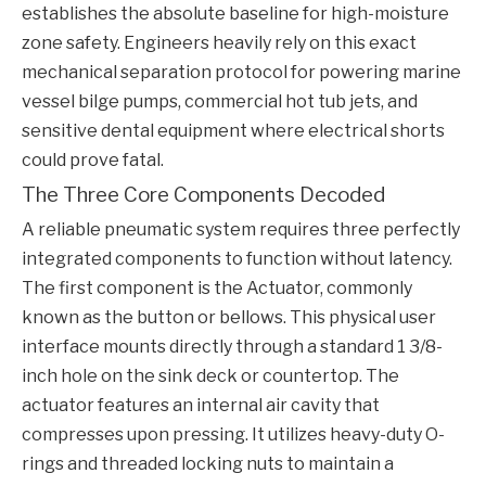
establishes the absolute baseline for high-moisture
zone safety. Engineers heavily rely on this exact
mechanical separation protocol for powering marine
vessel bilge pumps, commercial hot tub jets, and
sensitive dental equipment where electrical shorts
could prove fatal.
The Three Core Components Decoded
A reliable pneumatic system requires three perfectly
integrated components to function without latency.
The first component is the Actuator, commonly
known as the button or bellows. This physical user
interface mounts directly through a standard 1 3/8-
inch hole on the sink deck or countertop. The
actuator features an internal air cavity that
compresses upon pressing. It utilizes heavy-duty O-
rings and threaded locking nuts to maintain a