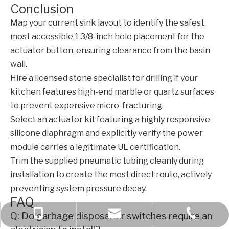
Conclusion
Map your current sink layout to identify the safest,
most accessible 1 3/8-inch hole placement for the
actuator button, ensuring clearance from the basin
wall.
Hire a licensed stone specialist for drilling if your
kitchen features high-end marble or quartz surfaces
to prevent expensive micro-fracturing.
Select an actuator kit featuring a highly responsive
silicone diaphragm and explicitly verify the power
module carries a legitimate UL certification.
Trim the supplied pneumatic tubing cleanly during
installation to create the most direct route, actively
preventing system pressure decay.
FAQ
+86 189 6970 2309
+86-577-61783566
bella@kcise.com
Q: Do garbage disposal air switches require an