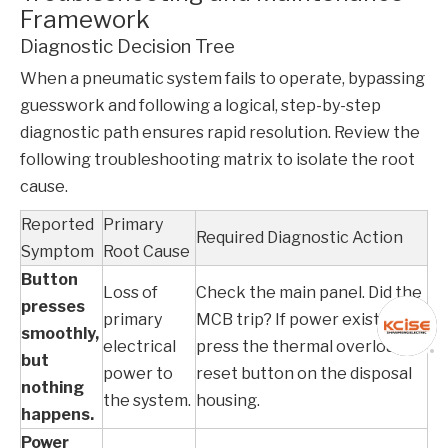
Framework
Diagnostic Decision Tree
When a pneumatic system fails to operate, bypassing
guesswork and following a logical, step-by-step
diagnostic path ensures rapid resolution. Review the
following troubleshooting matrix to isolate the root
cause.
Reported
Primary
Required Diagnostic Action
Symptom
Root Cause
Button
Loss of
Check the main panel. Did the
presses
primary
MCB
trip? If power exists,
smoothly,
electrical
press the thermal overload
but
power to
reset button on the disposal
nothing
the system.
housing.
happens.
Power