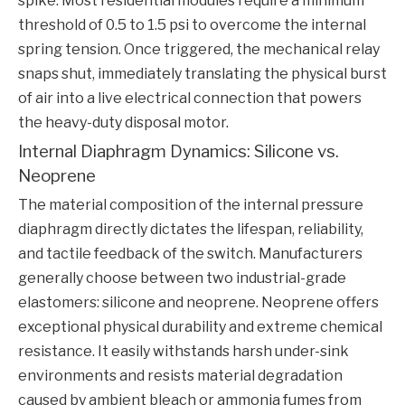
spike. Most residential modules require a minimum
threshold of 0.5 to 1.5 psi to overcome the internal
spring tension. Once triggered, the mechanical relay
snaps shut, immediately translating the physical burst
of air into a live electrical connection that powers
the heavy-duty disposal motor.
Internal Diaphragm Dynamics: Silicone vs.
Neoprene
The material composition of the internal pressure
diaphragm directly dictates the lifespan, reliability,
and tactile feedback of the switch. Manufacturers
generally choose between two industrial-grade
elastomers: silicone and neoprene. Neoprene offers
exceptional physical durability and extreme chemical
resistance. It easily withstands harsh under-sink
environments and resists material degradation
caused by ambient bleach or ammonia fumes from