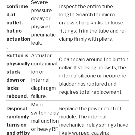
Severe
confirme
Inspect the entire tube
pressure
d at
length. Search for micro-
decay or
outlet,
cracks, sharp kinks, or loose
physical
but no
fittings. Trim the tube and re-
pneumatic
actuation
clamp firmly with pliers.
leak.
.
Button is
Actuator
Clean scale around the button
physically
contaminat
collar. If sticking persists, the
stuck
ion or
internal silicone or neoprene
down or
internal
bladder has ruptured and
lacks
diaphragm
requires total replacement.
rebound.
failure.
Micro-
Disposal
Replace the power control
switch relay
randomly
module. The internal
malfunction
turns on
mechanical relay springs have
or heavy RF
and off by
likely warped, causing