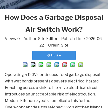
How Does a Garbage Disposal
Air Switch Work?
Views:
0
Author: Site Editor Publish Time: 2026-06-
22 Origin:
Site
Inquire
Operating a 120V continuous-feed garbage disposal
with wet hands presents a severe electrical hazard.
Reaching across a sink to flip a live electrical circuit
introduces an unacceptable risk of electrocution.
Modern kitchen layouts complicate this further.
Open-concept designs rely heavily on kitchen islands