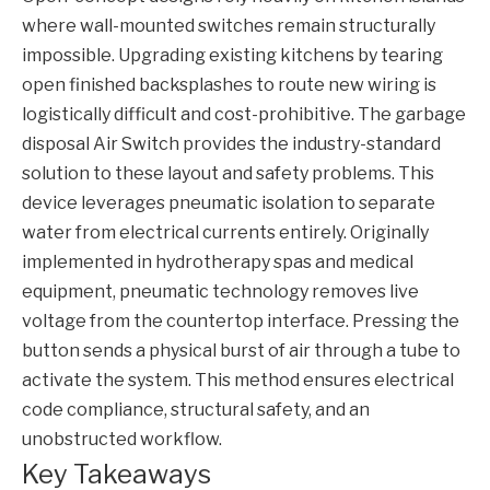
where wall-mounted switches remain structurally
impossible. Upgrading existing kitchens by tearing
open finished backsplashes to route new wiring is
logistically difficult and cost-prohibitive. The garbage
disposal
Air Switch
provides the industry-standard
solution to these layout and safety problems. This
device leverages pneumatic isolation to separate
water from electrical currents entirely. Originally
implemented in hydrotherapy spas and medical
equipment, pneumatic technology removes live
voltage from the countertop interface. Pressing the
button sends a physical burst of air through a tube to
activate the system. This method ensures electrical
code compliance, structural safety, and an
unobstructed workflow.
Key Takeaways