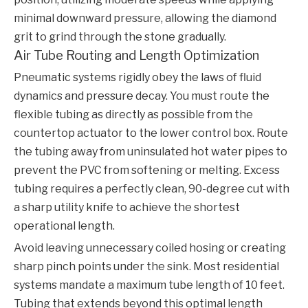
minimal downward pressure, allowing the diamond
grit to grind through the stone gradually.
Air Tube Routing and Length Optimization
Pneumatic systems rigidly obey the laws of fluid
dynamics and pressure decay. You must route the
flexible tubing as directly as possible from the
countertop actuator to the lower control box. Route
the tubing away from uninsulated hot water pipes to
prevent the PVC from softening or melting. Excess
tubing requires a perfectly clean, 90-degree cut with
a sharp utility knife to achieve the shortest
operational length.
Avoid leaving unnecessary coiled hosing or creating
sharp pinch points under the sink. Most residential
systems mandate a maximum tube length of 10 feet.
Tubing that extends beyond this optimal length