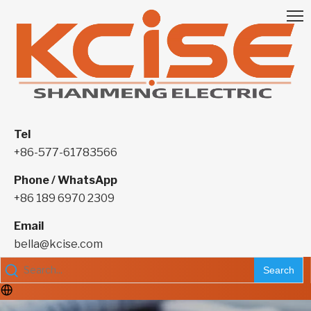
Tel
+86-577-61783566
Phone / WhatsApp
+86 189 6970 2309
Email
bella@kcise.com
Search