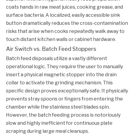
coats hands in raw meat juices, cooking grease, and
surface bacteria. A localized, easily accessible sink
button dramatically reduces the cross-contamination
risks that arise when cooks repeatedly walk away to
touch distant kitchen walls or cabinet hardware.
Air Switch vs. Batch Feed Stoppers
Batch feed disposals utilize a vastly different
operational logic. They require the user to manually
insert a physical magnetic stopper into the drain
collar to activate the grinding mechanism. This
specific design proves exceptionally safe. It physically
prevents stray spoons or fingers from entering the
chamber while the stainless steel blades spin.
However, the batch feeding process is notoriously
slow and highly inefficient for continuous plate
scraping during large meal cleanups.