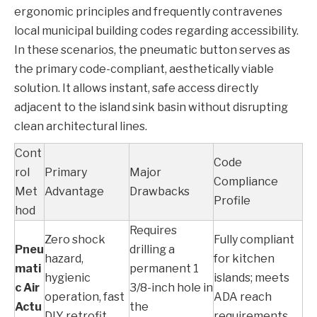
ergonomic principles and frequently contravenes
local municipal building codes regarding accessibility.
In these scenarios, the pneumatic button serves as
the primary code-compliant, aesthetically viable
solution. It allows instant, safe access directly
adjacent to the island sink basin without disrupting
clean architectural lines.
Cont
Code
rol
Primary
Major
Compliance
Met
Advantage
Drawbacks
Profile
hod
Requires
Zero shock
Fully compliant
Pneu
drilling a
hazard,
for kitchen
mati
permanent 1
hygienic
islands; meets
c Air
3/8-inch hole in
operation, fast
ADA reach
Actu
the
DIY retrofit
requirements