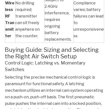
Wire
No drilling
Compliance
2.4GHz
less
required;
varies; battery
interference,
RF
transmitter
failures can lead
requires
Tran
can sit freely
to
ongoing
smit
anywhere on
unresponsivene
battery
ter
the counter.
ss.
replacements.
Buying Guide: Sizing and Selecting
the Right Air Switch Setup
Control Logic: Latching vs. Momentary
Switches
Selecting the precise mechanical control logic is
paramount for functional safety. A latching
mechanism utilizes an internal cam system operating
on a push-on, push-off basis. The first pneumatic
pulse pushes the internal cam into a locked position,