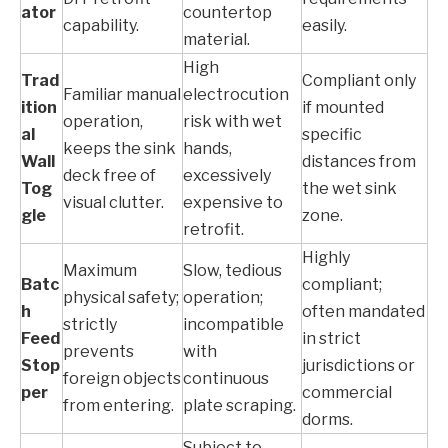
ator
countertop
capability.
easily.
material.
High
Trad
Compliant only
Familiar manual
electrocution
ition
if mounted
operation,
risk with wet
al
specific
keeps the sink
hands,
Wall
distances from
deck free of
excessively
Tog
the wet sink
visual clutter.
expensive to
gle
zone.
retrofit.
Highly
Maximum
Slow, tedious
Batc
compliant;
physical safety;
operation;
h
often mandated
strictly
incompatible
Feed
in strict
prevents
with
Stop
jurisdictions or
foreign objects
continuous
per
commercial
from entering.
plate scraping.
dorms.
Subject to