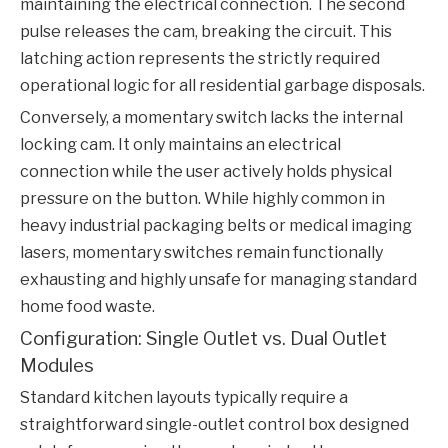
maintaining the electrical connection. The second
pulse releases the cam, breaking the circuit. This
latching action represents the strictly required
operational logic for all residential garbage disposals.
Conversely, a momentary switch lacks the internal
locking cam. It only maintains an electrical
connection while the user actively holds physical
pressure on the button. While highly common in
heavy industrial packaging belts or medical imaging
lasers, momentary switches remain functionally
exhausting and highly unsafe for managing standard
home food waste.
Configuration: Single Outlet vs. Dual Outlet
Modules
Standard kitchen layouts typically require a
straightforward single-outlet control box designed