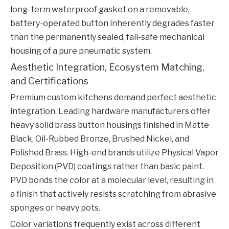
long-term waterproof gasket on a removable,
battery-operated button inherently degrades faster
than the permanently sealed, fail-safe mechanical
housing of a pure pneumatic system.
Aesthetic Integration, Ecosystem Matching,
and Certifications
Premium custom kitchens demand perfect aesthetic
integration. Leading hardware manufacturers offer
heavy solid brass button housings finished in Matte
Black, Oil-Rubbed Bronze, Brushed Nickel, and
Polished Brass. High-end brands utilize Physical Vapor
Deposition (PVD) coatings rather than basic paint.
PVD bonds the color at a molecular level, resulting in
a finish that actively resists scratching from abrasive
sponges or heavy pots.
Color variations frequently exist across different