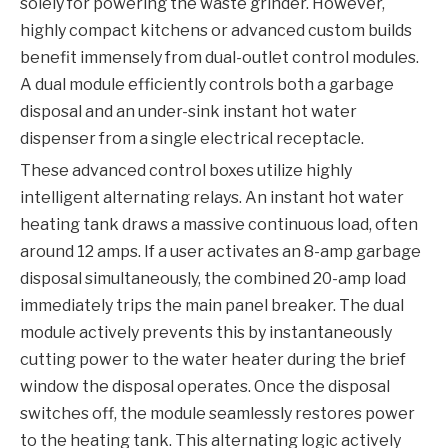
solely for powering the waste grinder. However,
highly compact kitchens or advanced custom builds
benefit immensely from dual-outlet control modules.
A dual module efficiently controls both a garbage
disposal and an under-sink instant hot water
dispenser from a single electrical receptacle.
These advanced control boxes utilize highly
intelligent alternating relays. An instant hot water
heating tank draws a massive continuous load, often
around 12 amps. If a user activates an 8-amp garbage
disposal simultaneously, the combined 20-amp load
immediately trips the main panel breaker. The dual
module actively prevents this by instantaneously
cutting power to the water heater during the brief
window the disposal operates. Once the disposal
switches off, the module seamlessly restores power
to the heating tank. This alternating logic actively