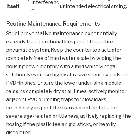
interferenc
itself.
unintended electrical arcing.
e.
Routine Maintenance Requirements
Strict preventative maintenance exponentially
extends the operational lifespan of the entire
pneumatic system. Keep the countertop actuator
completely free of hard water scale by wiping the
housing down monthly with a mild white vinegar
solution. Never use highly abrasive scouring pads on
PVD finishes. Ensure the lower under-sink module
remains completely dry at all times; actively monitor
adjacent PVC plumbing traps for slow leaks.
Periodically inspect the transparent air tube for
severe age-related brittleness, actively replacing the
hosing if the plastic feels rigid, sticky, or heavily
discolored.