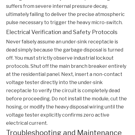
suffers from severe internal pressure decay,
ultimately failing to deliver the precise atmospheric
pulse necessary to trigger the heavy micro-switch.
Electrical Verification and Safety Protocols
Never falsely assume an under-sink receptacle is
dead simply because the garbage disposal is turned
off. You must strictly observe industrial lockout
protocols. Shut off the main branch breaker entirely
at the residential panel. Next, insert a non-contact
voltage tester directly into the under-sink
receptacle to verify the circuit is completely dead
before proceeding. Do not install the module, cut the
hosing, or modify the heavy disposal wiring until the
voltage tester explicitly confirms zero active
electrical current.
Troubleshooting and Maintenance