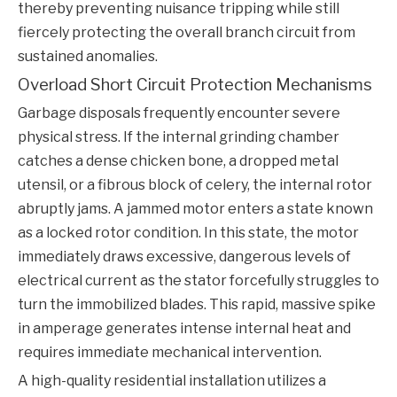
thereby preventing nuisance tripping while still
fiercely protecting the overall branch circuit from
sustained anomalies.
Overload Short Circuit Protection Mechanisms
Garbage disposals frequently encounter severe
physical stress. If the internal grinding chamber
catches a dense chicken bone, a dropped metal
utensil, or a fibrous block of celery, the internal rotor
abruptly jams. A jammed motor enters a state known
as a locked rotor condition. In this state, the motor
immediately draws excessive, dangerous levels of
electrical current as the stator forcefully struggles to
turn the immobilized blades. This rapid, massive spike
in amperage generates intense internal heat and
requires immediate mechanical intervention.
A high-quality residential installation utilizes a