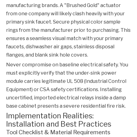
manufacturing brands. A "Brushed Gold" actuator
from one company will likely clash heavily with your
primary sink faucet. Secure physical color sample
rings from the manufacturer prior to purchasing. This
ensures a seamless visual match with your primary
faucets, dishwasher air gaps, stainless disposal
flanges, and blank sink hole covers.
Never compromise on baseline electrical safety. You
must explicitly verify that the under-sink power
module carries legitimate UL 508 (Industrial Control
Equipment) or CSA safety certifications. Installing
uncertified, imported electrical relays inside a damp
base cabinet presents a severe residential fire risk.
Implementation Realities:
Installation and Best Practices
Tool Checklist & Material Requirements