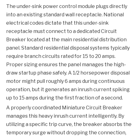
The under-sink power control module plugs directly
into an existing standard wall receptacle. National
electrical codes dictate that this under-sink
receptacle must connect to a dedicated
Circuit
Breaker
located at the main residential distribution
panel. Standard residential disposal systems typically
require branch circuits rated for 15 to 20 amps.
Proper sizing ensures the panel manages the high-
draw startup phase safely. A 1/2 horsepower disposal
motor might pull roughly 6 amps during continuous
operation, but it generates an inrush current spiking
up to 15 amps during the first fraction of a second.
A properly coordinated
Miniature Circuit Breaker
manages this heavy inrush current intelligently. By
utilizing a specific trip curve, the breaker absorbs the
temporary surge without dropping the connection,