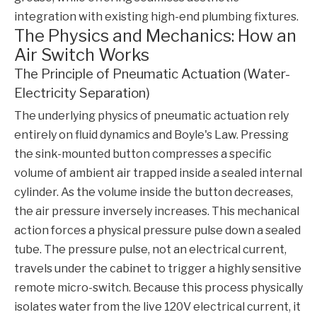
integration with existing high-end plumbing fixtures.
The Physics and Mechanics: How an
Air Switch Works
The Principle of Pneumatic Actuation (Water-
Electricity Separation)
The underlying physics of pneumatic actuation rely
entirely on fluid dynamics and Boyle's Law. Pressing
the sink-mounted button compresses a specific
volume of ambient air trapped inside a sealed internal
cylinder. As the volume inside the button decreases,
the air pressure inversely increases. This mechanical
action forces a physical pressure pulse down a sealed
tube. The pressure pulse, not an electrical current,
travels under the cabinet to trigger a highly sensitive
remote micro-switch. Because this process physically
isolates water from the live 120V electrical current, it