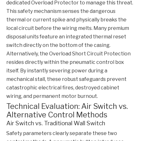
dedicated
Overload Protector
to manage this threat.
This safety mechanism senses the dangerous
thermal or current spike and physically breaks the
local circuit before the wiring melts. Many premium
disposal units feature an integrated thermal reset
switch directly on the bottom of the casing.
Alternatively, the
Overload Short Circuit Protection
resides directly within the pneumatic control box
itself. By instantly severing power during a
mechanical stall, these robust safeguards prevent
catastrophic electrical fires, destroyed cabinet
wiring, and permanent motor burnout.
Technical Evaluation: Air Switch vs.
Alternative Control Methods
Air Switch vs. Traditional Wall Switch
Safety parameters clearly separate these two