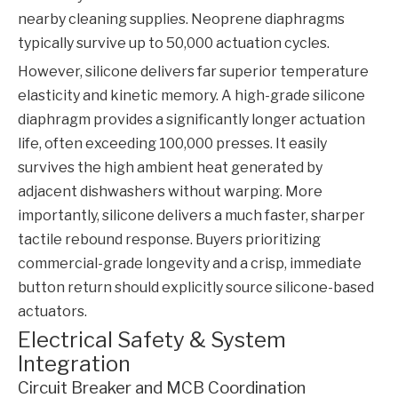
nearby cleaning supplies. Neoprene diaphragms
typically survive up to 50,000 actuation cycles.
However, silicone delivers far superior temperature
elasticity and kinetic memory. A high-grade silicone
diaphragm provides a significantly longer actuation
life, often exceeding 100,000 presses. It easily
survives the high ambient heat generated by
adjacent dishwashers without warping. More
importantly, silicone delivers a much faster, sharper
tactile rebound response. Buyers prioritizing
commercial-grade longevity and a crisp, immediate
button return should explicitly source silicone-based
actuators.
Electrical Safety & System
Integration
Circuit Breaker and MCB Coordination