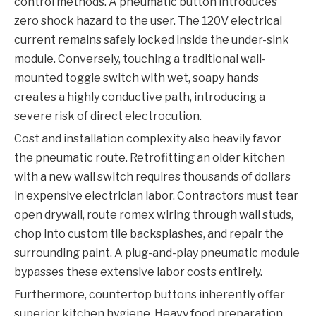
control methods. A pneumatic button introduces
zero shock hazard to the user. The 120V electrical
current remains safely locked inside the under-sink
module. Conversely, touching a traditional wall-
mounted toggle switch with wet, soapy hands
creates a highly conductive path, introducing a
severe risk of direct electrocution.
Cost and installation complexity also heavily favor
the pneumatic route. Retrofitting an older kitchen
with a new wall switch requires thousands of dollars
in expensive electrician labor. Contractors must tear
open drywall, route romex wiring through wall studs,
chop into custom tile backsplashes, and repair the
surrounding paint. A plug-and-play pneumatic module
bypasses these extensive labor costs entirely.
Furthermore, countertop buttons inherently offer
superior kitchen hygiene. Heavy food preparation