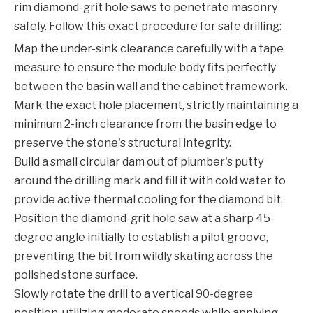
rim diamond-grit hole saws to penetrate masonry
safely. Follow this exact procedure for safe drilling:
Map the under-sink clearance carefully with a tape
measure to ensure the module body fits perfectly
between the basin wall and the cabinet framework.
Mark the exact hole placement, strictly maintaining a
minimum 2-inch clearance from the basin edge to
preserve the stone's structural integrity.
Build a small circular dam out of plumber's putty
around the drilling mark and fill it with cold water to
provide active thermal cooling for the diamond bit.
Position the diamond-grit hole saw at a sharp 45-
degree angle initially to establish a pilot groove,
preventing the bit from wildly skating across the
polished stone surface.
Slowly rotate the drill to a vertical 90-degree
position, utilizing moderate speeds while applying