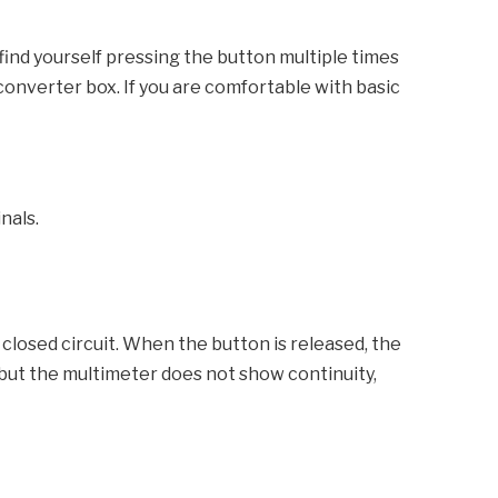
find yourself pressing the button multiple times
e converter box. If you are comfortable with basic
nals.
losed circuit. When the button is released, the
, but the multimeter does not show continuity,