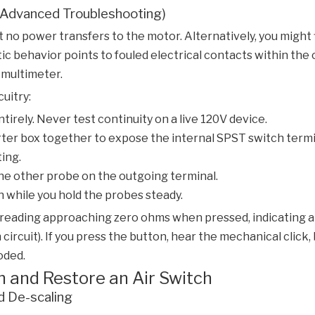
r Advanced Troubleshooting)
 no power transfers to the motor. Alternatively, you might 
ratic behavior points to fouled electrical contacts within th
l multimeter.
cuitry:
irely. Never test continuity on a live 120V device.
er box together to expose the internal SPST switch termi
ting.
he other probe on the outgoing terminal.
n while you hold the probes steady.
reading approaching zero ohms when pressed, indicating a c
circuit). If you press the button, hear the mechanical click
oded.
n and Restore an Air Switch
d De-scaling