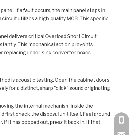
panel. If a fault occurs, the main panel steps in
rcuit utilizes a high-quality
MCB
. This specific
nel delivers critical
Overload Short Circuit
instantly. This mechanical action prevents
or replacing under-sink converter boxes.
thod is acoustic testing. Open the cabinet doors
ly for a distinct, sharp "click" sound originating
ly moving the internal mechanism inside the
uld first check the disposal unit itself. Feel around
+86 189
r
. If it has popped out, press it back in. If that
bella@k