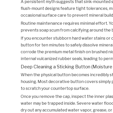
A persistent myth suggests that sink-mounted swi
flush-mount designs feature tight tolerances, mi
occasional surface care to prevent mineral buil
Routine maintenance requires minimal effort. Yo
prevents soap scum from calcifying around the butt
If you encounter stubborn hard water stains or c
button for ten minutes to safely dissolve mineral
corrode the premium metal finish on brushed nic
internal vulcanized rubber seals, leading to per
Deep Cleaning a Sticking Button (Moisture
When the physical button becomes incredibly stiff
housing. Most decorative button covers simply pop
to scratch your countertop surface.
Once you remove the cap, inspect the inner plast
water may be trapped inside. Severe water flood
dry out any accumulated water vapor, grease, or 