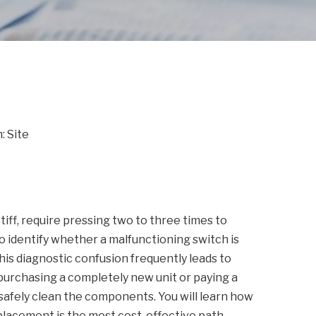
n:
Site
iff, require pressing two to three times to
o identify whether a malfunctioning switch is
This diagnostic confusion frequently leads to
purchasing a completely new unit or paying a
safely clean the components. You will learn how
placement is the most cost-effective path