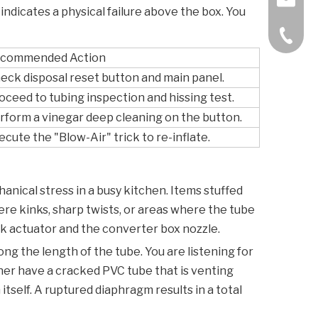
 indicates a physical failure above the box. You
+86-57
commended Action
eck disposal reset button and main panel.
oceed to tubing inspection and hissing test.
rform a vinegar deep cleaning on the button.
ecute the "Blow-Air" trick to re-inflate.
hanical stress in a busy kitchen. Items stuffed
vere kinks, sharp twists, or areas where the tube
k actuator and the converter box nozzle.
ng the length of the tube. You are listening for
ither have a cracked PVC tube that is venting
tself. A ruptured diaphragm results in a total