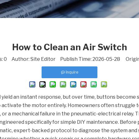
How to Clean an Air Switch
s:
0
Author: Site Editor Publish Time: 2026-05-28 Origi
Inquire
 yield an instant response, but over time, buttons become st
to activate the motor entirely. Homeowners often struggle t
 or a mechanical failure in the pneumatic-electrical relay. 
ngineered specifically for simple DIY maintenance. Before 
ematic, expert-backed protocol to diagnose the system and 
determine whether a quick repair or a complete hardware re