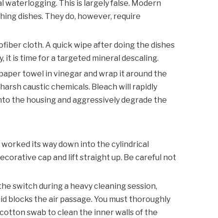
 waterlogging. This is largely false. Modern
shing dishes. They do, however, require
iber cloth. A quick wipe after doing the dishes
 it is time for a targeted mineral descaling.
 paper towel in vinegar and wrap it around the
harsh caustic chemicals. Bleach will rapidly
into the housing and aggressively degrade the
y worked its way down into the cylindrical
corative cap and lift straight up. Be careful not
the switch during a heavy cleaning session,
id blocks the air passage. You must thoroughly
cotton swab to clean the inner walls of the