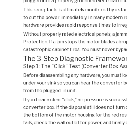
plugged into a properly grounded electrical rec
This receptacle is ultimately monitored by a st
to cut the power immediately. In many modern re
hardware provides rapid response times to irreg
Without properly rated electrical panels, a jamm
Protection
. If a jam stops the motor blades abr
catastrophic cabinet fires. You must never bypa
The 3-Step Diagnostic Framework:
Step 1: The "Click" Test (Converter Box A
Before disassembling any hardware, you must loca
under your sink so you can hear the converter box
from the plugged-in unit.
If you hear a clear "click," air pressure is succ
converter box. If the disposal still does not turn o
the bottom of the motor housing for the red reset
fails, check the wall outlet for power, and finall