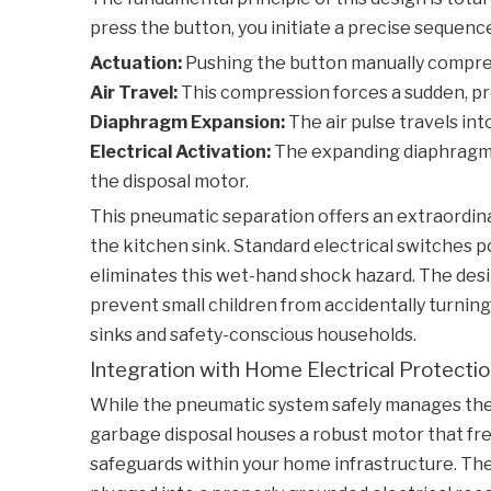
press the button, you initiate a precise sequenc
Actuation:
Pushing the button manually compresse
Air Travel:
This compression forces a sudden, pre
Diaphragm Expansion:
The air pulse travels in
Electrical Activation:
The expanding diaphragm p
the disposal motor.
This pneumatic separation offers an extraordina
the kitchen sink. Standard electrical switches po
eliminates this wet-hand shock hazard. The des
prevent small children from accidentally turnin
sinks and safety-conscious households.
Integration with Home Electrical Protecti
While the pneumatic system safely manages the 
garbage disposal houses a robust motor that freq
safeguards within your home infrastructure. The 