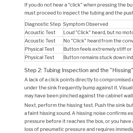
If you do not hear a "click" when pressing the but
must proceed to inspect the tubing and the pu
Diagnostic Step
Symptom Observed
Acoustic Test
Loud "Click" heard, but no mot
Acoustic Test
No "Click" heard from the conv
Physical Test
Button feels extremely stiff or 
Physical Test
Button remains stuck down inde
Step 2: Tubing Inspection and the "Hissing
A lack of a click points directly to compromised 
under the sink frequently bump against it. Visua
may have been pinched against the cabinet wall.
Next, perform the hissing test. Push the sink but
a faint hissing sound. A hissing noise confirms e
pressure before it reaches the box, or you have 
loss of pneumatic pressure and requires imme