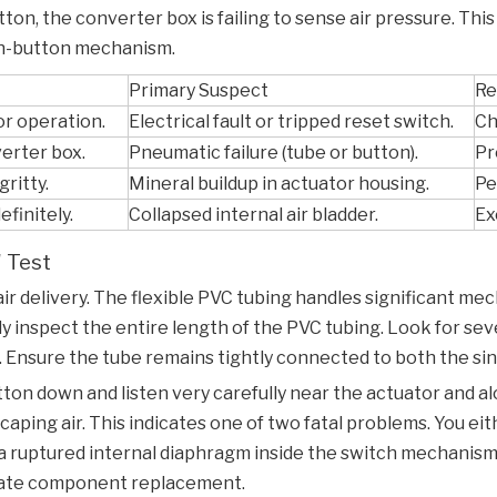
ton, the converter box is failing to sense air pressure. This
sh-button mechanism.
Primary Suspect
Re
or operation.
Electrical fault or tripped reset switch.
Ch
erter box.
Pneumatic failure (tube or button).
Pr
gritty.
Mineral buildup in actuator housing.
Pe
finitely.
Collapsed internal air bladder.
Ex
" Test
air delivery. The flexible PVC tubing handles significant mec
lly inspect the entire length of the PVC tubing. Look for se
 Ensure the tube remains tightly connected to both the sin
ton down and listen very carefully near the actuator and alo
scaping air. This indicates one of two fatal problems. You e
a ruptured internal diaphragm inside the switch mechanism i
diate component replacement.