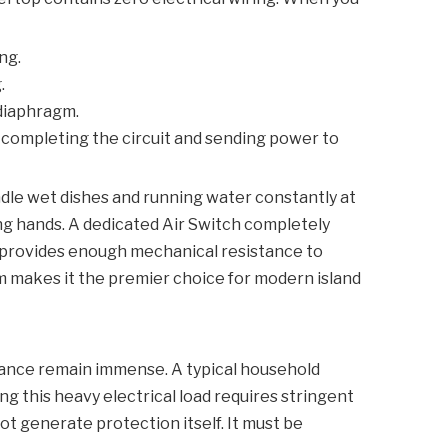
ng.
.
 diaphragm.
 completing the circuit and sending power to
ndle wet dishes and running water constantly at
ing hands. A dedicated
Air Switch
completely
h provides enough mechanical resistance to
sm makes it the premier choice for modern island
iance remain immense. A typical household
g this heavy electrical load requires stringent
t generate protection itself. It must be