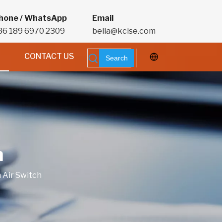
hone / WhatsApp
Email
86 189 6970 2309
bella@kcise.com
CONTACT US
Search
h
 Air Switch