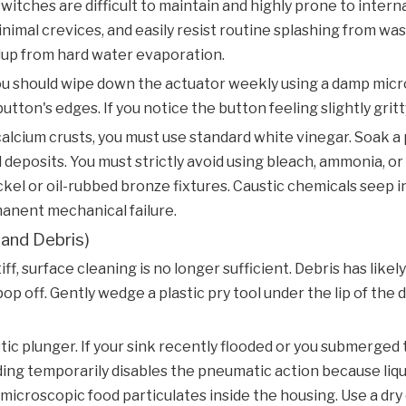
tches are difficult to maintain and highly prone to internal
nimal crevices, and easily resist routine splashing from wa
dup from hard water evaporation.
u should wipe down the actuator weekly using a damp microf
on's edges. If you notice the button feeling slightly gritty,
alcium crusts, you must use standard white vinegar. Soak a
 deposits. You must strictly avoid using bleach, ammonia, or 
kel or oil-rubbed bronze fixtures. Caustic chemicals seep 
manent mechanical failure.
 and Debris)
, surface cleaning is no longer sufficient. Debris has likel
 off. Gently wedge a plastic pry tool under the lip of the de
ic plunger. If your sink recently flooded or you submerged 
ing temporarily disables the pneumatic action because liqu
microscopic food particulates inside the housing. Use a dry 