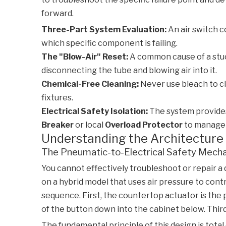
forward.
Three-Part System Evaluation:
An air switch c
which specific component is failing.
The "Blow-Air" Reset:
A common cause of a stuck
disconnecting the tube and blowing air into it.
Chemical-Free Cleaning:
Never use bleach to cl
fixtures.
Electrical Safety Isolation:
The system provides 
Breaker
or local
Overload Protector
to manage 
Understanding the Architecture 
The Pneumatic-to-Electrical Safety Mech
You cannot effectively troubleshoot or repair a
on a hybrid model that uses air pressure to con
sequence. First, the countertop actuator is the 
of the button down into the cabinet below. Thir
The fundamental principle of this design is tota