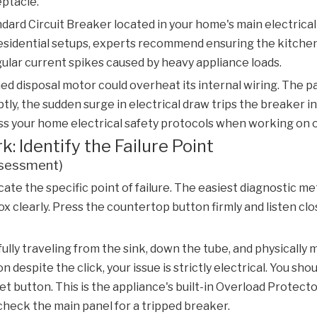
eptacle.
andard
Circuit Breaker
located in your home's main electrical 
sidential setups, experts recommend ensuring the kitchen ci
ular current spikes caused by heavy appliance loads.
ed disposal motor could overheat its internal wiring. The pa
uptly, the sudden surge in electrical draw trips the breaker 
ss your home electrical safety protocols when working on 
 Identify the Failure Point
ssessment)
te the specific point of failure. The easiest diagnostic me
 clearly. Press the countertop button firmly and listen close
essfully traveling from the sink, down the tube, and physical
n despite the click, your issue is strictly electrical. You sho
 button. This is the appliance's built-in
Overload Protecto
y check the main panel for a tripped breaker.