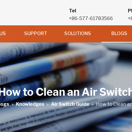
Tel
P
+86-577-61783566
+
US
SUPPORT
SOLUTIONS
BLOGS
How to Clean an Air Switc
logs
»
Knowledges
»
Air Switch Guide
»
How to Clean an