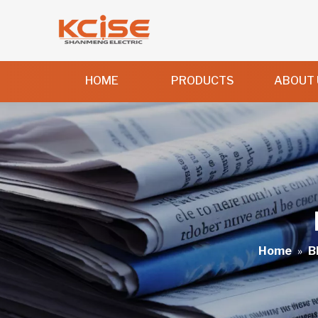
HOME
PRODUCTS
ABOUT 
Home
»
B