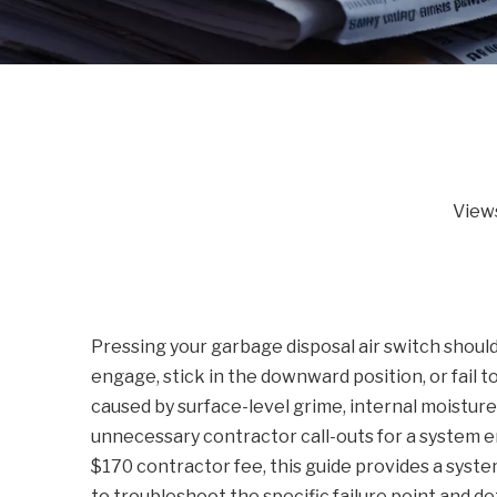
View
Pressing your garbage disposal air switch should
engage, stick in the downward position, or fail 
caused by surface-level grime, internal moisture,
unnecessary contractor call-outs for a system e
$170 contractor fee, this guide provides a syst
to troubleshoot the specific failure point and 