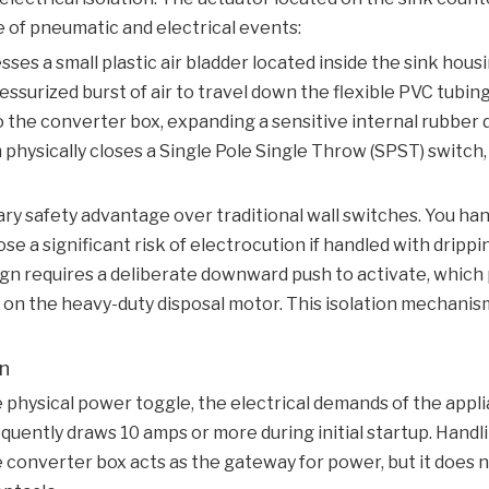
e of pneumatic and electrical events:
s a small plastic air bladder located inside the sink housi
ssurized burst of air to travel down the flexible PVC tubing
to the converter box, expanding a sensitive internal rubber
hysically closes a Single Pole Single Throw (SPST) switch,
ry safety advantage over traditional wall switches. You ha
se a significant risk of electrocution if handled with dripp
ign requires a deliberate downward push to activate, whic
g on the heavy-duty disposal motor. This isolation mechani
on
physical power toggle, the electrical demands of the appl
uently draws 10 amps or more during initial startup. Handlin
converter box acts as the gateway for power, but it does no