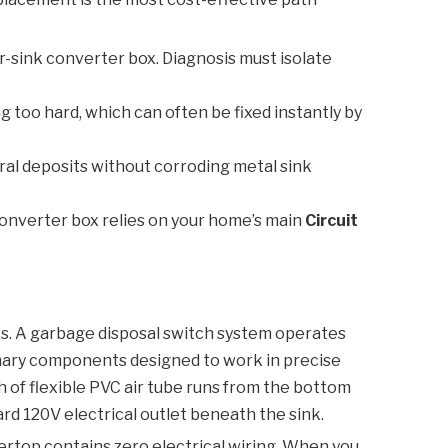
r-sink converter box. Diagnosis must isolate
 too hard, which can often be fixed instantly by
ral deposits without corroding metal sink
converter box relies on your home’s main
Circuit
es. A garbage disposal switch system operates
rimary components designed to work in precise
h of flexible PVC air tube runs from the bottom
rd 120V electrical outlet beneath the sink.
ntertop contains zero electrical wiring. When you