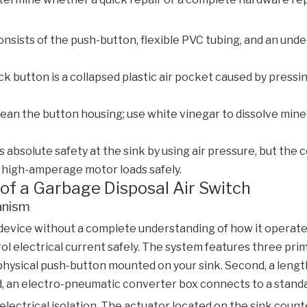
onsists of the push-button, flexible PVC tubing, and an unde
 button is a collapsed plastic air pocket caused by pressing
ean the button housing; use white vinegar to dissolve mine
absolute safety at the sink by using air pressure, but the 
high-amperage motor loads safely.
of a Garbage Disposal Air Switch
anism
 device without a complete understanding of how it operat
trol electrical current safely. The system features three p
physical push-button mounted on your sink. Second, a lengt
d, an electro-pneumatic converter box connects to a standa
l electrical isolation. The actuator located on the sink cou