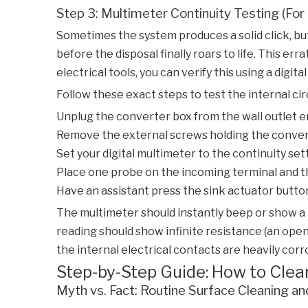
Step 3: Multimeter Continuity Testing (Fo
Sometimes the system produces a solid click, but
before the disposal finally roars to life. This er
electrical tools, you can verify this using a digita
Follow these exact steps to test the internal cir
Unplug the converter box from the wall outlet ent
Remove the external screws holding the convert
Set your digital multimeter to the continuity set
Place one probe on the incoming terminal and t
Have an assistant press the sink actuator butto
The multimeter should instantly beep or show a 
reading should show infinite resistance (an open 
the internal electrical contacts are heavily corr
Step-by-Step Guide: How to Clea
Myth vs. Fact: Routine Surface Cleaning an