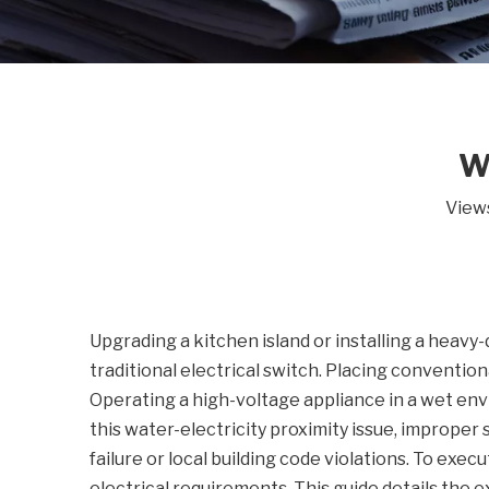
W
View
Upgrading a kitchen island or installing a heavy-
traditional electrical switch. Placing conventiona
Operating a high-voltage appliance in a wet env
this water-electricity proximity issue, improper
failure or local building code violations. To exec
electrical requirements. This guide details the e