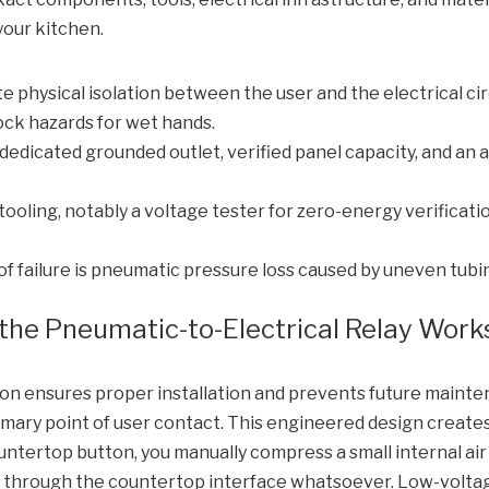
your kitchen.
e physical isolation between the user and the electrical cir
ock hazards for wet hands.
dedicated grounded outlet, verified panel capacity, and an 
oling, notably a voltage tester for zero-energy verification
failure is pneumatic pressure loss caused by uneven tubin
the Pneumatic-to-Electrical Relay Work
n ensures proper installation and prevents future mainten
primary point of user contact. This engineered design creat
ntertop button, you manually compress a small internal air
ls through the countertop interface whatsoever. Low-volta