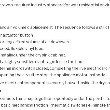
oven, required industry standard for wet residential envi
 and air volume displacement. The sequence follows a strict 
r actuator button.
forcing a fixed volume of air downward.
led, flexible vinyl tube.
nstalled under the dry sink cabinet.
 a highly sensitive diaphragm inside the box.
rnal microswitch closed, completing the live electrical cir
pening the circuit to stop the appliance motor instantly.
e electrical components securely housed inside the dry cab
on
l contacts that snap together repeatedly under the plastic
nd basic mechanical friction. Pneumatic switches eliminate t