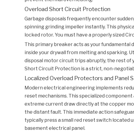
Overload Short Circuit Protection
Garbage disposals frequently encounter sudden, 
spinning grinding impeller instantly. This physic
locked rotor. You must have a properly sized
Cir
This primary breaker acts as your fundamental d
inside your drywall from melting and sparking. 
disposal motor circuit trips abruptly, the rest 
Short Circuit Protection
is a strict, non-negoti
Localized Overload Protectors and Panel 
Modern electrical engineering implements redund
reset mechanisms. This specialized component ac
extreme current draw directly at the copper mo
the distant fault. This immediate action safegua
typically press a small red reset switch located u
basement electrical panel.