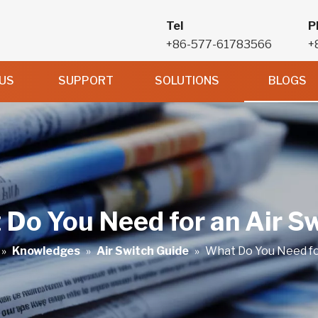
Tel
P
+86-577-61783566
+
US
SUPPORT
SOLUTIONS
BLOGS
Do You Need for an Air S
»
Knowledges
»
Air Switch Guide
»
What Do You Need fo