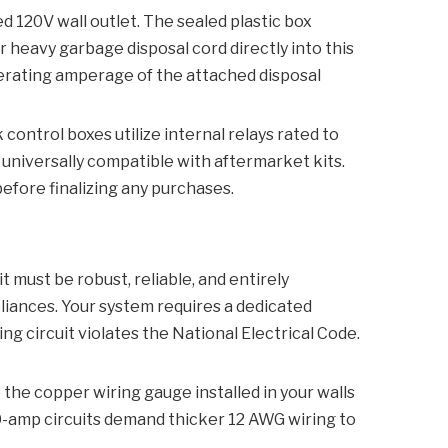
ed 120V wall outlet. The sealed plastic box
 heavy garbage disposal cord directly into this
operating amperage of the attached disposal
ontrol boxes utilize internal relays rated to
universally compatible with aftermarket kits.
efore finalizing any purchases.
 must be robust, reliable, and entirely
pliances. Your system requires a dedicated
ng circuit violates the National Electrical Code.
the copper wiring gauge installed in your walls
0-amp circuits demand thicker 12 AWG wiring to