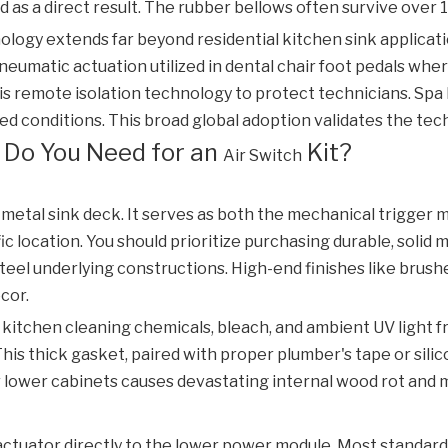
 as a direct result. The rubber bellows often survive over 1
nology extends far beyond residential kitchen sink applicati
pneumatic actuation utilized in dental chair foot pedals w
is remote isolation technology to protect technicians. Spa
ed conditions. This broad global adoption validates the tech
 Do You Need for an
Kit?
Air Switch
 metal sink deck. It serves as both the mechanical trigger 
ic location. You should prioritize purchasing durable, solid
 steel underlying constructions. High-end finishes like brus
cor.
 kitchen cleaning chemicals, bleach, and ambient UV light 
his thick gasket, paired with proper plumber's tape or sili
 lower cabinets causes devastating internal wood rot and 
)
tuator directly to the lower power module. Most standard in