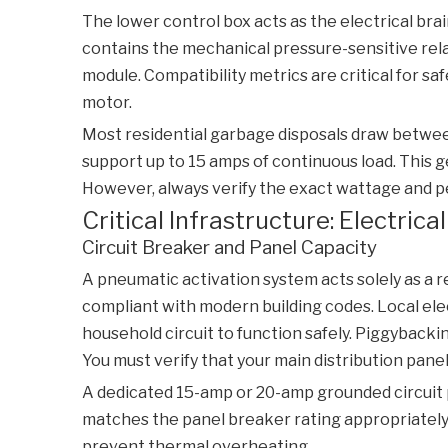
The lower control box acts as the electrical brain
contains the mechanical pressure-sensitive rela
module. Compatibility metrics are critical for s
motor.
Most residential garbage disposals draw between
support up to 15 amps of continuous load. This
However, always verify the exact wattage and pe
Critical Infrastructure: Electric
Circuit Breaker and Panel Capacity
A pneumatic activation system acts solely as a re
compliant with modern building codes. Local elec
household circuit to function safely. Piggybacki
You must verify that your main distribution pane
A dedicated 15-amp or 20-amp grounded circuit p
matches the panel breaker rating appropriately
prevent thermal overheating.