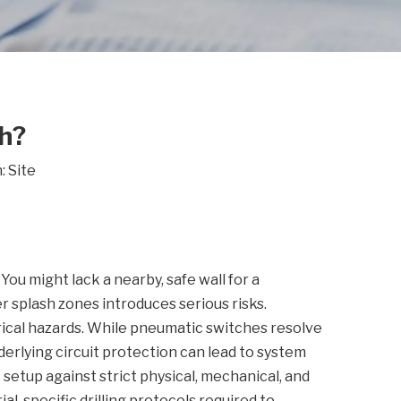
h?
n:
Site
You might lack a nearby, safe wall for a
er splash zones introduces serious risks.
rical hazards. While pneumatic switches resolve
derlying circuit protection can lead to system
t setup against strict physical, mechanical, and
al-specific drilling protocols required to