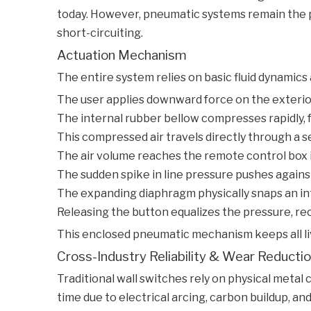
today. However, pneumatic systems remain the pr
short-circuiting.
Actuation Mechanism
The entire system relies on basic fluid dynamics
The user applies downward force on the exterio
The internal rubber bellow compresses rapidly, 
This compressed air travels directly through a sea
The air volume reaches the remote control box i
The sudden spike in line pressure pushes against
The expanding diaphragm physically snaps an inte
Releasing the button equalizes the pressure, reo
This enclosed pneumatic mechanism keeps all liv
Cross-Industry Reliability & Wear Reducti
Traditional wall switches rely on physical meta
time due to electrical arcing, carbon buildup, a