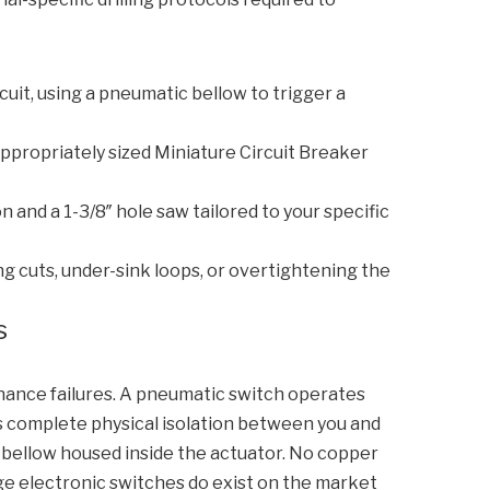
cuit, using a pneumatic bellow to trigger a
appropriately sized Miniature Circuit Breaker
 and a 1-3/8″ hole saw tailored to your specific
g cuts, under-sink loops, or overtightening the
s
ance failures. A pneumatic switch operates
es complete physical isolation between you and
 bellow housed inside the actuator. No copper
ge electronic switches do exist on the market