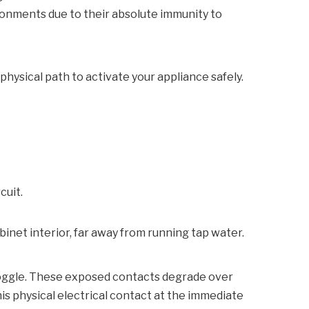
ronments due to their absolute immunity to
physical path to activate your appliance safely.
cuit.
inet interior, far away from running tap water.
 toggle. These exposed contacts degrade over
his physical electrical contact at the immediate