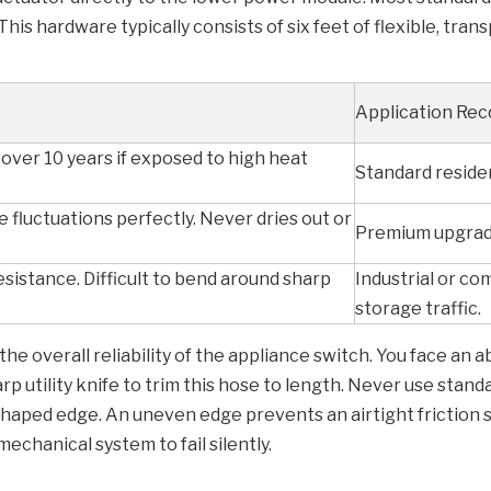
is hardware typically consists of six feet of flexible, tran
Application Re
over 10 years if exposed to high heat
Standard residen
 fluctuations perfectly. Never dries out or
Premium upgrade
sistance. Difficult to bend around sharp
Industrial or c
storage traffic.
the overall reliability of the appliance switch. You face an a
rp utility knife to trim this hose to length. Never use stan
shaped edge. An uneven edge prevents an airtight friction s
mechanical system to fail silently.