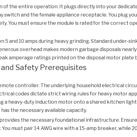
 of the entire operation. It plugs directly into your dedicat
y switch and the female appliance receptacle. You plug your
afety. You must ensure the module is rated for the correct 
 5 and 10 amps during heavy grinding. Standard under-sink c
 generous overhead makes modern garbage disposals nearly 
ak amperage ratings printed on the disposal motor plate b
al and Safety Prerequisites
mote controller. The underlying household electrical circuit
trical codes dictate strict wiring rules for heavy motor ap
ng a heavy-duty induction motor onto a shared kitchen lighti
l has the necessary available capacity.
rovides the necessary foundational infrastructure. Ensure 
. You must pair 14 AWG wire with a 15-amp breaker, while 2