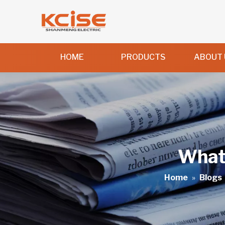
HOME
PRODUCTS
ABOUT 
What 
Home
»
Blogs