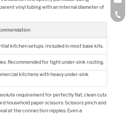
sparent vinyl tubing with an internal diameter of
+86-57
commendation
tial kitchen setups. Included in most base kits.
s. Recommended for tight under-sink routing.
ommercial kitchens with heavy under-sink
bsolute requirement for perfectly flat, clean cuts
dard household paper scissors. Scissors pinch and
eal at the connection nipples. Even a