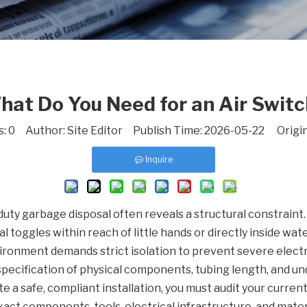
hat Do You Need for an Air Switc
s:
0
Author: Site Editor Publish Time: 2026-05-22 Origi
Inquire
duty garbage disposal often reveals a structural constraint. 
l toggles within reach of little hands or directly inside wat
ironment demands strict isolation to prevent severe elect
 specification of physical components, tubing length, and un
ute a safe, compliant installation, you must audit your curren
xact components, tools, electrical infrastructure, and materi