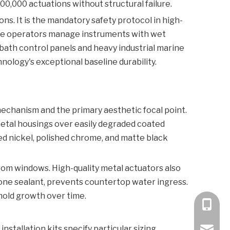
00,000 actuations without structural failure.
ons. It is the mandatory safety protocol in high-
here operators manage instruments with wet
 bath control panels and heavy industrial marine
nology's exceptional baseline durability.
mechanism and the primary aesthetic focal point.
 metal housings over easily degraded coated
hed nickel, polished chrome, and matte black
from windows. High-quality metal actuators also
cone sealant, prevents countertop water ingress.
mold growth over time.
+86 189
stallation kits specify particular sizing
bella@k