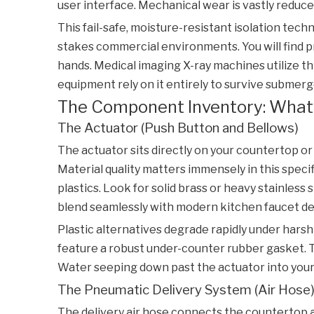
user interface. Mechanical wear is vastly reduced
This fail-safe, moisture-resistant isolation tech
stakes commercial environments. You will find 
hands. Medical imaging X-ray machines utilize th
equipment rely on it entirely to survive submerg
The Component Inventory: What
The Actuator (Push Button and Bellows)
The actuator sits directly on your countertop or
Material quality matters immensely in this specif
plastics. Look for solid brass or heavy stainless
blend seamlessly with modern kitchen faucet de
Plastic alternatives degrade rapidly under harsh
feature a robust under-counter rubber gasket. T
Water seeping down past the actuator into your
The Pneumatic Delivery System (Air Hose
The delivery air hose connects the countertop ac