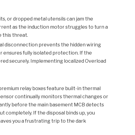
ts, or dropped metal utensils can jam the
urrent as the induction motor struggles to turn a
 this threat.
cal disconnection prevents the hidden wiring
er
ensures fully isolated protection. If the
wered securely. Implementing localized
Overload
premium relay boxes feature built-in thermal
l sensor continually monitors thermal changes or
stantly before the main basement
MCB
detects
 completely. If the disposal binds up, you
saves you a frustrating trip to the dark