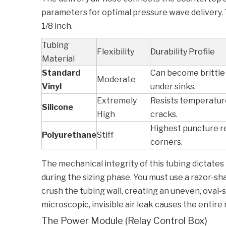
parameters for optimal pressure wave delivery. Th
1/8 inch.
Tubing
Flexibility
Durability Profile
Material
Standard
Can become brittle 
Moderate
Vinyl
under sinks.
Extremely
Resists temperature
Silicone
High
cracks.
Highest puncture re
Polyurethane
Stiff
corners.
The mechanical integrity of this tubing dictates 
during the sizing phase. You must use a razor-sha
crush the tubing wall, creating an uneven, oval-
microscopic, invisible air leak causes the entire 
The Power Module (Relay Control Box)