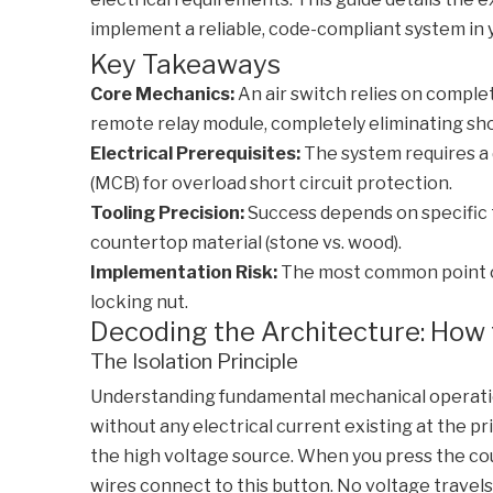
implement a reliable, code-compliant system in 
Key Takeaways
Core Mechanics:
An air switch relies on complet
remote relay module, completely eliminating sh
Electrical Prerequisites:
The system requires a 
(MCB) for overload short circuit protection.
Tooling Precision:
Success depends on specific to
countertop material (stone vs. wood).
Implementation Risk:
The most common point of 
locking nut.
Decoding the Architecture: How 
The Isolation Principle
Understanding fundamental mechanical operatio
without any electrical current existing at the 
the high voltage source. When you press the cou
wires connect to this button. No voltage trave