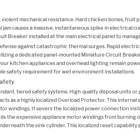
violent mechanical resistance. Hard chicken bones, fruit pi
al jam causes a massive, instantaneous spike in electrical c
cuit Breaker
installed at the main electrical panel to manage
efense against catastrophic thermal surges. Rapid electri
Utilizing a dedicated panel-mounted
Miniature Circuit Break
of your kitchen appliances and overhead lighting remain po
able safety requirement for wet environment installations.
Safety
ant, tiered safety systems. High-quality disposal units or 
ts as a highly localized
Overload Protector
. This interna
tor windings. It severs the localized power connection in
rds the expensive appliance motor windings from burning out
nderneath the sink cylinder. This localized reset capability 