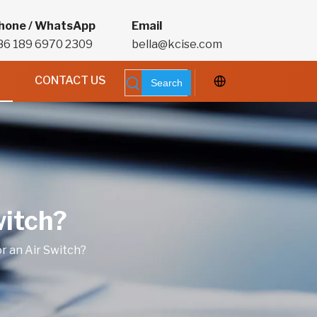
hone / WhatsApp
Email
86 189 6970 2309
bella@kcise.com
CONTACT US
Search
witch?
r an Air Switch?