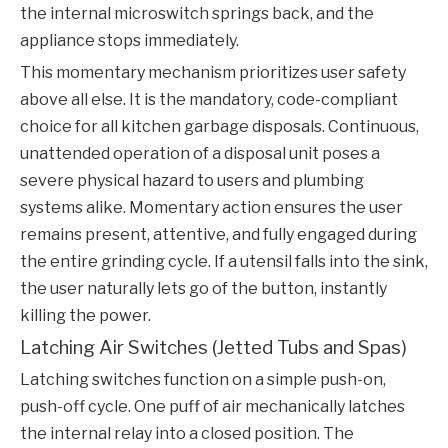
the internal microswitch springs back, and the
appliance stops immediately.
This momentary mechanism prioritizes user safety
above all else. It is the mandatory, code-compliant
choice for all kitchen garbage disposals. Continuous,
unattended operation of a disposal unit poses a
severe physical hazard to users and plumbing
systems alike. Momentary action ensures the user
remains present, attentive, and fully engaged during
the entire grinding cycle. If a utensil falls into the sink,
the user naturally lets go of the button, instantly
killing the power.
Latching Air Switches (Jetted Tubs and Spas)
Latching switches function on a simple push-on,
push-off cycle. One puff of air mechanically latches
the internal relay into a closed position. The