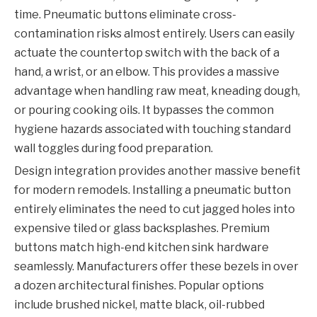
time. Pneumatic buttons eliminate cross-
contamination risks almost entirely. Users can easily
actuate the countertop switch with the back of a
hand, a wrist, or an elbow. This provides a massive
advantage when handling raw meat, kneading dough,
or pouring cooking oils. It bypasses the common
hygiene hazards associated with touching standard
wall toggles during food preparation.
Design integration provides another massive benefit
for modern remodels. Installing a pneumatic button
entirely eliminates the need to cut jagged holes into
expensive tiled or glass backsplashes. Premium
buttons match high-end kitchen sink hardware
seamlessly. Manufacturers offer these bezels in over
a dozen architectural finishes. Popular options
include brushed nickel, matte black, oil-rubbed