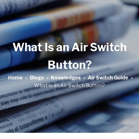
What Is an Air Switch
Button?
Home
»
Blogs
»
Knowledges
»
Air Switch Guide
»
What Is an Air Switch Button?