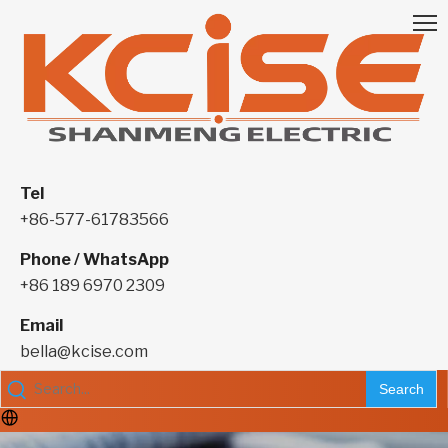
Tel
+86-577-61783566
Phone / WhatsApp
+86 189 6970 2309
Email
bella@kcise.com
Search