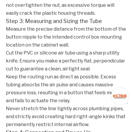
not overtighten the nut, as excessive torque will
easily crack the plastic housing threads.
Step 3: Measuring and Sizing the Tube
Measure the precise distance from the bottom of the
button nipple to the intended control box mounting
location on the cabinet wall.
Cut the PVC or silicone air tube using a sharp utility
knife. Ensure you make a perfectly flat, perpendicular
cut to guarantee a clean, airtight seal.
Keep the routing run as direct as possible. Excess
tubing absorbs the air pulse and causes massive
pressure loss, resulting in a button that feels mushy
and fails to actuate the relay.
Never stretch the line tightly across plumbing pipes,
and strictly avoid creating hard right-angle kinks that
permanently restrict internal airflow.