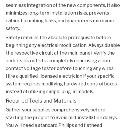
seamless integration of the new components. It also
minimizes long-term installation risks, prevents
cabinet plumbing leaks, and guarantees maximum
safety.
Safety remains the absolute prerequisite before
beginning any electrical modification. Always disable
the respective circuit at the main panel. Verify the
under-sink outlet is completely dead using a non-
contact voltage tester before touching any wires.
Hire a qualified, licensed electrician if your specific
system requires modifying hardwired control boxes
instead of utilizing simple plug-in models.
Required Tools and Materials
Gather your supplies comprehensively before
starting the project to avoid mid-installation delays.
You will need a standard Phillips and flathead