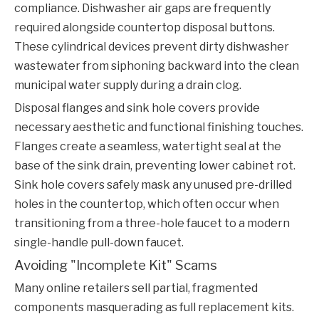
compliance. Dishwasher air gaps are frequently
required alongside countertop disposal buttons.
These cylindrical devices prevent dirty dishwasher
wastewater from siphoning backward into the clean
municipal water supply during a drain clog.
Disposal flanges and sink hole covers provide
necessary aesthetic and functional finishing touches.
Flanges create a seamless, watertight seal at the
base of the sink drain, preventing lower cabinet rot.
Sink hole covers safely mask any unused pre-drilled
holes in the countertop, which often occur when
transitioning from a three-hole faucet to a modern
single-handle pull-down faucet.
Avoiding "Incomplete Kit" Scams
Many online retailers sell partial, fragmented
components masquerading as full replacement kits.