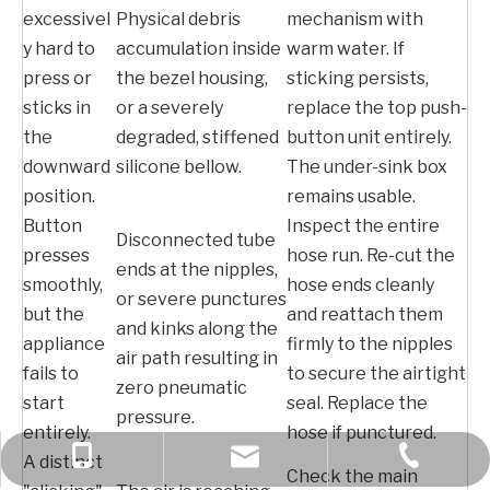
excessivel
Physical debris
mechanism with
y hard to
accumulation inside
warm water. If
press or
the bezel housing,
sticking persists,
sticks in
or a severely
replace the top push-
the
degraded, stiffened
button unit entirely.
downward
silicone bellow.
The under-sink box
position.
remains usable.
Button
Inspect the entire
Disconnected tube
presses
hose run. Re-cut the
ends at the nipples,
smoothly,
hose ends cleanly
or severe punctures
but the
and reattach them
and kinks along the
appliance
firmly to the nipples
air path resulting in
fails to
to secure the airtight
zero pneumatic
start
seal. Replace the
pressure.
entirely.
hose if punctured.
+86 189 6970 2309
+86-577-61783566
bella@kcise.com
A distinct
Check the main