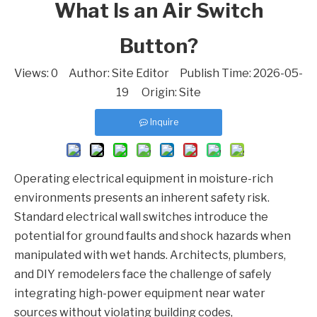
What Is an Air Switch
Button?
Views:
0
Author: Site Editor Publish Time: 2026-05-
19 Origin:
Site
Inquire
Operating electrical equipment in moisture-rich
environments presents an inherent safety risk.
Standard electrical wall switches introduce the
potential for ground faults and shock hazards when
manipulated with wet hands. Architects, plumbers,
and DIY remodelers face the challenge of safely
integrating high-power equipment near water
sources without violating building codes,