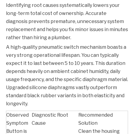
Identifying root causes systematically lowers your
long-term total cost of ownership. Accurate
diagnosis prevents premature, unnecessary system
replacement and helps you fix minor issues in minutes
rather than hiring a plumber.
A high-quality pneumatic switch mechanism boasts a
very strong operational lifespan. You can typically
expect it to last between 5 to 10 years. This duration
depends heavily on ambient cabinet humidity, daily
usage frequency, and the specific diaphragm material.
Upgraded silicone diaphragms vastly outperform
standard black rubber variants in both elasticity and
longevity.
Observed
Diagnostic Root
Recommended
Symptom
Cause
Solution
Button is
Clean the housing