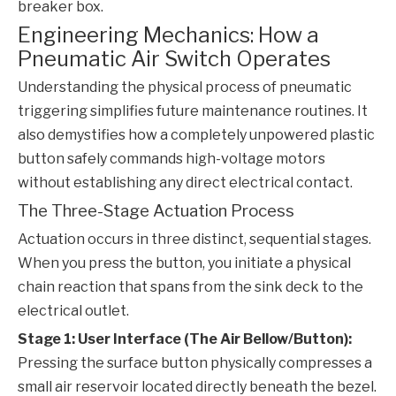
breaker box.
Engineering Mechanics: How a
Pneumatic Air Switch Operates
Understanding the physical process of pneumatic
triggering simplifies future maintenance routines. It
also demystifies how a completely unpowered plastic
button safely commands high-voltage motors
without establishing any direct electrical contact.
The Three-Stage Actuation Process
Actuation occurs in three distinct, sequential stages.
When you press the button, you initiate a physical
chain reaction that spans from the sink deck to the
electrical outlet.
Stage 1: User Interface (The Air Bellow/Button):
Pressing the surface button physically compresses a
small air reservoir located directly beneath the bezel.