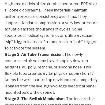
High-end models utilize durable neoprene, EPDM, or
silicone diaphragms. These materials maintain
uniform pressure consistency over time. They
support standard compression or very low-pressure
actuation across thousands of cycles. Some
specialized medical systems even utilize a vacuum
"sip" trigger instead of a compression "puff" trigger
to activate the system.
Stage 2: Air Tube Transmission:
The newly
compressed air volume travels rapidly down an
airtight PVC, polyurethane, or silicone hose. This
flexible tube creates a vital physical separation. It
keeps the wet countertop environment completely
isolated from the live, high-voltage electrical panel
mounted below the cabinet.
Stage 3: The Switch Mechanism:
The localized air