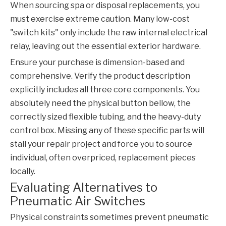
When sourcing spa or disposal replacements, you
must exercise extreme caution. Many low-cost
"switch kits" only include the raw internal electrical
relay, leaving out the essential exterior hardware.
Ensure your purchase is dimension-based and
comprehensive. Verify the product description
explicitly includes all three core components. You
absolutely need the physical button bellow, the
correctly sized flexible tubing, and the heavy-duty
control box. Missing any of these specific parts will
stall your repair project and force you to source
individual, often overpriced, replacement pieces
locally.
Evaluating Alternatives to
Pneumatic Air Switches
Physical constraints sometimes prevent pneumatic