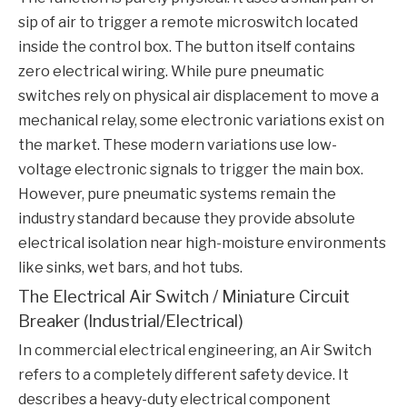
sip of air to trigger a remote microswitch located
inside the control box. The button itself contains
zero electrical wiring. While pure pneumatic
switches rely on physical air displacement to move a
mechanical relay, some electronic variations exist on
the market. These modern variations use low-
voltage electronic signals to trigger the main box.
However, pure pneumatic systems remain the
industry standard because they provide absolute
electrical isolation near high-moisture environments
like sinks, wet bars, and hot tubs.
The Electrical Air Switch / Miniature Circuit
Breaker (Industrial/Electrical)
In commercial electrical engineering, an
Air Switch
refers to a completely different safety device. It
describes a heavy-duty electrical component