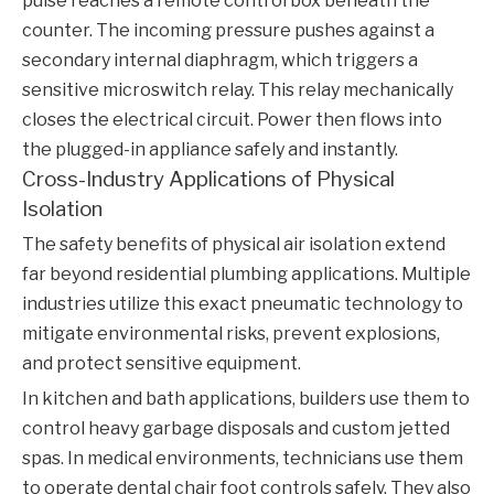
pulse reaches a remote control box beneath the
counter. The incoming pressure pushes against a
secondary internal diaphragm, which triggers a
sensitive microswitch relay. This relay mechanically
closes the electrical circuit. Power then flows into
the plugged-in appliance safely and instantly.
Cross-Industry Applications of Physical
Isolation
The safety benefits of physical air isolation extend
far beyond residential plumbing applications. Multiple
industries utilize this exact pneumatic technology to
mitigate environmental risks, prevent explosions,
and protect sensitive equipment.
In kitchen and bath applications, builders use them to
control heavy garbage disposals and custom jetted
spas. In medical environments, technicians use them
to operate dental chair foot controls safely. They also