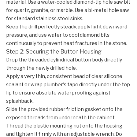
material. Use a water-cooled diamond-tip hole saw bit
for quartz, granite, or marble. Use a bi-metal hole saw
for standard stainless steel sinks.
Keep the drill perfectly steady, apply light downward
pressure, and use water to cool diamond bits
continuously to prevent heat fractures in the stone.
Step 2: Securing the Button Housing
Drop the threaded cylindrical button body directly
through the newly drilled hole.
Apply a very thin, consistent bead of clear silicone
sealant or wrap plumber's tape directly under the top
lip to ensure absolute waterproofing against
splashback.
Slide the provided rubber friction gasket onto the
exposed threads from underneath the cabinet.
Thread the plastic mounting nut onto the housing
and tighten it firmly with an adjustable wrench. Do