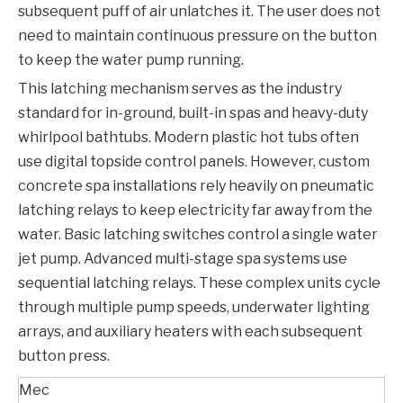
subsequent puff of air unlatches it. The user does not
need to maintain continuous pressure on the button
to keep the water pump running.
This latching mechanism serves as the industry
standard for in-ground, built-in spas and heavy-duty
whirlpool bathtubs. Modern plastic hot tubs often
use digital topside control panels. However, custom
concrete spa installations rely heavily on pneumatic
latching relays to keep electricity far away from the
water. Basic latching switches control a single water
jet pump. Advanced multi-stage spa systems use
sequential latching relays. These complex units cycle
through multiple pump speeds, underwater lighting
arrays, and auxiliary heaters with each subsequent
button press.
Mec