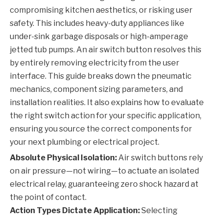
compromising kitchen aesthetics, or risking user
safety. This includes heavy-duty appliances like
under-sink garbage disposals or high-amperage
jetted tub pumps. An air switch button resolves this
by entirely removing electricity from the user
interface. This guide breaks down the pneumatic
mechanics, component sizing parameters, and
installation realities. It also explains how to evaluate
the right switch action for your specific application,
ensuring you source the correct components for
your next plumbing or electrical project.
Absolute Physical Isolation:
Air switch buttons rely
on air pressure—not wiring—to actuate an isolated
electrical relay, guaranteeing zero shock hazard at
the point of contact.
Action Types Dictate Application:
Selecting