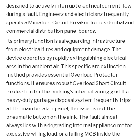
designed to actively interrupt electrical current flow
during a fault. Engineers and electricians frequently
specify a
Miniature Circuit Breaker
for residential and
commercial distribution panel boards.
Its primary function is safeguarding infrastructure
from electrical fires and equipment damage. The
device operates by rapidly extinguishing electrical
arcs in the ambient air. This specific arc extinction
method provides essential
Overload Protector
functions. It ensures robust
Overload Short Circuit
Protection
for the building's internal wiring grid. If a
heavy-duty garbage disposal system frequently trips
at the main breaker panel, the issue is not the
pneumatic button on the sink. The fault almost
always lies with a degrading internal appliance motor,
excessive wiring load, or a failing
MCB
inside the