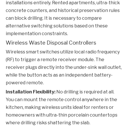
installations entirely. Rented apartments, ultra-thick
concrete counters, and historical preservation rules
can block drilling. It is necessary to compare
alternative switching solutions based on these
implementation constraints.
Wireless Waste Disposal Controllers
Wireless smart switches utilize local radio frequency
(RF) to trigger a remote receiver module. The
receiver plugs directly into the under-sink wall outlet,
while the button acts as an independent battery-
powered remote.
Installation Flexibility:
No drilling is required at all.
You can mount the remote control anywhere in the
kitchen, making wireless units ideal for renters or
homeowners with ultra-thin porcelain countertops
where drilling risks shattering the slab.