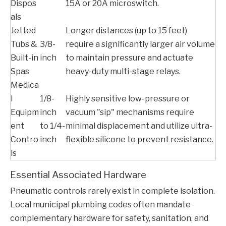
Dispos
15A or 20A microswitch.
als
Jetted
Longer distances (up to 15 feet)
Tubs &
3/8-
require a significantly larger air volume
Built-in
inch
to maintain pressure and actuate
Spas
heavy-duty multi-stage relays.
Medica
l
1/8-
Highly sensitive low-pressure or
Equipm
inch
vacuum "sip" mechanisms require
ent
to 1/4-
minimal displacement and utilize ultra-
Contro
inch
flexible silicone to prevent resistance.
ls
Essential Associated Hardware
Pneumatic controls rarely exist in complete isolation.
Local municipal plumbing codes often mandate
complementary hardware for safety, sanitation, and