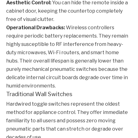
Aesthetic Control:
You can hide the remote inside a
cabinet door, keeping the countertop completely
free of visual clutter.
Operational Drawbacks:
Wireless controllers
require periodic battery replacements. They remain
highly susceptible to RF interference from heavy-
duty microwaves, Wi-Fi routers, and smart home
hubs. Their overall lifespan is generally lower than
purely mechanical pneumatic switches because the
delicate internal circuit boards degrade over time in
humid environments.
Traditional Wall Switches
Hardwired toggle switches represent the oldest
method for appliance control. They offer immediate
familiarity to all users and possess zero moving
pneumatic parts that can stretch or degrade over
decades of use.