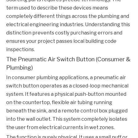
term used to describe these devices means
completely different things across the plumbing and
electrical engineering industries. Understanding this
distinction prevents costly purchasing errors and
ensures your project passes local building code
inspections.
The Pneumatic Air Switch Button (Consumer &
Plumbing)
In consumer plumbing applications, a pneumatic air
switch button operates as a closed-loop mechanical
system. It features a physical push-button mounted
on the countertop, flexible air tubing running
beneath the sink, and a remote control box plugged
into the wall outlet. This system completely isolates
the user from electrical currents in wet zones.
The function is purely physical. It uses a small puff or