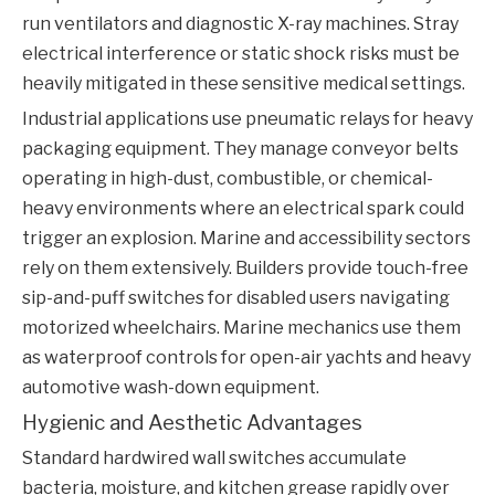
run ventilators and diagnostic X-ray machines. Stray
electrical interference or static shock risks must be
heavily mitigated in these sensitive medical settings.
Industrial applications use pneumatic relays for heavy
packaging equipment. They manage conveyor belts
operating in high-dust, combustible, or chemical-
heavy environments where an electrical spark could
trigger an explosion. Marine and accessibility sectors
rely on them extensively. Builders provide touch-free
sip-and-puff switches for disabled users navigating
motorized wheelchairs. Marine mechanics use them
as waterproof controls for open-air yachts and heavy
automotive wash-down equipment.
Hygienic and Aesthetic Advantages
Standard hardwired wall switches accumulate
bacteria, moisture, and kitchen grease rapidly over