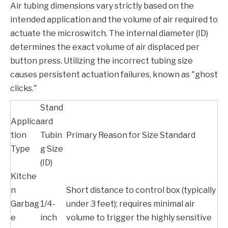
Air tubing dimensions vary strictly based on the
intended application and the volume of air required to
actuate the microswitch. The internal diameter (ID)
determines the exact volume of air displaced per
button press. Utilizing the incorrect tubing size
causes persistent actuation failures, known as "ghost
clicks."
Stand
Applica
ard
tion
Tubin
Primary Reason for Size Standard
Type
g Size
(ID)
Kitche
n
Short distance to control box (typically
Garbag
1/4-
under 3 feet); requires minimal air
e
inch
volume to trigger the highly sensitive