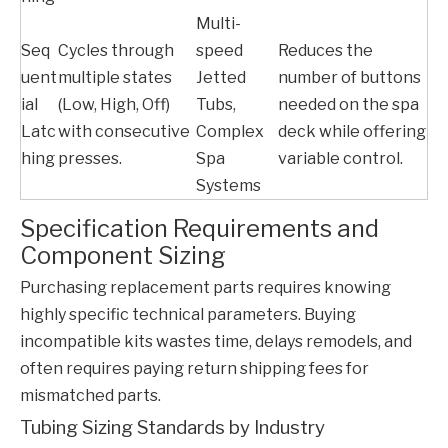
Multi-
Seq
Cycles through
speed
Reduces the
uent
multiple states
Jetted
number of buttons
ial
(Low, High, Off)
Tubs,
needed on the spa
Latc
with consecutive
Complex
deck while offering
hing
presses.
Spa
variable control.
Systems
Specification Requirements and
Component Sizing
Purchasing replacement parts requires knowing
highly specific technical parameters. Buying
incompatible kits wastes time, delays remodels, and
often requires paying return shipping fees for
mismatched parts.
Tubing Sizing Standards by Industry