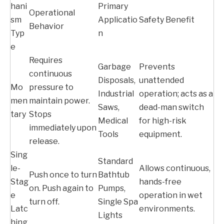
hani
Primary
Operational
sm
Applicatio
Safety Benefit
Behavior
Typ
n
e
Requires
Garbage
Prevents
continuous
Disposals,
unattended
Mo
pressure to
Industrial
operation; acts as a
men
maintain power.
Saws,
dead-man switch
tary
Stops
Medical
for high-risk
immediately upon
Tools
equipment.
release.
Sing
Standard
le-
Allows continuous,
Push once to turn
Bathtub
Stag
hands-free
on. Push again to
Pumps,
e
operation in wet
turn off.
Single Spa
Latc
environments.
Lights
hing