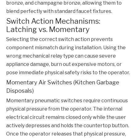
bronze, and champagne bronze, allowing them to
blend perfectly with standard faucet fixtures.
Switch Action Mechanisms:
Latching vs. Momentary
Selecting the correct switch action prevents
component mismatch during installation. Using the
wrong mechanical relay type can cause severe
appliance damage, burn out expensive motors, or
pose immediate physical safety risks to the operator.
Momentary Air Switches (Kitchen Garbage
Disposals)
Momentary pneumatic switches require continuous
physical pressure from the operator. The internal
electrical circuit remains closed only while the user
actively depresses and holds the countertop button.
Once the operator releases that physical pressure,