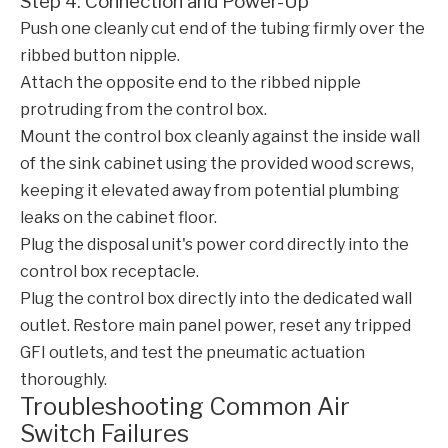
Step 4: Connection and Power-Up
Push one cleanly cut end of the tubing firmly over the
ribbed button nipple.
Attach the opposite end to the ribbed nipple
protruding from the control box.
Mount the control box cleanly against the inside wall
of the sink cabinet using the provided wood screws,
keeping it elevated away from potential plumbing
leaks on the cabinet floor.
Plug the disposal unit's power cord directly into the
control box receptacle.
Plug the control box directly into the dedicated wall
outlet. Restore main panel power, reset any tripped
GFI outlets, and test the pneumatic actuation
thoroughly.
Troubleshooting Common Air
Switch Failures