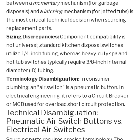
between a
momentary
mechanism (for garbage
disposals) and a
latching
mechanism (for jetted tubs) is
the most critical technical decision when sourcing
replacement parts.
Sizing Discrepancies:
Component compatibility is
not universal; standard kitchen disposal switches
utilize 1/4-inch tubing, whereas heavy-duty spa and
hot tub switches typically require 3/8-inch internal
diameter (ID) tubing.
Terminology Disambiguation:
In consumer
plumbing, an "air switch" is a pneumatic button. In
electrical engineering, it refers to a Circuit Breaker
or MCB used for overload short circuit protection.
Technical Disambiguation:
Pneumatic Air Switch Buttons vs.
Electrical Air Switches
Sourcing parts requires precise terminology. The