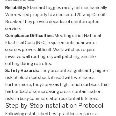
Reliability:
Standard toggles rarely fail mechanically.
When wired properly to a dedicated 20-amp
Circuit
Breaker
, they provide decades of uninterrupted
service.
Compliance Difficulties:
Meeting strict National
Electrical Code (NEC) requirements near water
sources proves difficult. Wall switches require
invasive wall routing, drywall patching, and tile
cutting during retrofits.
Safety Hazards:
They present a significantly higher
risk of electrical shock if used with wet hands.
Furthermore, they serve as high-touch surfaces that
harbor bacteria, increasing cross-contamination
risks in busy commercial or residential kitchens.
Step-by-Step Installation Protocol
Following established best practices ensures a