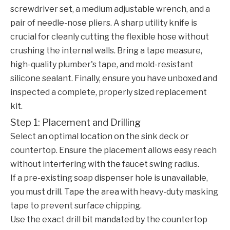
screwdriver set, a medium adjustable wrench, and a
pair of needle-nose pliers. A sharp utility knife is
crucial for cleanly cutting the flexible hose without
crushing the internal walls. Bring a tape measure,
high-quality plumber's tape, and mold-resistant
silicone sealant. Finally, ensure you have unboxed and
inspected a complete, properly sized replacement
kit.
Step 1: Placement and Drilling
Select an optimal location on the sink deck or
countertop. Ensure the placement allows easy reach
without interfering with the faucet swing radius.
If a pre-existing soap dispenser hole is unavailable,
you must drill. Tape the area with heavy-duty masking
tape to prevent surface chipping.
Use the exact drill bit mandated by the countertop