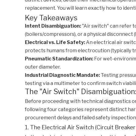
replacement. You will learn exactly how to ident
Key Takeaways
Intent Disambiguation:
"Air switch" can refer t
(boilers/compressors), or a physical disconnect 
Electrical vs. Life Safety:
An electrical air swi
protects humans from electrocution (typically t
Pneumatic Standardization:
For wet-environmen
outer diameter.
Industrial Diagnostic Mandate:
Testing pressur
testing via a multimeter to confirm switch viabili
The "Air Switch" Disambiguation
Before proceeding with technical diagnostics or
following four categories represent distinct ha
procurement delays and failed safety inspection
1. The Electrical Air Switch (Circuit Breake