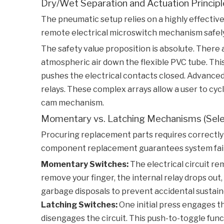
Dry/Wet Separation and Actuation Princip
The pneumatic setup relies on a highly effective 
remote electrical microswitch mechanism safely 
The safety value proposition is absolute. There 
atmospheric air down the flexible PVC tube. This
pushes the electrical contacts closed. Advanced
relays. These complex arrays allow a user to cy
cam mechanism.
Momentary vs. Latching Mechanisms (Selec
Procuring replacement parts requires correctly 
component replacement guarantees system failur
Momentary Switches:
The electrical circuit re
remove your finger, the internal relay drops out
garbage disposals to prevent accidental sustaine
Latching Switches:
One initial press engages t
disengages the circuit. This push-to-toggle fun