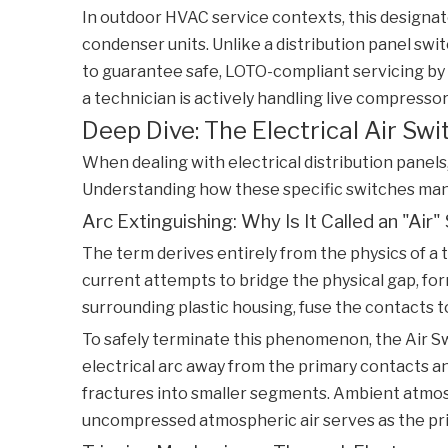
In outdoor HVAC service contexts, this designat
condenser units. Unlike a distribution panel swit
to guarantee safe, LOTO-compliant servicing by
a technician is actively handling live compressor
Deep Dive: The Electrical Air Sw
When dealing with electrical distribution panels
Understanding how these specific switches manag
Arc Extinguishing: Why Is It Called an "Air"
The term derives entirely from the physics of a t
current attempts to bridge the physical gap, form
surrounding plastic housing, fuse the contacts t
To safely terminate this phenomenon, the
Air S
electrical arc away from the primary contacts and 
fractures into smaller segments. Ambient atmosp
uncompressed atmospheric air serves as the prim