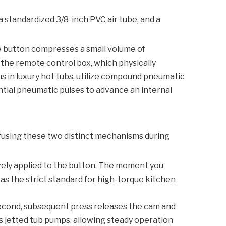
a standardized 3/8-inch PVC air tube, and a
he button compresses a small volume of
 the remote control box, which physically
s in luxury hot tubs, utilize compound pneumatic
ntial pneumatic pulses to advance an internal
nfusing these two distinct mechanisms during
ively applied to the button. The moment you
 as the strict standard for high-torque kitchen
 second, subsequent press releases the cam and
s jetted tub pumps, allowing steady operation