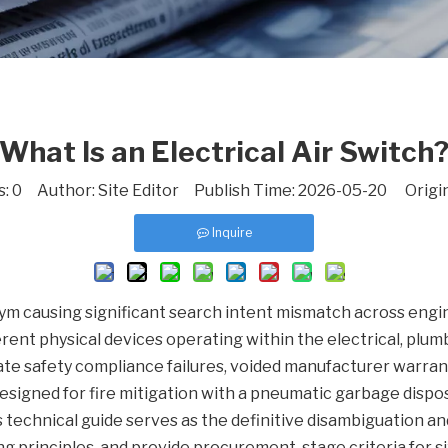
What Is an Electrical Air Switch
s:
0
Author: Site Editor Publish Time: 2026-05-20 Origi
Inquire
nym causing significant search intent mismatch across en
ferent physical devices operating within the electrical, plu
ate safety compliance failures, voided manufacturer warra
designed for fire mitigation with a pneumatic garbage dispo
is technical guide serves as the definitive disambiguation a
ng principles, and provide procurement-stage criteria for siz