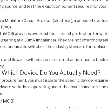
ify, source, and test the exact component required for your
o a Miniature Circuit Breaker (electrical), a pneumatic actu
(HVAC).
tch (MCB) provides overload short circuit protection for wi
riggering at a 30mA imbalance). They are not interchangeab
t pneumatic switches, the industry standard for replacemen
e and flow air switches requires strict adherence to Lock
ty.
: Which Device Do You Actually Need?
 procurement, you must isolate the specific device require
rdware variations operating under the exact same terminolog
s.
r / MCB)