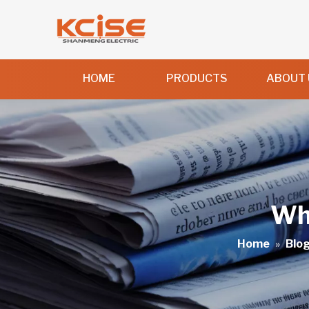
HOME
PRODUCTS
ABOUT 
Wha
Home
»
Blo