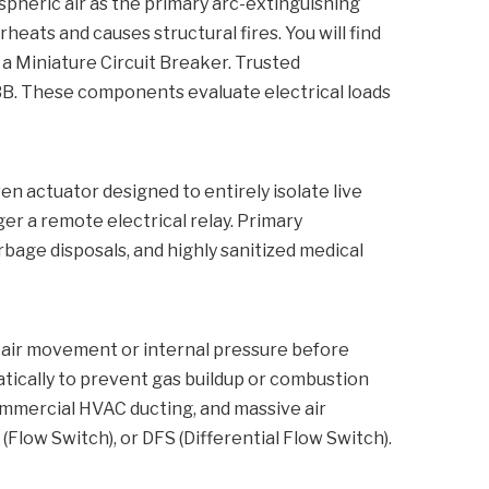
spheric air as the primary arc-extinguishing
eats and causes structural fires. You will find
 a
Miniature Circuit Breaker
. Trusted
ABB. These components evaluate electrical loads
en actuator designed to entirely isolate live
r a remote electrical relay. Primary
rbage disposals, and highly sanitized medical
e air movement or internal pressure before
matically to prevent gas buildup or combustion
commercial HVAC ducting, and massive air
(Flow Switch), or DFS (Differential Flow Switch).