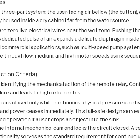
les
three-part system: the user-facing air bellow (the button), 
housed inside a dry cabinet far from the water source.
are zero live electrical wires near the wet zone. Pushing t
 dedicated pulse of air expands a delicate diaphragm inside
 commercial applications, such as multi-speed pump system
cle through low, medium, and high motor speeds using seque
tion Criteria)
identifying the mechanical action of the remote relay. Co
e and leads to high return rates.
mains closed only while continuous physical pressure is act
, and power ceases immediately. This fail-safe design serves
d operation if a user drops an object into the sink.
he internal mechanical cam and locks the circuit closed. A
ctionality serves as the standard requirement for continuou