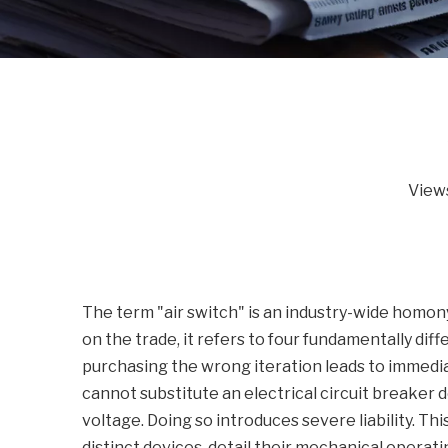
View
The term "air switch" is an industry-wide homo
on the trade, it refers to four fundamentally dif
purchasing the wrong iteration leads to immedi
cannot substitute an electrical circuit breaker 
voltage. Doing so introduces severe liability. Th
distinct devices, detail their mechanical operati