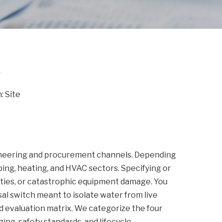
?
n:
Site
gineering and procurement channels. Depending
mbing, heating, and HVAC sectors. Specifying or
nties, or catastrophic equipment damage. You
sal switch meant to isolate water from live
nd evaluation matrix. We categorize the four
ing, safety standards, and lifecycle