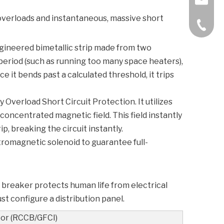
dy overloads and instantaneous, massive short
+86-57
-engineered bimetallic strip made from two
period (such as running too many space heaters),
 it bends past a calculated threshold, it trips
ry
Overload Short Circuit Protection
. It utilizes
concentrated magnetic field. This field instantly
p, breaking the circuit instantly.
romagnetic solenoid to guarantee full-
breaker protects human life from electrical
t configure a distribution panel.
or (RCCB/GFCI)