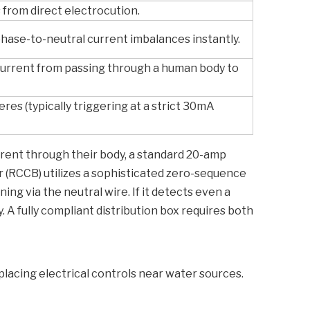
from direct electrocution.
hase-to-neutral current imbalances instantly.
current from passing through a human body to
eres (typically triggering at a strict 30mA
rrent through their body, a standard 20-amp
er (RCCB) utilizes a sophisticated zero-sequence
ng via the neutral wire. If it detects even a
. A fully compliant distribution box requires both
lacing electrical controls near water sources.