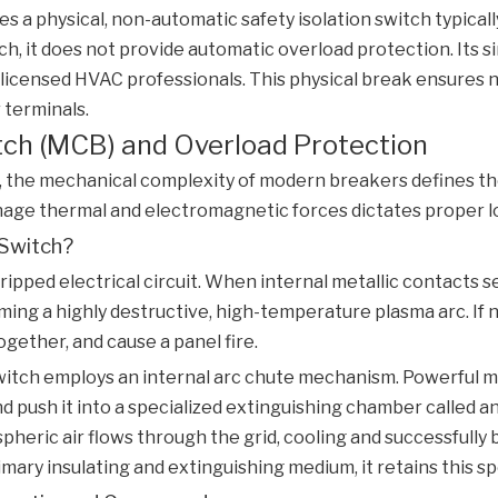
es a physical, non-automatic safety isolation switch typica
ch, it does not provide automatic overload protection. Its si
 licensed HVAC professionals. This physical break ensures 
 terminals.
itch (MCB) and Overload Protection
, the mechanical complexity of modern breakers defines the 
e thermal and electromagnetic forces dictates proper load
 Switch?
ripped electrical circuit. When internal metallic contacts s
ing a highly destructive, high-temperature plasma arc. If not
ogether, and cause a panel fire.
witch
employs an internal arc chute mechanism. Powerful mag
push it into a specialized extinguishing chamber called an ar
heric air flows through the grid, cooling and successfull
ary insulating and extinguishing medium, it retains this s