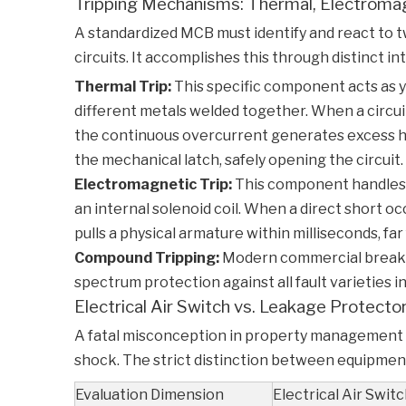
Tripping Mechanisms: Thermal, Electroma
A standardized
MCB
must identify and react to t
circuits. It accomplishes this through distinct 
Thermal Trip:
This specific component acts as 
different metals welded together. When a circui
the continuous overcurrent generates excess heat
the mechanical latch, safely opening the circuit.
Electromagnetic Trip:
This component handles i
an internal solenoid coil. When a direct short oc
pulls a physical armature within milliseconds, far
Compound Tripping:
Modern commercial breakers
spectrum protection against all fault varieties in
Electrical Air Switch vs. Leakage Protect
A fatal misconception in property management a
shock. The strict distinction between equipment
Evaluation Dimension
Electrical Air Swit