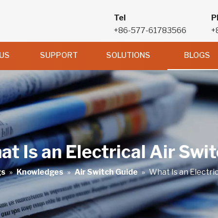
Tel
P
+86-577-61783566
+
US
SUPPORT
SOLUTIONS
BLOGS
t Is an Electrical Air Swi
gs
»
Knowledges
»
Air Switch Guide
»
What Is an Electric