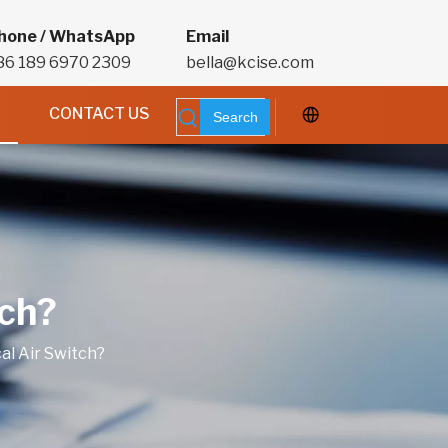
hone / WhatsApp
Email
86 189 6970 2309
bella@kcise.com
CONTACT US
Search
tch?
al Air Switch?