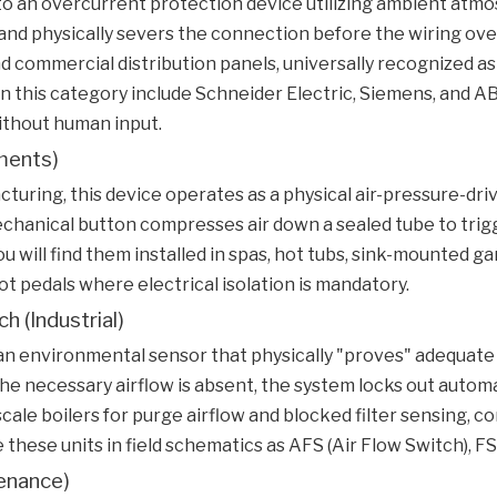
s to an overcurrent protection device utilizing ambient atmo
nd physically severs the connection before the wiring overh
nd commercial distribution panels, universally recognized as
n this category include Schneider Electric, Siemens, and 
ithout human input.
ments)
uring, this device operates as a physical air-pressure-driv
hanical button compresses air down a sealed tube to trigge
u will find them installed in spas, hot tubs, sink-mounted ga
t pedals where electrical isolation is mandatory.
h (Industrial)
e an environmental sensor that physically "proves" adequat
f the necessary airflow is absent, the system locks out auto
cale boilers for purge airflow and blocked filter sensing, 
hese units in field schematics as AFS (Air Flow Switch), FS 
enance)