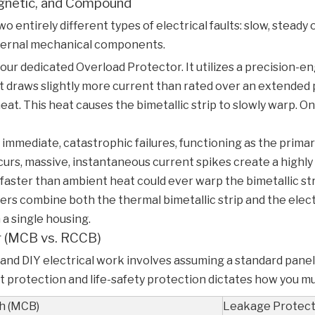
gnetic, and Compound
wo entirely different types of electrical faults: slow, stea
internal mechanical components.
your dedicated
Overload Protector
. It utilizes a precision
t draws slightly more current than rated over an extended 
. This heat causes the bimetallic strip to slowly warp. Once
mmediate, catastrophic failures, functioning as the prima
curs, massive, instantaneous current spikes create a highly 
 faster than ambient heat could ever warp the bimetallic stri
 combine both the thermal bimetallic strip and the elect
 a single housing.
or (MCB vs. RCCB)
nd DIY electrical work involves assuming a standard panel 
 protection and life-safety protection dictates how you mus
ch (MCB)
Leakage Protect