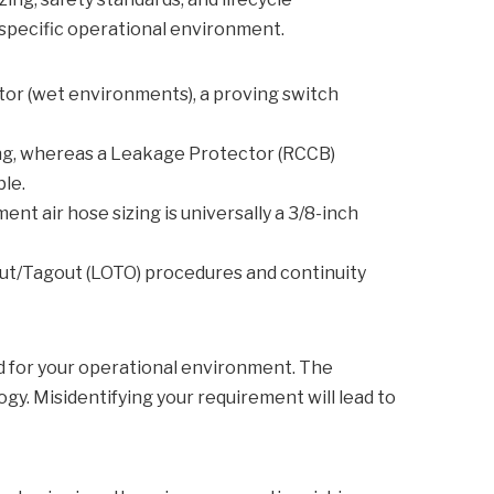
 specific operational environment.
ator (wet environments), a proving switch
ring, whereas a Leakage Protector (RCCB)
le.
t air hose sizing is universally a 3/8-inch
out/Tagout (LOTO) procedures and continuity
d for your operational environment. The
y. Misidentifying your requirement will lead to