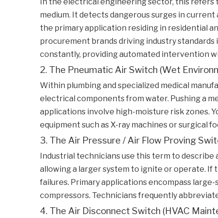
In the electrical engineering sector, this refer
medium. It detects dangerous surges in current a
the primary application residing in residential a
procurement brands driving industry standards i
constantly, providing automated intervention w
2. The Pneumatic Air Switch (Wet Environ
Within plumbing and specialized medical manufact
electrical components from water. Pushing a mec
applications involve high-moisture risk zones. Yo
equipment such as X-ray machines or surgical foo
3. The Air Pressure / Air Flow Proving Switc
Industrial technicians use this term to describ
allowing a larger system to ignite or operate. I
failures. Primary applications encompass large-s
compressors. Technicians frequently abbreviate t
4. The Air Disconnect Switch (HVAC Maint