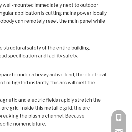
lly wall-mounted immediately next to outdoor
ngular application is cutting mains power locally
nobody can remotely reset the main panel while
structural safety of the entire building.
 specification and facility safety.
eparate under a heavy active load, the electrical
 mitigated instantly, this arc will melt the
netic and electric fields rapidly stretch the
c grid. Inside this metallic grid, the arc
y breaking the plasma channel. Because
+86 189
pecific nomenclature.
bella@k