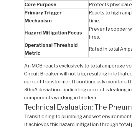
Core Purpose
Protects physical e
Primary Trigger
Reacts to high amp
Mechanism
time.
Prevents copper wi
Hazard Mitigation Focus
fires.
Operational Threshold
Rated in total Amps 
Metric
An MCB reacts exclusively to total amperage vol
Circuit Breaker
will not trip, resulting in letha
current transformer. It continuously monitors the
30mA deviation—indicating current is leaking into
components working in tandem.
Technical Evaluation: The Pneuma
Transitioning to plumbing and wet environments,
It achieves this hazard mitigation through total