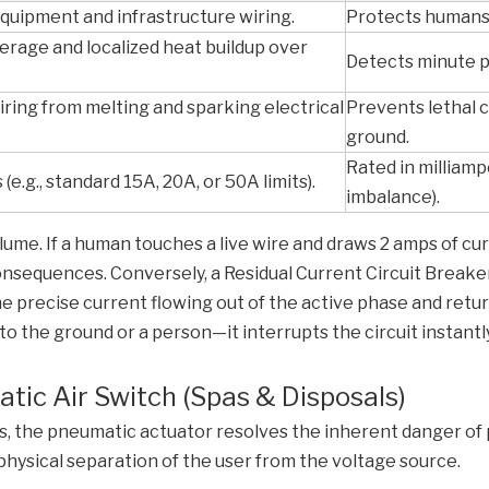
quipment and infrastructure wiring.
Protects humans 
erage and localized heat buildup over
Detects minute p
ring from melting and sparking electrical
Prevents lethal 
ground.
Rated in milliamp
(e.g., standard 15A, 20A, or 50A limits).
imbalance).
ume. If a human touches a live wire and draws 2 amps of cu
l consequences. Conversely, a Residual Current Circuit Break
 precise current flowing out of the active phase and returni
 the ground or a person—it interrupts the circuit instantly
tic Air Switch (Spas & Disposals)
 the pneumatic actuator resolves the inherent danger of p
 physical separation of the user from the voltage source.